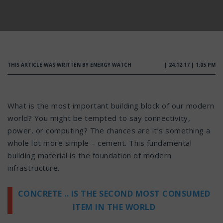
THIS ARTICLE WAS WRITTEN BY ENERGY WATCH
| 24.12.17 | 1:05 PM
What is the most important building block of our modern
world? You might be tempted to say connectivity,
power, or computing? The chances are it’s something a
whole lot more simple – cement. This fundamental
building material is the foundation of modern
infrastructure.
CONCRETE .. IS THE SECOND MOST CONSUMED
ITEM IN THE WORLD