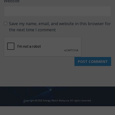
Website
Save my name, email, and website in this browser for
the next time I comment
Copyright © 2026 Energy Watch Malaysia. All rights reserved.