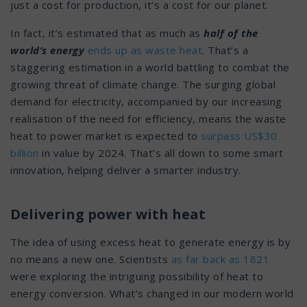
just a cost for production, it’s a cost for our planet.
In fact, it’s estimated that as much as
half of the
world’s energy
ends up as waste heat
. That’s a
staggering estimation in a world battling to combat the
growing threat of climate change. The surging global
demand for electricity, accompanied by our increasing
realisation of the need for efficiency, means the waste
heat to power market is expected to
surpass US$30
billion
in value by 2024. That’s all down to some smart
innovation, helping deliver a smarter industry.
Delivering power with heat
The idea of using excess heat to generate energy is by
no means a new one. Scientists
as far back as 1821
were exploring the intriguing possibility of heat to
energy conversion. What’s changed in our modern world