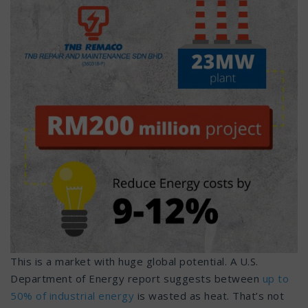
This is a market with huge global potential. A U.S.
Department of Energy report suggests between
up to
50% of industrial energy
is wasted as heat. That’s not