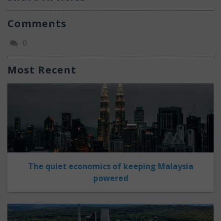
Comments
0
Most Recent
The quiet economics of keeping Malaysia
powered