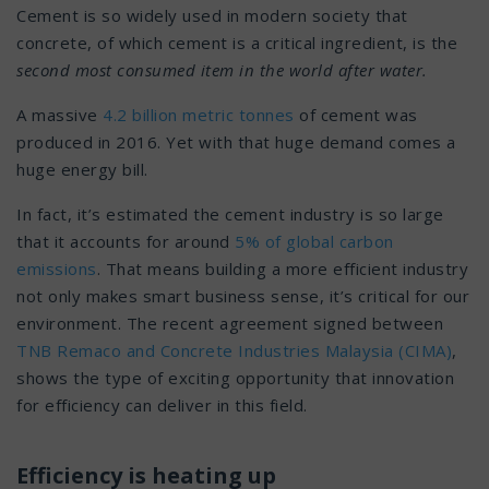
Cement is so widely used in modern society that
concrete, of which cement is a critical ingredient, is the
second most consumed item in the world after water.
A massive
4.2 billion metric tonnes
of cement was
produced in 2016. Yet with that huge demand comes a
huge energy bill.
In fact, it’s estimated the cement industry is so large
that it accounts for around
5% of global carbon
emissions
. That means building a more efficient industry
not only makes smart business sense, it’s critical for our
environment. The recent agreement signed between
TNB Remaco and Concrete Industries Malaysia (CIMA)
,
shows the type of exciting opportunity that innovation
for efficiency can deliver in this field.
Efficiency is heating up