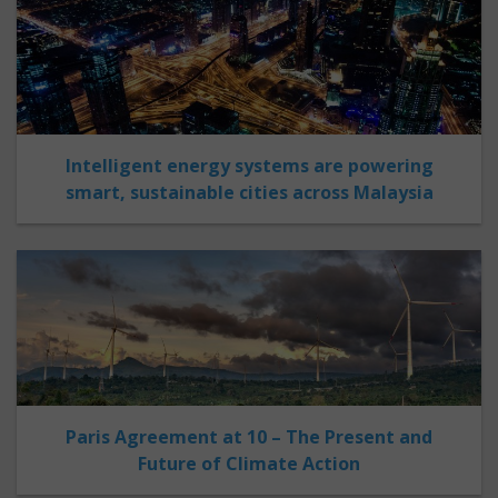
Intelligent energy systems are powering
smart, sustainable cities across Malaysia
Paris Agreement at 10 – The Present and
Future of Climate Action