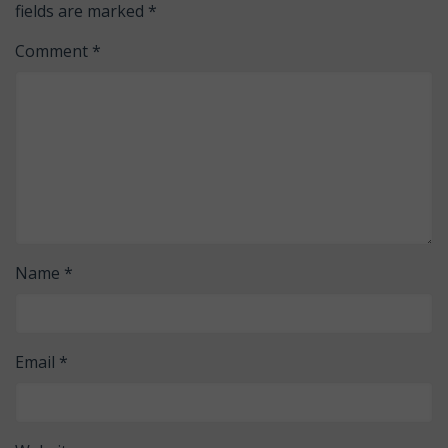
fields are marked
*
Comment
*
Name
*
Email
*