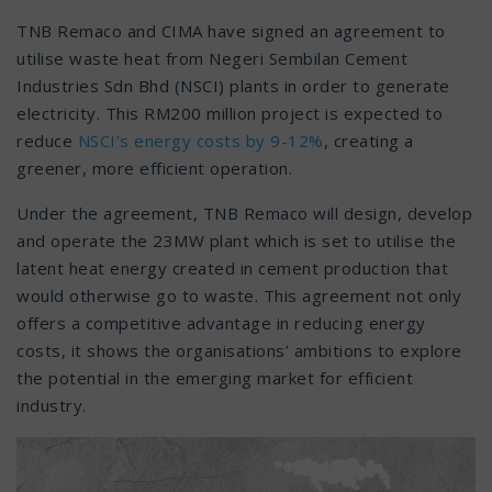
TNB Remaco and CIMA have signed an agreement to
utilise waste heat from Negeri Sembilan Cement
Industries Sdn Bhd (NSCI) plants in order to generate
electricity. This RM200 million project is expected to
reduce
NSCI’s energy costs by 9-12%
, creating a
greener, more efficient operation.
Under the agreement, TNB Remaco will design, develop
and operate the 23MW plant which is set to utilise the
latent heat energy created in cement production that
would otherwise go to waste. This agreement not only
offers a competitive advantage in reducing energy
costs, it shows the organisations’ ambitions to explore
the potential in the emerging market for efficient
industry.