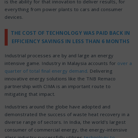
is the ability for that innovation to deliver results, for
everything from power plants to cars and consumer
devices.
THE COST OF TECHNOLOGY WAS PAID BACK IN
EFFICIENCY SAVINGS IN LESS THAN 6 MONTHS
Industrial processes are by and large an energy
intensive game. Industry in Malaysia accounts for
over a
quarter of total final energy demand
. Delivering
innovative energy solutions like the TNB Remaco
partnership with CIMA is an important route to
mitigating that impact.
Industries around the globe have adopted and
demonstrated the success of waste heat recovery in a
diverse range of sectors. In India, the world’s largest
consumer of commercial energy, the energy-intensive
glass industry successfully utilises
technology to