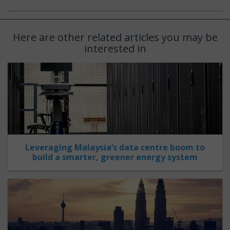
Here are other related articles you may be
interested in
Leveraging Malaysia’s data centre boom to
build a smarter, greener energy system