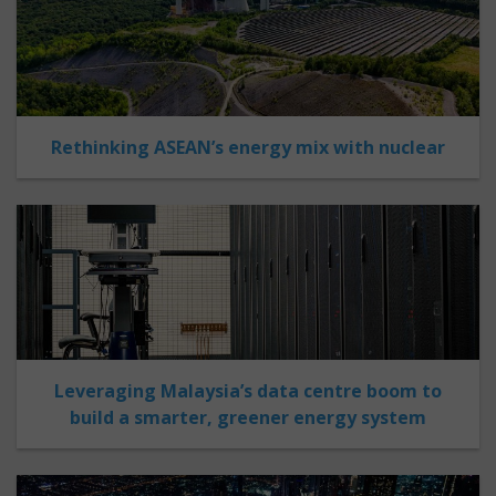
Rethinking ASEAN’s energy mix with nuclear
Leveraging Malaysia’s data centre boom to
build a smarter, greener energy system