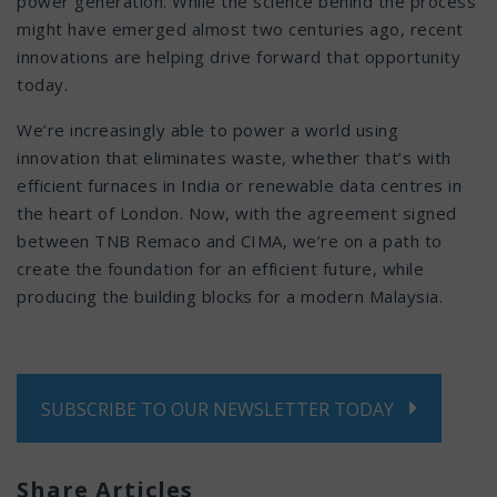
power generation. While the science behind the process
might have emerged almost two centuries ago, recent
innovations are helping drive forward that opportunity
today.
We’re increasingly able to power a world using
innovation that eliminates waste, whether that’s with
efficient furnaces in India or renewable data centres in
the heart of London. Now, with the agreement signed
between TNB Remaco and CIMA, we’re on a path to
create the foundation for an efficient future, while
producing the building blocks for a modern Malaysia.
SUBSCRIBE TO OUR NEWSLETTER TODAY
Share Articles