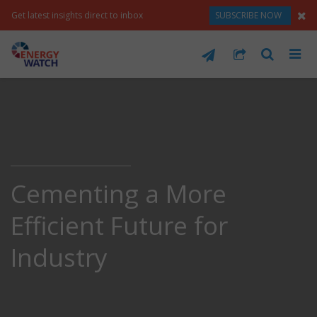
Get latest insights direct to inbox
SUBSCRIBE NOW
Cementing a More
Efficient Future for
Industry