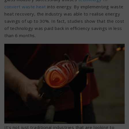
convert waste heat
into energy. By implementing waste
heat recovery, the industry was able to realise energy
savings of up to 30%. In fact, studies show that the cost
of technology was paid back in efficiency savings in less
than 6 months.
It’s not just traditional industries that are looking to