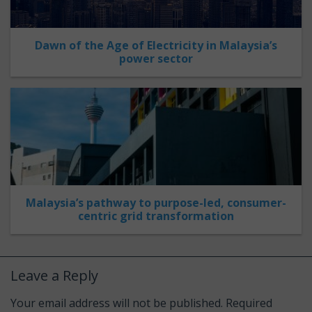
Dawn of the Age of Electricity in Malaysia’s
power sector
Malaysia’s pathway to purpose-led, consumer-
centric grid transformation
Leave a Reply
Your email address will not be published.
Required