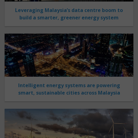
Leveraging Malaysia’s data centre boom to
build a smarter, greener energy system
Intelligent energy systems are powering
smart, sustainable cities across Malaysia