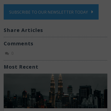
SUBSCRIBE TO OUR NEWSLETTER TODAY
Share Articles
Comments
0
Most Recent