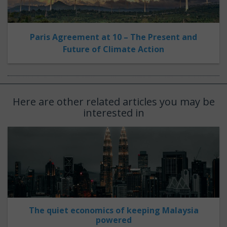
Paris Agreement at 10 – The Present and
Future of Climate Action
Here are other related articles you may be
interested in
The quiet economics of keeping Malaysia
powered