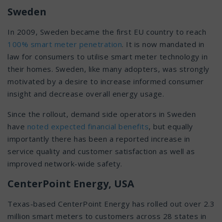
Sweden
In 2009, Sweden became the first EU country to reach
100% smart meter penetration
. It is now mandated in
law for consumers to utilise smart meter technology in
their homes. Sweden, like many adopters, was strongly
motivated by a desire to increase informed consumer
insight and decrease overall energy usage.
Since the rollout, demand side operators in Sweden
have
noted expected financial benefits
, but equally
importantly there has been a reported increase in
service quality and customer satisfaction as well as
improved network-wide safety.
CenterPoint Energy, USA
Texas-based CenterPoint Energy has rolled out over 2.3
million smart meters to customers across 28 states in