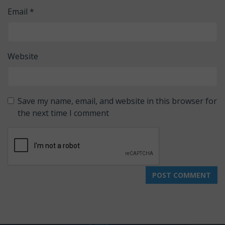
Email
*
Website
Save my name, email, and website in this browser for
the next time I comment