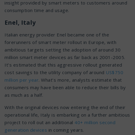
insight provided by smart meters to customers around
consumption time and usage.
Enel, Italy
Italian energy provider Enel became one of the
forerunners of smart meter rollout in Europe, with
ambitious targets setting the adoption of around 30
million smart meter devices as far back as 2001-2005.
It’s estimated that this aggressive rollout generated
cost savings to the utility company of around
US$750
million per year
. What’s more, analysts estimate that
consumers may have been able to reduce their bills by
as much as a half.
With the original devices now entering the end of their
operational life, Italy is embarking on a further ambitious
project to roll out an additional
40+ million second
generation devices
in coming years.