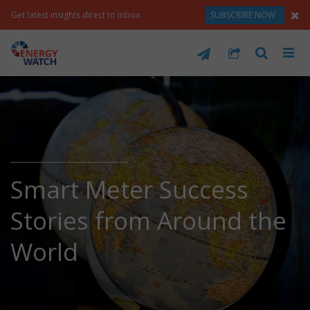
Get latest insights direct to inbox
SUBSCRIBE NOW
Smart Meter Success
Stories from Around the
World