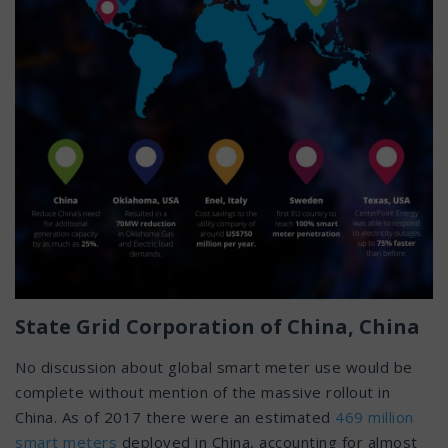
State Grid Corporation of China, China
No discussion about global smart meter use would be
complete without mention of the massive rollout in
China. As of 2017 there were an estimated
469 million
smart meters
deployed in China, accounting for almost