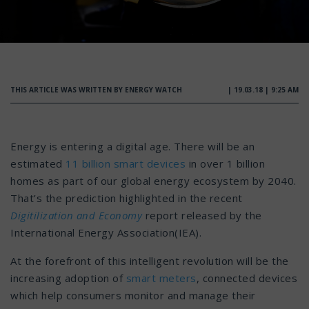
THIS ARTICLE WAS WRITTEN BY ENERGY WATCH
| 19.03.18 | 9:25 AM
Energy is entering a digital age. There will be an
estimated
11 billion smart devices
in over 1 billion
homes as part of our global energy ecosystem by 2040.
That’s the prediction highlighted in the recent
Digitilization and Economy
report released by the
International Energy Association(IEA).
At the forefront of this intelligent revolution will be the
increasing adoption of
smart meters
, connected devices
which help consumers monitor and manage their