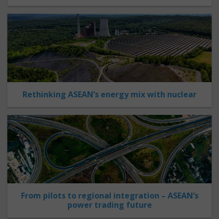
Rethinking ASEAN’s energy mix with nuclear
From pilots to regional integration – ASEAN’s
power trading future