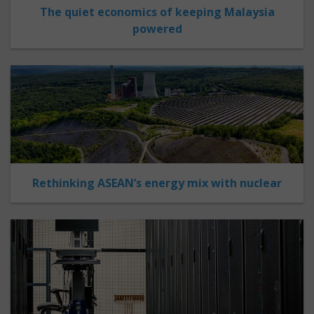
The quiet economics of keeping Malaysia
powered
Rethinking ASEAN’s energy mix with nuclear