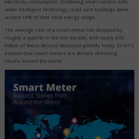
electricity consumption. Combining smart meters with
wider intelligent technology could save buildings alone
around 10% of their total energy usage.
The average cost of a smart meter has dropped by
roughly a quarter in the last decade, with nearly 600
million of these devices deployed globally today. So let’s
explore how smart meters are already delivering
results around the world.