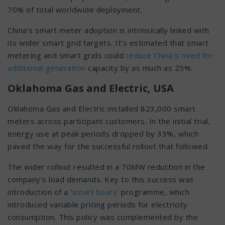
70% of total worldwide deployment.
China’s smart meter adoption is intrinsically linked with
its wider smart grid targets. It’s estimated that smart
metering and smart grids could
reduce China’s need for
additional generation
capacity by as much as 25%.
Oklahoma Gas and Electric, USA
Oklahoma Gas and Electric installed 823,000 smart
meters across participant customers. In the initial trial,
energy use at peak periods dropped by 33%, which
paved the way for the successful rollout that followed.
The wider rollout resulted in a 70MW reduction in the
company’s load demands. Key to this success was
introduction of a ‘
smart hours’
programme, which
introduced variable pricing periods for electricity
consumption. This policy was complemented by the