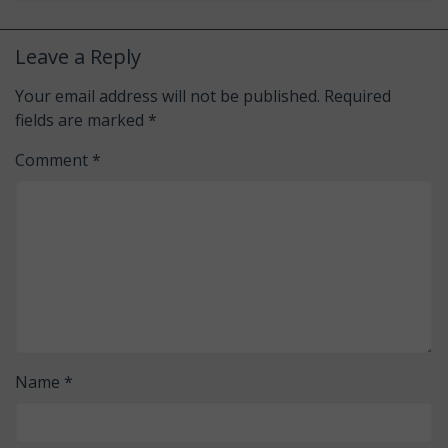
Leave a Reply
Your email address will not be published.
Required
fields are marked
*
Comment
*
Name
*