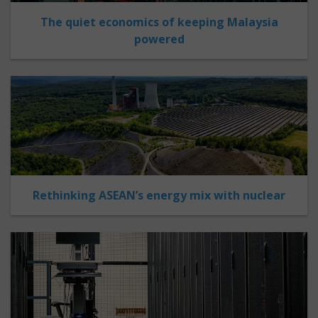
The quiet economics of keeping Malaysia
powered
Rethinking ASEAN’s energy mix with nuclear