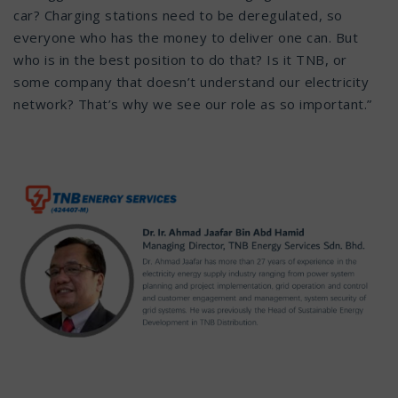
car? Charging stations need to be deregulated, so
everyone who has the money to deliver one can. But
who is in the best position to do that? Is it TNB, or
some company that doesn’t understand our electricity
network? That’s why we see our role as so important.”