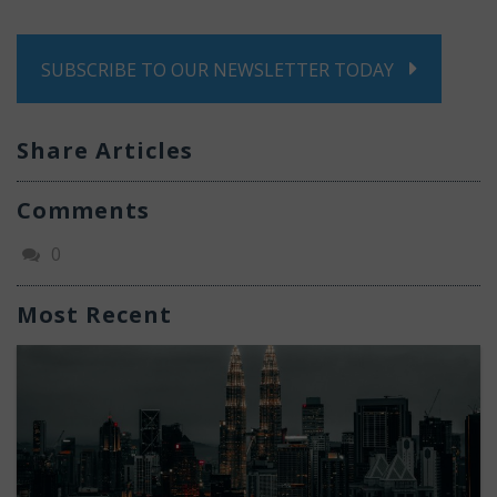
SUBSCRIBE TO OUR NEWSLETTER TODAY
Share Articles
Comments
0
Most Recent