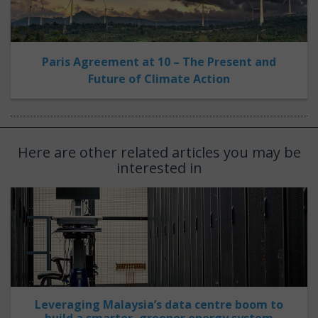
Paris Agreement at 10 – The Present and
Future of Climate Action
Here are other related articles you may be
interested in
Leveraging Malaysia’s data centre boom to
build a smarter, greener energy system