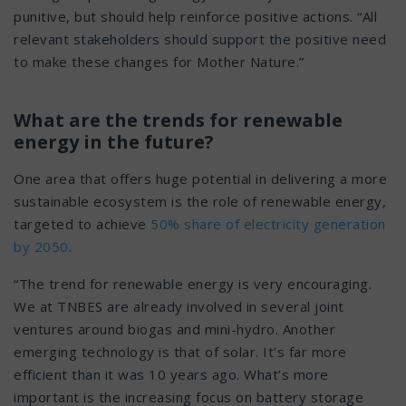
punitive, but should help reinforce positive actions. “All
relevant stakeholders should support the positive need
to make these changes for Mother Nature.”
What are the trends for renewable
energy in the future?
One area that offers huge potential in delivering a more
sustainable ecosystem is the role of renewable energy,
targeted to achieve
50% share of electricity generation
by 2050
.
“The trend for renewable energy is very encouraging.
We at TNBES are already involved in several joint
ventures around biogas and mini-hydro. Another
emerging technology is that of solar. It’s far more
efficient than it was 10 years ago. What’s more
important is the increasing focus on battery storage