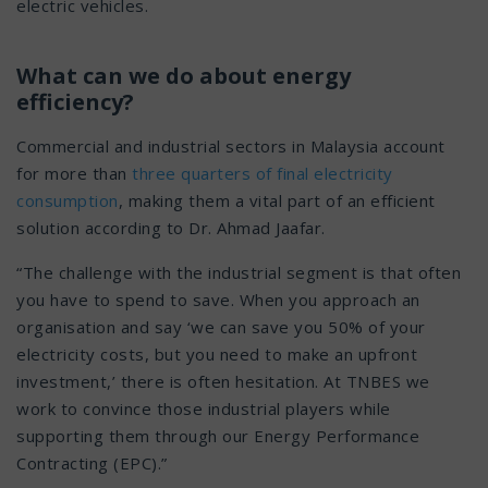
electric vehicles.
What can we do about energy
efficiency?
Commercial and industrial sectors in Malaysia account
for more than
three quarters of final electricity
consumption
, making them a vital part of an efficient
solution according to Dr. Ahmad Jaafar.
“The challenge with the industrial segment is that often
you have to spend to save. When you approach an
organisation and say ‘we can save you 50% of your
electricity costs, but you need to make an upfront
investment,’ there is often hesitation. At TNBES we
work to convince those industrial players while
supporting them through our Energy Performance
Contracting (EPC).”