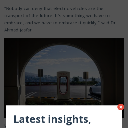
“Nobody can deny that electric vehicles are the
transport of the future. It’s something we have to
embrace, and we have to embrace it quickly,” said Dr.
Ahmad Jaafar.
×
Latest insights,
With as many as
20 million electric
vehicles expected on