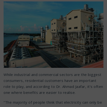
While industrial and commercial sectors are the biggest
consumers, residential customers have an important
role to play, and according to Dr. Ahmad Jaafar, it’s often
one where benefits are easier to realise.
“The majority of people think that electricity can only be