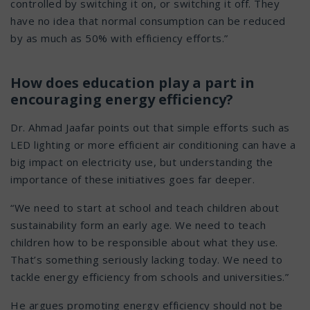
controlled by switching it on, or switching it off. They
have no idea that normal consumption can be reduced
by as much as 50% with efficiency efforts.”
How does education play a part in
encouraging energy efficiency?
Dr. Ahmad Jaafar points out that simple efforts such as
LED lighting or more efficient air conditioning can have a
big impact on electricity use, but understanding the
importance of these initiatives goes far deeper.
“We need to start at school and teach children about
sustainability form an early age. We need to teach
children how to be responsible about what they use.
That’s something seriously lacking today. We need to
tackle energy efficiency from schools and universities.”
He argues promoting energy efficiency should not be