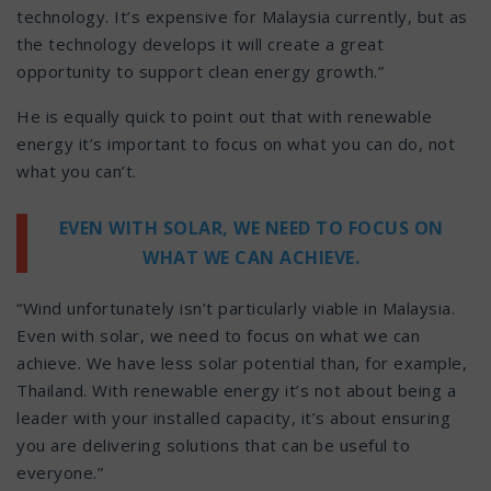
technology. It’s expensive for Malaysia currently, but as
the technology develops it will create a great
opportunity to support clean energy growth.”
He is equally quick to point out that with renewable
energy it’s important to focus on what you can do, not
what you can’t.
EVEN WITH SOLAR, WE NEED TO FOCUS ON
WHAT WE CAN ACHIEVE.
“Wind unfortunately isn’t particularly viable in Malaysia.
Even with solar, we need to focus on what we can
achieve. We have less solar potential than, for example,
Thailand. With renewable energy it’s not about being a
leader with your installed capacity, it’s about ensuring
you are delivering solutions that can be useful to
everyone.”