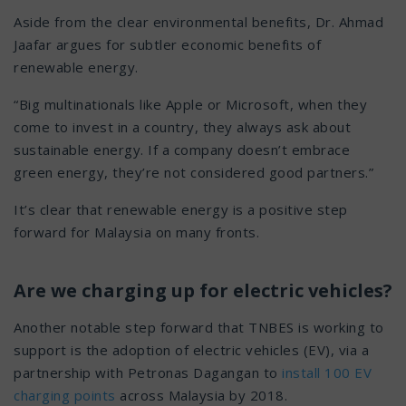
Aside from the clear environmental benefits, Dr. Ahmad
Jaafar argues for subtler economic benefits of
renewable energy.
“Big multinationals like Apple or Microsoft, when they
come to invest in a country, they always ask about
sustainable energy. If a company doesn’t embrace
green energy, they’re not considered good partners.”
It’s clear that renewable energy is a positive step
forward for Malaysia on many fronts.
Are we charging up for electric vehicles?
Another notable step forward that TNBES is working to
support is the adoption of electric vehicles (EV), via a
partnership with Petronas Dagangan to
install 100 EV
charging points
across Malaysia by 2018.