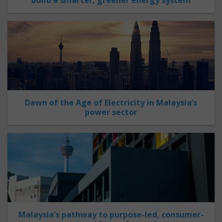
Dawn of the Age of Electricity in Malaysia’s
power sector
Malaysia’s pathway to purpose-led, consumer-