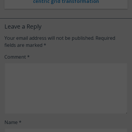
centric grid transformation
Leave a Reply
Your email address will not be published.
Required
fields are marked
*
Comment
*
Name
*