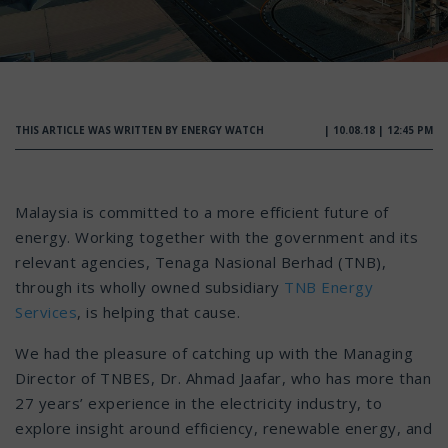
THIS ARTICLE WAS WRITTEN BY ENERGY WATCH
| 10.08.18 | 12:45 PM
Malaysia is committed to a more efficient future of
energy. Working together with the government and its
relevant agencies, Tenaga Nasional Berhad (TNB),
through its wholly owned subsidiary
TNB Energy
Services
, is helping that cause.
We had the pleasure of catching up with the Managing
Director of TNBES, Dr. Ahmad Jaafar, who has more than
27 years’ experience in the electricity industry, to
explore insight around efficiency, renewable energy, and