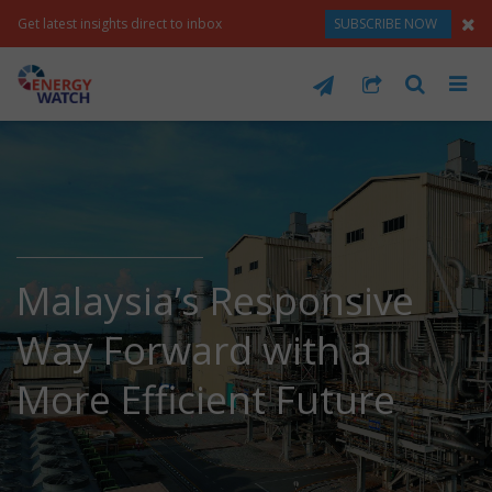
Get latest insights direct to inbox
SUBSCRIBE NOW
Malaysia’s Responsive
Way Forward with a
More Efficient Future