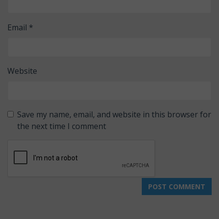
Email
*
Website
Save my name, email, and website in this browser for
the next time I comment