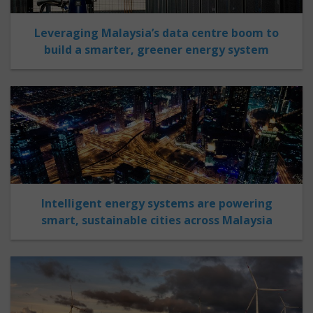
Leveraging Malaysia’s data centre boom to
build a smarter, greener energy system
Intelligent energy systems are powering
smart, sustainable cities across Malaysia