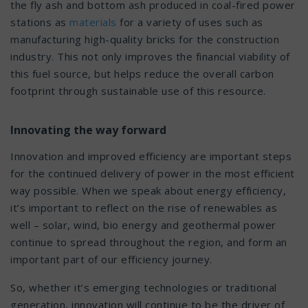
the fly ash and bottom ash produced in coal-fired power
stations as
materials
for a variety of uses such as
manufacturing high-quality bricks for the construction
industry. This not only improves the financial viability of
this fuel source, but helps reduce the overall carbon
footprint through sustainable use of this resource.
Innovating the way forward
Innovation and improved efficiency are important steps
for the continued delivery of power in the most efficient
way possible. When we speak about energy efficiency,
it’s important to reflect on the rise of renewables as
well – solar, wind, bio energy and geothermal power
continue to spread throughout the region, and form an
important part of our efficiency journey.
So, whether it’s emerging technologies or traditional
generation, innovation will continue to be the driver of