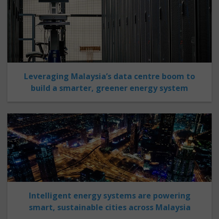
Leveraging Malaysia’s data centre boom to
build a smarter, greener energy system
Intelligent energy systems are powering
smart, sustainable cities across Malaysia