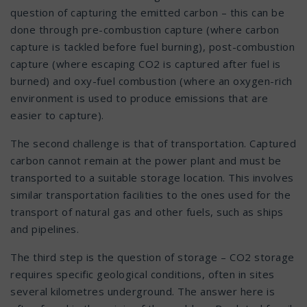
question of capturing the emitted carbon – this can be
done through pre-combustion capture (where carbon
capture is tackled before fuel burning), post-combustion
capture (where escaping CO2 is captured after fuel is
burned) and oxy-fuel combustion (where an oxygen-rich
environment is used to produce emissions that are
easier to capture).
The second challenge is that of transportation. Captured
carbon cannot remain at the power plant and must be
transported to a suitable storage location. This involves
similar transportation facilities to the ones used for the
transport of natural gas and other fuels, such as ships
and pipelines.
The third step is the question of storage – CO2 storage
requires specific geological conditions, often in sites
several kilometres underground. The answer here is