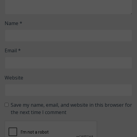
Name
*
Email
*
Website
Save my name, email, and website in this browser for
the next time I comment