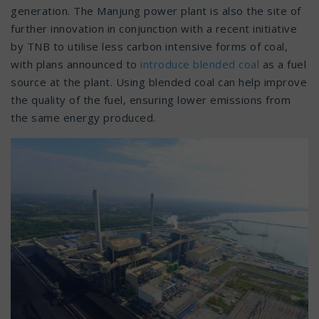
generation. The Manjung power plant is also the site of
further innovation in conjunction with a recent initiative
by TNB to utilise less carbon intensive forms of coal,
with plans announced to
introduce blended coal
as a fuel
source at the plant. Using blended coal can help improve
the quality of the fuel, ensuring lower emissions from
the same energy produced.