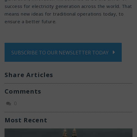
success for electricity generation across the world. That
means new ideas for traditional operations today, to
ensure a better future.
SUBSCRIBE TO OUR NEWSLETTER TODAY
Share Articles
Comments
0
Most Recent