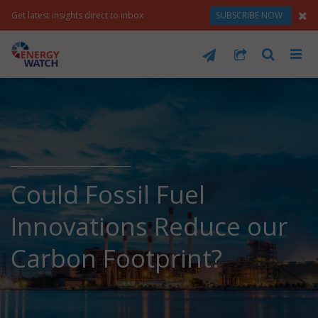
Get latest insights direct to inbox
SUBSCRIBE NOW
Could Fossil Fuel
Innovations Reduce our
Carbon Footprint?