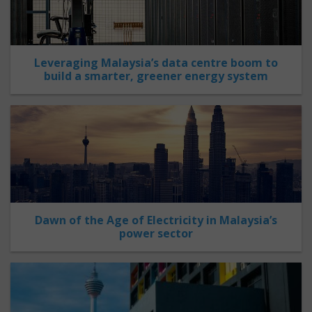
Leveraging Malaysia’s data centre boom to
build a smarter, greener energy system
Dawn of the Age of Electricity in Malaysia’s
power sector