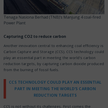
Tenaga Nasiona Berhad (TNB)’s Manjung 4 coal-fired
Power Plant
Capturing CO2 to reduce carbon
Another innovation central to enhancing coal efficiency is
Carbon Capture and Storage (CCS). CCS technology could
play an essential part in meeting the world’s carbon
reduction targets, by capturing carbon dioxide produced
from the burning of fossil fuels.
CCS TECHNOLOGY COULD PLAY AN ESSENTIAL
PART IN MEETING THE WORLD’S CARBON
REDUCTION TARGETS
CCS is not without its challenges. First comes the