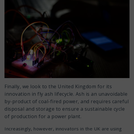
Finally, we look to the United Kingdom for its
innovation in fly ash lifecycle. Ash is an unavoidable
by-product of coal-fired power, and requires careful
disposal and storage to ensure a sustainable cycle
of production for a power plant.
Increasingly, however, innovators in the UK are using