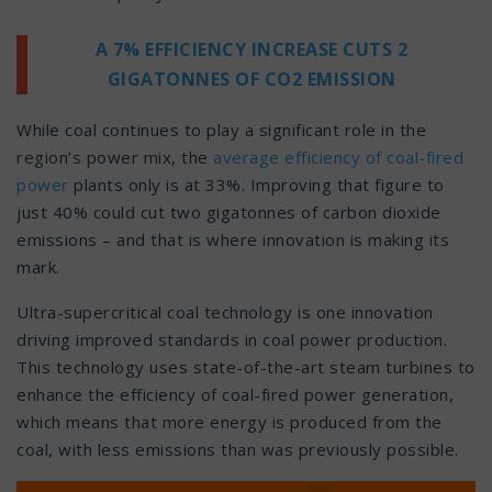
A 7% EFFICIENCY INCREASE CUTS 2
GIGATONNES OF CO2 EMISSION
While coal continues to play a significant role in the
region’s power mix, the
average efficiency of coal-fired
power
plants only is at 33%. Improving that figure to
just 40% could cut two gigatonnes of carbon dioxide
emissions – and that is where innovation is making its
mark.
Ultra-supercritical coal technology is one innovation
driving improved standards in coal power production.
This technology uses state-of-the-art steam turbines to
enhance the efficiency of coal-fired power generation,
which means that more energy is produced from the
coal, with less emissions than was previously possible.