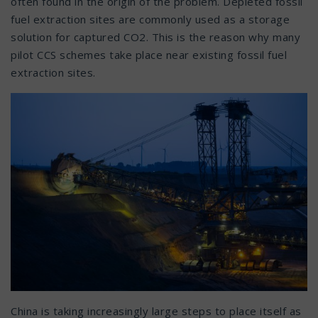
often found in the origin of the problem. Depleted fossil
fuel extraction sites are commonly used as a storage
solution for captured CO2. This is the reason why many
pilot CCS schemes take place near existing fossil fuel
extraction sites.
China is taking increasingly large steps to place itself as