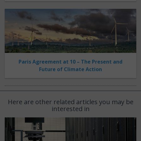
Paris Agreement at 10 – The Present and
Future of Climate Action
Here are other related articles you may be
interested in