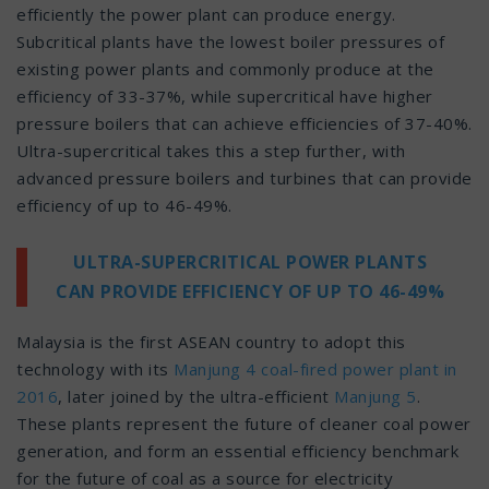
efficiently the power plant can produce energy.
Subcritical plants have the lowest boiler pressures of
existing power plants and commonly produce at the
efficiency of 33-37%, while supercritical have higher
pressure boilers that can achieve efficiencies of 37-40%.
Ultra-supercritical takes this a step further, with
advanced pressure boilers and turbines that can provide
efficiency of up to 46-49%.
ULTRA-SUPERCRITICAL POWER PLANTS
CAN PROVIDE EFFICIENCY OF UP TO 46-49%
Malaysia is the first ASEAN country to adopt this
technology with its
Manjung 4 coal-fired power plant in
2016
, later joined by the ultra-efficient
Manjung 5
.
These plants represent the future of cleaner coal power
generation, and form an essential efficiency benchmark
for the future of coal as a source for electricity