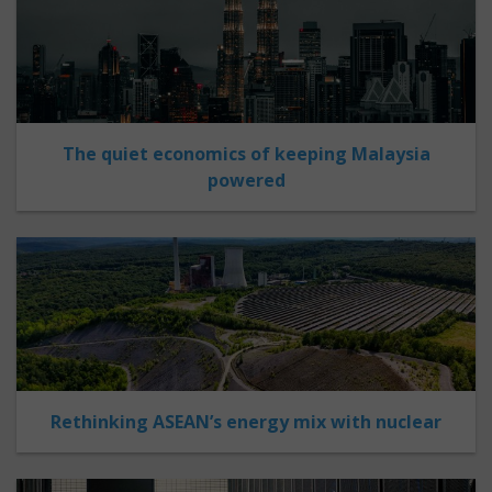
The quiet economics of keeping Malaysia
powered
Rethinking ASEAN’s energy mix with nuclear