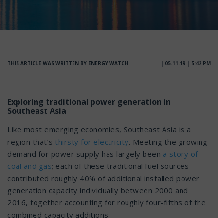
THIS ARTICLE WAS WRITTEN BY ENERGY WATCH
| 05.11.19 | 5:42 PM
Exploring traditional power generation in
Southeast Asia
Like most emerging economies, Southeast Asia is a
region that’s
thirsty for electricity
. Meeting the growing
demand for power supply has largely been
a story of
coal and gas
; each of these traditional fuel sources
contributed roughly 40% of additional installed power
generation capacity individually between 2000 and
2016, together accounting for roughly four-fifths of the
combined capacity additions.