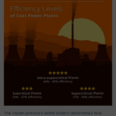
The steam pressure within boilers determines how