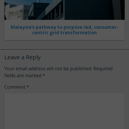
Malaysia’s pathway to purpose-led, consumer-
centric grid transformation
Leave a Reply
Your email address will not be published.
Required
fields are marked
*
Comment
*