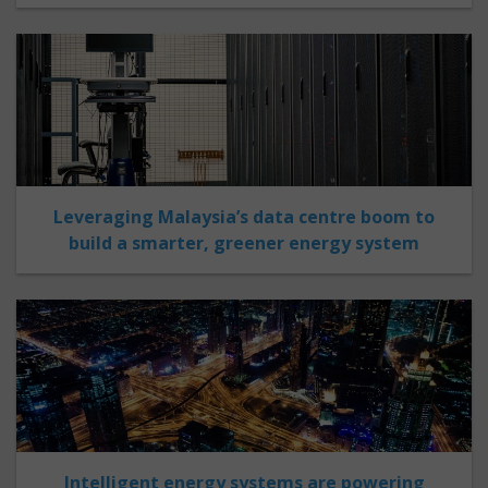
Leveraging Malaysia’s data centre boom to
build a smarter, greener energy system
Intelligent energy systems are powering