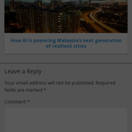
How AI is powering Malaysia’s next generation
of resilient cities
Leave a Reply
Your email address will not be published.
Required
fields are marked
*
Comment
*