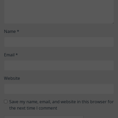
Name
*
Email
*
Website
Save my name, email, and website in this browser for
the next time I comment