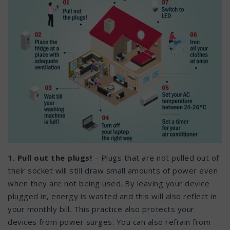
1. Pull out the plugs!
– Plugs that are not pulled out of
their socket will still draw small amounts of power even
when they are not being used. By leaving your device
plugged in, energy is wasted and this will also reflect in
your monthly bill. This practice also protects your
devices from power surges. You can also refrain from