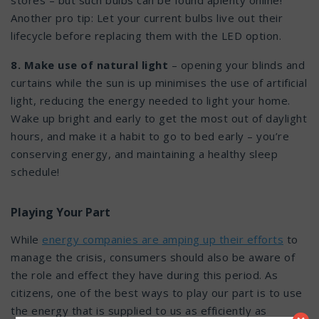
stores – but such bulbs can be found aplenty online!
Another pro tip: Let your current bulbs live out their
lifecycle before replacing them with the LED option.
8. Make use of natural light
– opening your blinds and
curtains while the sun is up minimises the use of artificial
light, reducing the energy needed to light your home.
Wake up bright and early to get the most out of daylight
hours, and make it a habit to go to bed early – you’re
conserving energy, and maintaining a healthy sleep
schedule!
Playing Your Part
While
energy companies are amping up their efforts
to
manage the crisis, consumers should also be aware of
the role and effect they have during this period. As
citizens, one of the best ways to play our part is to use
the energy that is supplied to us as efficiently as