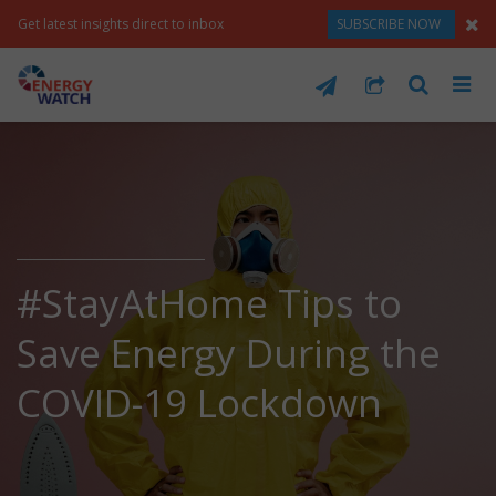
Get latest insights direct to inbox
SUBSCRIBE NOW
#StayAtHome Tips to
Save Energy During the
COVID-19 Lockdown