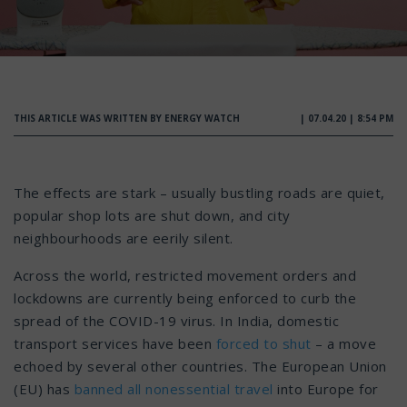
THIS ARTICLE WAS WRITTEN BY ENERGY WATCH
| 07.04.20 | 8:54 PM
The effects are stark – usually bustling roads are quiet,
popular shop lots are shut down, and city
neighbourhoods are eerily silent.
Across the world, restricted movement orders and
lockdowns are currently being enforced to curb the
spread of the COVID-19 virus. In India, domestic
transport services have been
forced to shut
– a move
echoed by several other countries. The European Union
(EU) has
banned all nonessential travel
into Europe for