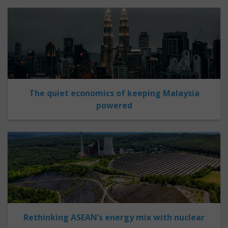
The quiet economics of keeping Malaysia
powered
Rethinking ASEAN’s energy mix with nuclear