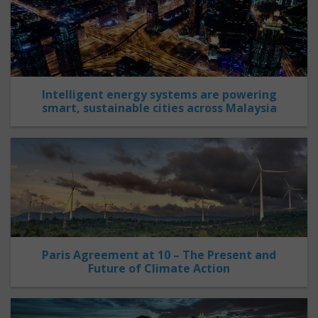
Intelligent energy systems are powering
smart, sustainable cities across Malaysia
Paris Agreement at 10 – The Present and
Future of Climate Action