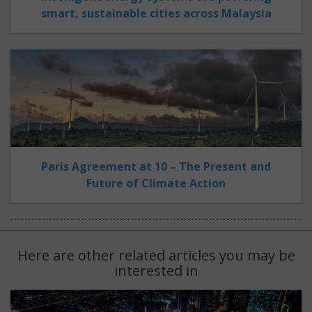
smart, sustainable cities across Malaysia
Paris Agreement at 10 – The Present and
Future of Climate Action
Here are other related articles you may be
interested in