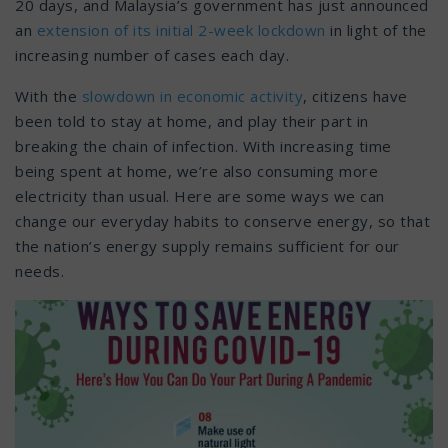
20 days, and Malaysia’s government has just announced
an
extension of its initial 2-week lockdown
in light of the
increasing number of cases each day.
With the
slowdown in economic activity
, citizens have
been told to stay at home, and play their part in
breaking the chain of infection. With increasing time
being spent at home, we’re also consuming more
electricity than usual. Here are some ways we can
change our everyday habits to conserve energy, so that
the nation’s energy supply remains sufficient for our
needs.