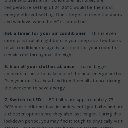
those who uses an air conditioner at home, the
temperature setting of 24-26°C would be the most
energy efficient setting. Don’t forget to close the doors
and windows when the AC is turned on!
Set a timer for your air conditioner
– This is even
more practical at night before you sleep as a few hours
of air-conditioner usage is sufficient for your room to
remain cool throughout the night.
6. Iron all your clothes at once
– Iron in bigger
amounts at once to make use of the heat energy better.
Plan your outfits ahead and iron them all at once during
the weekend to save energy.
7. Switch to LED
– LED bulbs are approximately 75-
90% more efficient than incandescent light bulbs and are
a cheaper option since they also last longer. During this
lockdown period, you may find it tough to physically visit