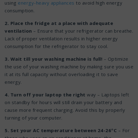
using
energy-heavy appliances
to avoid high energy
consumption.
2. Place the fridge at a place with adequate
ventilation
– Ensure that your refrigerator can breathe.
Lack of proper ventilation results in higher energy
consumption for the refrigerator to stay cool.
3. Wait till your washing machine is full!
– Optimize
the use of your washing machine by making sure you use
it at its full capacity without overloading it to save
energy.
4. Turn off your laptop the right
way – Laptops left
on standby for hours will still drain your battery and
cause more frequent charging. Avoid this by properly
turning of your computer.
5. Set your AC temperature between 24-26
°
C
– For