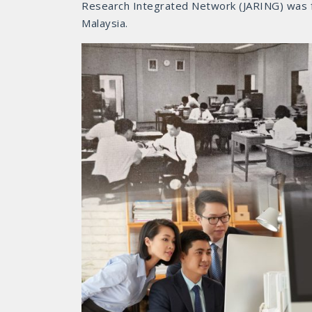
Research Integrated Network (JARING) was fo
Malaysia.