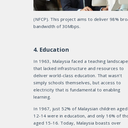
(NFCP). This project aims to deliver 98% br
bandwidth of 30Mbps.
4. Education
In 1963, Malaysia faced a teaching landscape
that lacked infrastructure and resources to
deliver world-class education. That wasn’t
simply schools themselves, but access to
electricity that is fundamental to enabling
learning.
In 1967, just 52% of Malaysian children aged
12-14 were in education, and only 16% of th
aged 15-16. Today, Malaysia boasts over