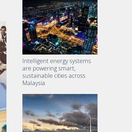
Intelligent energy systems
are powering smart,
sustainable cities across
Malaysia