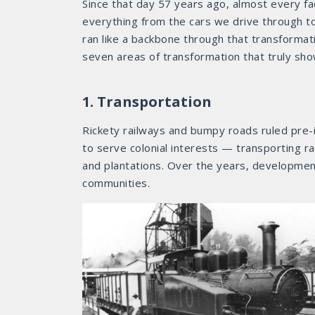
Since that day 57 years ago, almost every f
everything from the cars we drive through to
ran like a backbone through that transformat
seven areas of transformation that truly sh
1. Transportation
Rickety railways and bumpy roads ruled pre-i
to serve colonial interests — transporting r
and plantations. Over the years, developmen
communities.