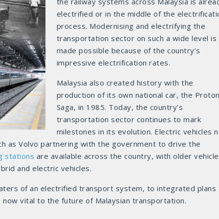
the railway systems across Malaysia is alrea
electrified or in the middle of the electrificat
process. Modernising and electrifying the
transportation sector on such a wide level is
made possible because of the country’s
impressive electrification rates.
Malaysia also created history with the
production of its own national car, the Proto
Saga, in 1985. Today, the country’s
transportation sector continues to mark
milestones in its evolution. Electric vehicles 
ch as Volvo partnering with the government to drive the
g stations
are available across the country, with older vehicl
rid and electric vehicles.
ters of an electrified transport system, to integrated plans 
 is now vital to the future of Malaysian transportation.