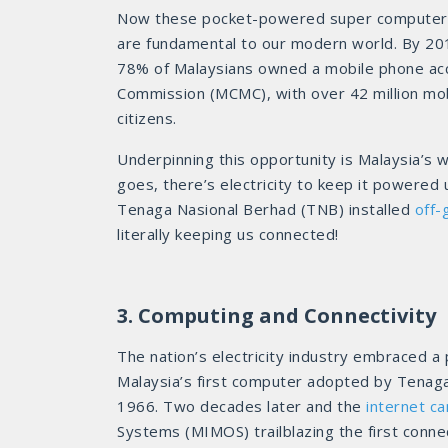
Now these pocket-powered super computer
are fundamental to our modern world. By 20
78% of Malaysians owned a mobile phone acc
Commission (MCMC), with over 42 million mobil
citizens.
Underpinning this opportunity is Malaysia’s
goes, there’s electricity to keep it powered 
Tenaga Nasional Berhad (TNB) installed
off-
literally keeping us connected!
3. Computing and Connectivity
The nation’s electricity industry embraced a
Malaysia’s first computer adopted by Tenag
1966. Two decades later and the
internet c
Systems (MIMOS) trailblazing the first connec