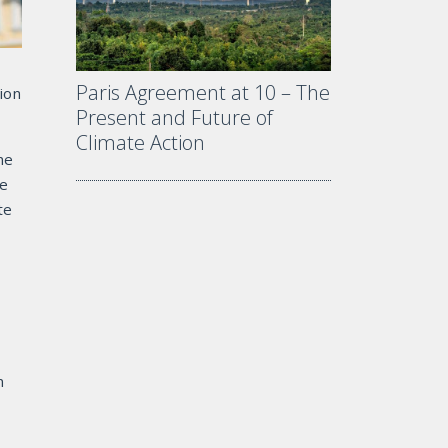
Paris Agreement at 10 – The
ion
Present and Future of
Climate Action
ne
re
te
n