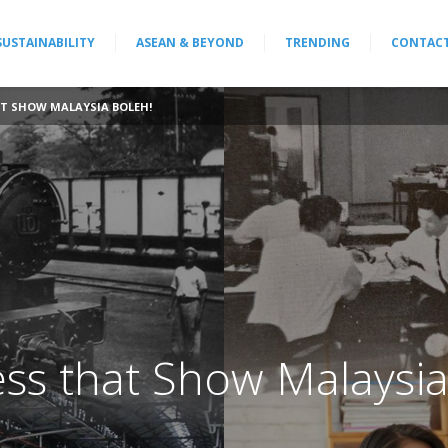
SUSTAINABILITY
ASEAN & BEYOND
TRENDING
CONTAC
AT SHOW MALAYSIA BOLEH!
ess that Show Malaysi