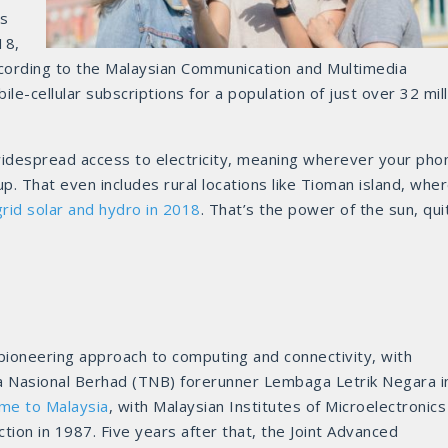
s
18,
ording to the Malaysian Communication and Multimedia
e-cellular subscriptions for a population of just over 32 mill
 widespread access to electricity, meaning wherever your pho
up. That even includes rural locations like Tioman island, whe
grid solar and hydro in 2018
. That’s the power of the sun, qui
 pioneering approach to computing and connectivity, with
a Nasional Berhad (TNB) forerunner Lembaga Letrik Negara i
ame to Malaysia
, with Malaysian Institutes of Microelectronics
tion in 1987. Five years after that, the Joint Advanced