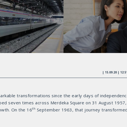
| 15.09.20 | 12:
markable transformations since the early days of independenc
oed seven times across Merdeka Square on 31 August 1957,
th
owth. On the 16
September 1963, that journey transforme