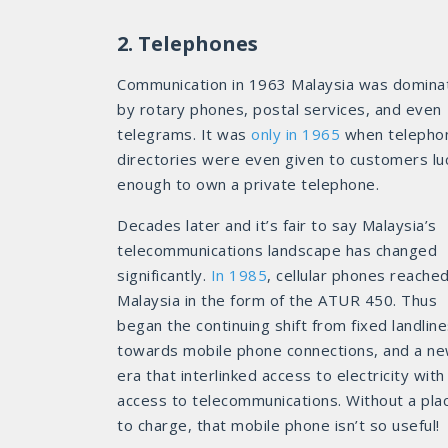
2. Telephones
Communication in 1963 Malaysia was domina
by rotary phones, postal services, and even
telegrams. It was
only in 1965
when telepho
directories were even given to customers lu
enough to own a private telephone.
Decades later and it’s fair to say Malaysia’s
telecommunications landscape has changed
significantly.
In 1985
, cellular phones reache
Malaysia in the form of the ATUR 450. Thus
began the continuing shift from fixed landlin
towards mobile phone connections, and a n
era that interlinked access to electricity with
access to telecommunications. Without a pla
to charge, that mobile phone isn’t so useful!