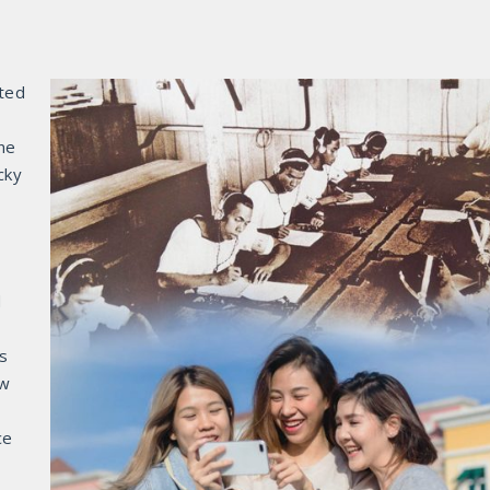
ted
ne
cky
d
es
ew
ce