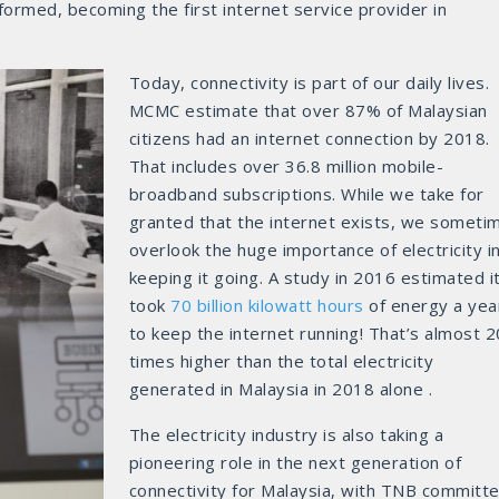
rmed, becoming the first internet service provider in
Today, connectivity is part of our daily lives.
MCMC estimate that over 87% of Malaysian
citizens had an internet connection by 2018.
That includes over 36.8 million mobile-
broadband subscriptions. While we take for
granted that the internet exists, we someti
overlook the huge importance of electricity i
keeping it going. A study in 2016 estimated i
took
70 billion kilowatt hours
of energy a yea
to keep the internet running! That’s almost 
times higher than the total electricity
generated in Malaysia in 2018 alone .
The electricity industry is also taking a
pioneering role in the next generation of
connectivity for Malaysia, with TNB committ