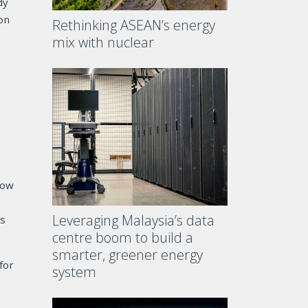
dy
ion
Rethinking ASEAN’s energy
mix with nuclear
n
now
Leveraging Malaysia’s data
es
centre boom to build a
smarter, greener energy
for
system