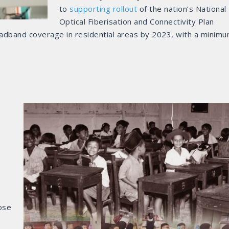
to
supporting rollout
of the nation’s National
Optical Fiberisation and Connectivity Plan
oadband coverage in residential areas by 2023, with a minim
ose