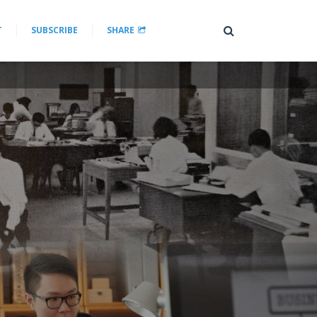
T
SUBSCRIBE
SHARE
a