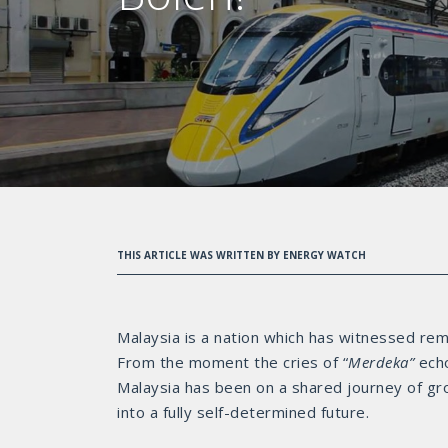
THIS ARTICLE WAS WRITTEN BY ENERGY WATCH
Malaysia is a nation which has witnessed re
From the moment the cries of “
Merdeka”
ech
Malaysia has been on a shared journey of gr
into a fully self-determined future.