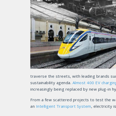
traverse the streets, with leading brands su
sustainability agenda.
Almost 400 EV chargin
increasingly being replaced by new plug-in hyb
From a few scattered projects to test the wa
an
Intelligent Transport System
, electricity