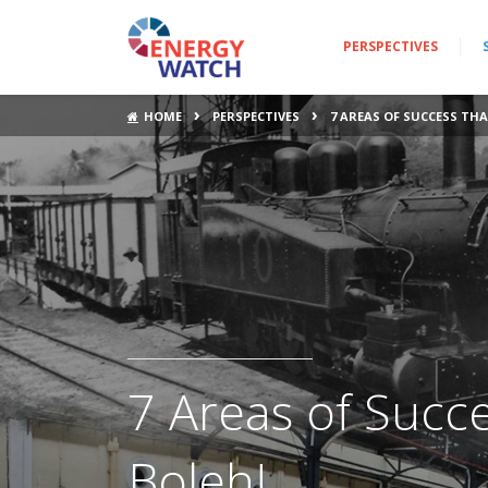
PERSPECTIVES
›
›
HOME
PERSPECTIVES
7 AREAS OF SUCCESS TH
7 Areas of Succ
Boleh!