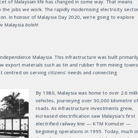
acet of Malaysian life has changed in some way. That means
 the jobs we work. The rapidly modernising electricity secto
ion. In honour of Malaysia Day 2020, we’re going to explore
ow Malaysia
boleh
!
ndependence Malaysia. This infrastructure was built primaril
aw export materials such as tin and rubber from mining towns
t centred on serving citizens’ needs and connecting
By 1980, Malaysia was home to over 2.6 mill
vehicles, journeying over 30,000 kilometre o
roads. As infrastructure investments grew,
increased electrification saw Malaysia’s first
electrified railway line — KTM Komuter —
beginning operations in 1995. Today, much o