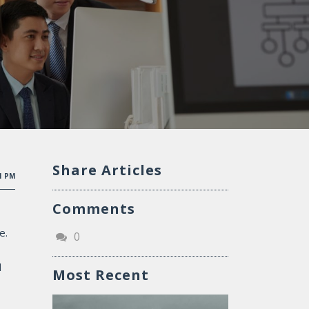
Share Articles
51 PM
Comments
e.
0
d
Most Recent