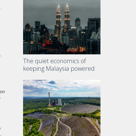
r
y
The quiet economics of
keeping Malaysia powered
ion
f
f