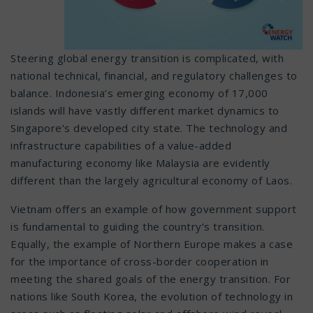
Steering global energy transition is complicated, with
national technical, financial, and regulatory challenges to
balance. Indonesia’s emerging economy of 17,000
islands will have vastly different market dynamics to
Singapore’s developed city state. The technology and
infrastructure capabilities of a value-added
manufacturing economy like Malaysia are evidently
different than the largely agricultural economy of Laos.
Vietnam offers an example of how government support
is fundamental to guiding the country’s transition.
Equally, the example of Northern Europe makes a case
for the importance of cross-border cooperation in
meeting the shared goals of the energy transition. For
nations like South Korea, the evolution of technology in