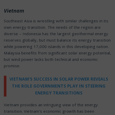
Vietnam
Southeast Asia is wrestling with similar challenges in its
own energy transition. The needs of the region are
diverse – Indonesia has the largest geothermal energy
reserves globally, but must balance its energy transition
while powering 17,000 islands in this developing nation.
Malaysia benefits from significant solar energy potential,
but wind power lacks both technical and economic
promise.
VIETNAM’S SUCCESS IN SOLAR POWER REVEALS
THE ROLE GOVERNMENTS PLAY IN STEERING
ENERGY TRANSITIONS
Vietnam provides an intriguing view of the energy
transition. Vietnam’s economic growth has been