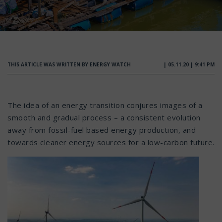
THIS ARTICLE WAS WRITTEN BY ENERGY WATCH
| 05.11.20 | 9:41 PM
The idea of an energy transition conjures images of a
smooth and gradual process – a consistent evolution
away from fossil-fuel based energy production, and
towards cleaner energy sources for a low-carbon future.