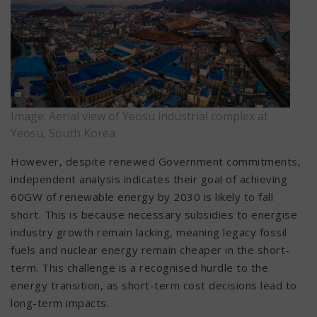
Image: Aerial view of Yeosu industrial complex at
Yeosu, South Korea
However, despite renewed Government commitments,
independent analysis indicates their goal of achieving
60GW of renewable energy by 2030 is likely to fall
short. This is because necessary subsidies to energise
industry growth remain lacking, meaning legacy fossil
fuels and nuclear energy remain cheaper in the short-
term. This challenge is a recognised hurdle to the
energy transition, as short-term cost decisions lead to
long-term impacts.