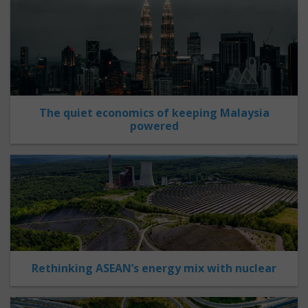
The quiet economics of keeping Malaysia
powered
Rethinking ASEAN’s energy mix with nuclear