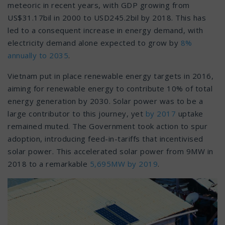
meteoric in recent years, with GDP growing from
US$31.17bil in 2000 to USD245.2bil by 2018. This has
led to a consequent increase in energy demand, with
electricity demand alone expected to grow by
8%
annually to 2035
.
Vietnam put in place renewable energy targets in 2016,
aiming for renewable energy to contribute 10% of total
energy generation by 2030. Solar power was to be a
large contributor to this journey, yet
by 2017
uptake
remained muted. The Government took action to spur
adoption, introducing feed-in-tariffs that incentivised
solar power. This accelerated solar power from 9MW in
2018 to a remarkable
5,695MW by 2019
.