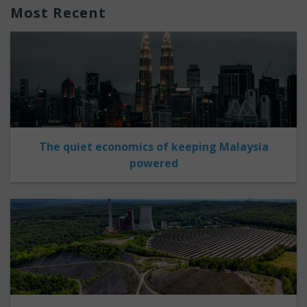
Most Recent
The quiet economics of keeping Malaysia
powered