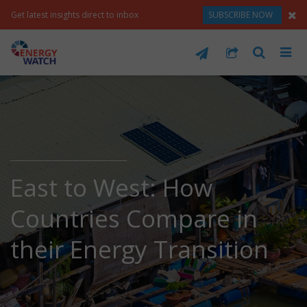
Get latest insights direct to inbox
SUBSCRIBE NOW
East to West: How
Countries Compare in
their Energy Transition