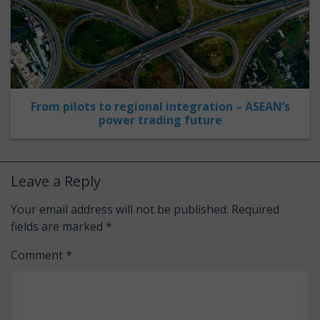
From pilots to regional integration – ASEAN’s
power trading future
Leave a Reply
Your email address will not be published.
Required
fields are marked
*
Comment
*