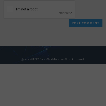
Copyright © 2026 Energy Watch Malaysia. All rights reserved.