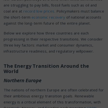
are struggling to pay bills, fossil fuels such as oil and
coal are at
record low prices
. Policymakers must balance
the short-term
economic recovery
of national accounts
against the long-term future of the entire planet.
Below we explore how three countries are each
progressing in their respective transitions. We consider
three key factors: market and consumer dynamics,
infrastructure readiness, and regulatory willpower.
The Energy Transition Around the
World
Northern Europe
The nations of northern Europe are often celebrated for
their ambitious energy transition goals. Renewable
energy is a critical element of this transformation, with