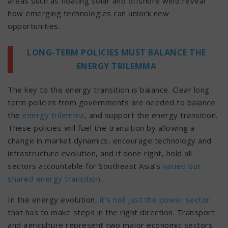
areas such as floating solar and offshore wind reveal
how emerging technologies can unlock new
opportunities.
LONG-TERM POLICIES MUST BALANCE THE
ENERGY TRILEMMA
The key to the energy transition is balance. Clear long-
term policies from governments are needed to balance
the
energy trilemma
, and support the energy transition.
These policies will fuel the transition by allowing a
change in market dynamics, encourage technology and
infrastructure evolution, and if done right, hold all
sectors accountable for Southeast Asia’s
varied but
shared energy transition
.
In the energy evolution,
it’s not just the power sector
that has to make steps in the right direction. Transport
and agriculture represent two major economic sectors