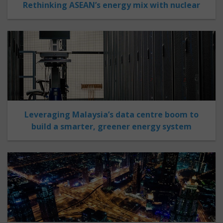
Rethinking ASEAN’s energy mix with nuclear
Leveraging Malaysia’s data centre boom to
build a smarter, greener energy system