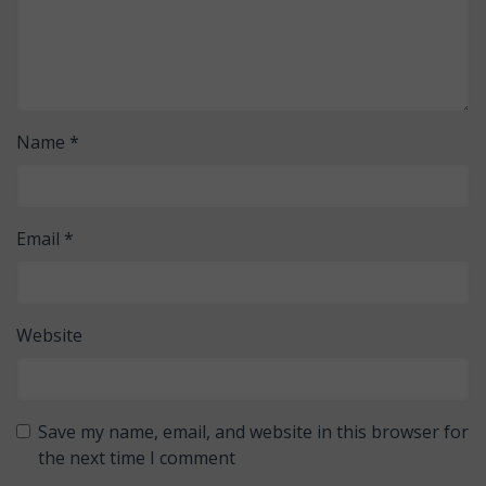
Name
*
Email
*
Website
Save my name, email, and website in this browser for
the next time I comment