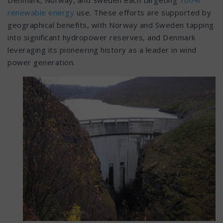
Denmark, Norway, and Sweden each targeting
100%
renewable energy
use. These efforts are supported by
geographical benefits, with Norway and Sweden tapping
into significant hydropower reserves, and Denmark
leveraging its pioneering history as a leader in wind
power generation.