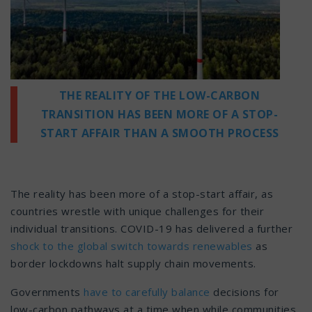
THE REALITY OF THE LOW-CARBON
TRANSITION HAS BEEN MORE OF A STOP-
START AFFAIR THAN A SMOOTH PROCESS
The reality has been more of a stop-start affair, as
countries wrestle with unique challenges for their
individual transitions. COVID-19 has delivered a further
shock to the global switch towards renewables
as
border lockdowns halt supply chain movements.
Governments
have to carefully balance
decisions for
low-carbon pathways at a time when while communities