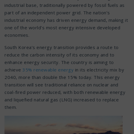
industrial base, traditionally powered by fossil fuels as
part of an independent power grid. The nation’s
industrial economy has driven energy demand, making it
one of the world’s most energy intensive developed
economies.
South Korea’s energy transition provides a route to
reduce the carbon intensity of its economy and to
enhance energy security. The country is aiming to
achieve
35% renewable energy
in its electricity mix by
2040, more than double the 15% today. This energy
transition will see traditional reliance on nuclear and
coal-fired power reduced, with both renewable energy
and liquefied natural gas (LNG) increased to replace
them.