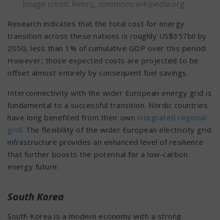
Image credit: Rehr
o
,
commons.wikipedia.org
Research indicates that the total cost for energy
transition across these nations is roughly US$357bil by
2050, less than 1% of cumulative GDP over this period.
However, those expected costs are projected to be
offset almost entirely by consequent fuel savings.
Interconnectivity with the wider European energy grid is
fundamental to a successful transition. Nordic countries
have long benefited from their own
integrated regional
grid
. The flexibility of the wider European electricity grid
infrastructure provides an enhanced level of resilience
that further boosts the potential for a low-carbon
energy future.
South Korea
South Korea is a modern economy with a strong