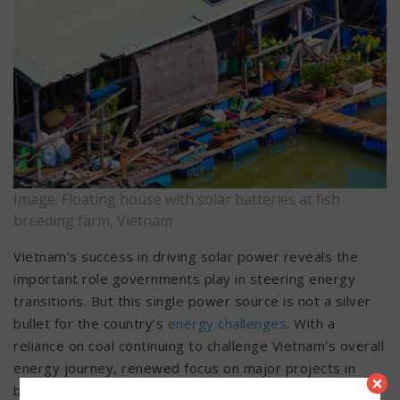
Image: Floating house with solar batteries at fish
breeding farm, Vietnam
Vietnam’s success in driving solar power reveals the
important role governments play in steering energy
transitions. But this single power source is not a silver
bullet for the country’s
energy challenges
. With a
reliance on coal continuing to challenge Vietnam’s overall
energy journey, renewed focus on major projects in
×
both wind and solar power will only meet part of their