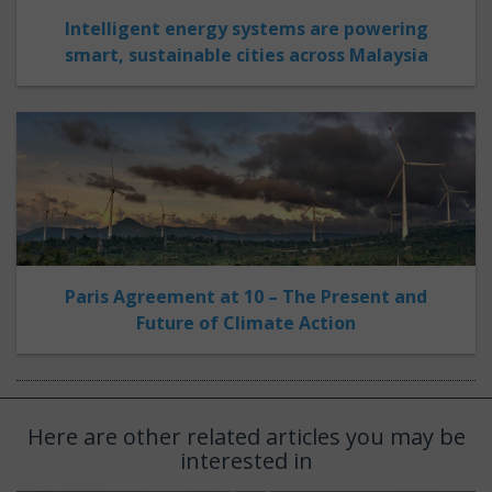
Intelligent energy systems are powering
smart, sustainable cities across Malaysia
Paris Agreement at 10 – The Present and
Future of Climate Action
Here are other related articles you may be
interested in