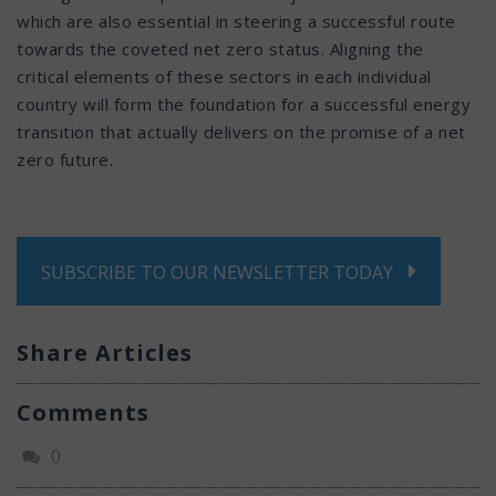
which are also essential in steering a successful route
towards the coveted net zero status. Aligning the
critical elements of these sectors in each individual
country will form the foundation for a successful energy
transition that actually delivers on the promise of a net
zero future.
SUBSCRIBE TO OUR NEWSLETTER TODAY
Share Articles
Comments
0