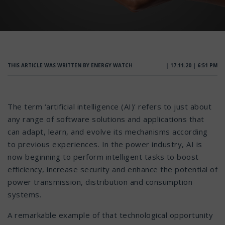
THIS ARTICLE WAS WRITTEN BY ENERGY WATCH
| 17.11.20 | 6:51 PM
The term ‘artificial intelligence (AI)’ refers to just about
any range of software solutions and applications that
can adapt, learn, and evolve its mechanisms according
to previous experiences. In the power industry, AI is
now beginning to perform intelligent tasks to boost
efficiency, increase security and enhance the potential of
power transmission, distribution and consumption
systems.
A remarkable example of that technological opportunity