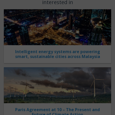
interested in
Intelligent energy systems are powering
smart, sustainable cities across Malaysia
Paris Agreement at 10 – The Present and
Future of Climate Action