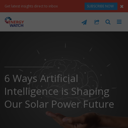
Get latest insights direct to inbox
SUBSCRIBE NOW
6 Ways Artificial
Intelligence is Shaping
Our Solar Power Future