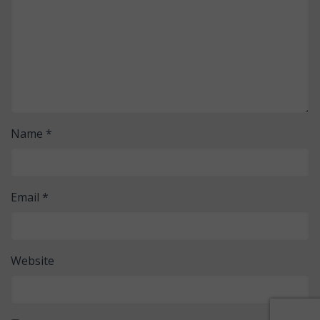
Name
*
Email
*
Website