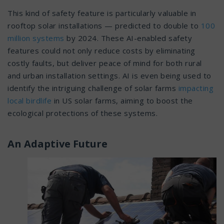
This kind of safety feature is particularly valuable in
rooftop solar installations — predicted to double to
100
million systems
by 2024. These AI-enabled safety
features could not only reduce costs by eliminating
costly faults, but deliver peace of mind for both rural
and urban installation settings. AI is even being used to
identify the intriguing challenge of solar farms
impacting
local birdlife
in US solar farms, aiming to boost the
ecological protections of these systems.
An Adaptive Future