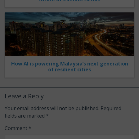
How AI is powering Malaysia’s next generation
of resilient cities
Leave a Reply
Your email address will not be published.
Required
fields are marked
*
Comment
*