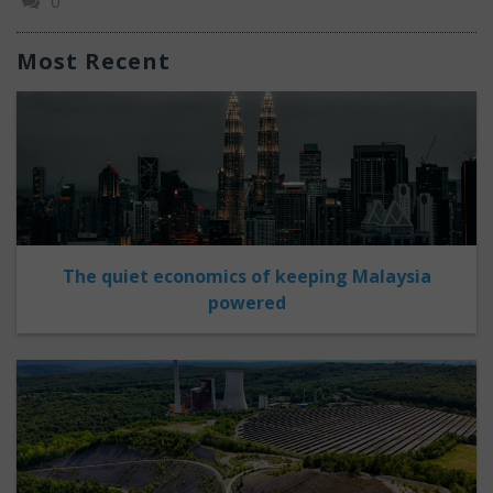
0
Most Recent
The quiet economics of keeping Malaysia
powered