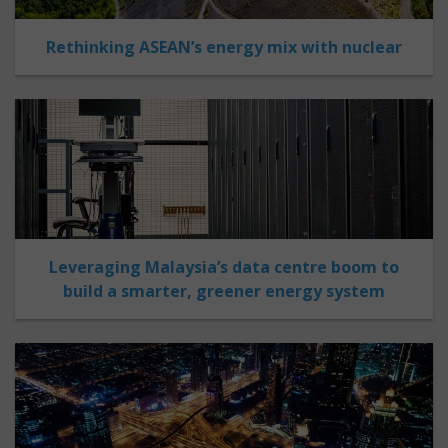
Rethinking ASEAN’s energy mix with nuclear
Leveraging Malaysia’s data centre boom to
build a smarter, greener energy system