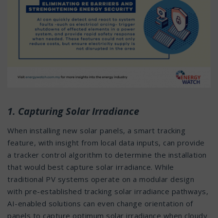
1. Capturing Solar Irradiance
When installing new solar panels, a smart tracking
feature, with insight from local data inputs, can provide
a tracker control algorithm to determine the installation
that would best capture solar irradiance. While
traditional PV systems operate on a modular design
with pre-established tracking solar irradiance pathways,
AI-enabled solutions can even change orientation of
panels to capture optimum solar irradiance when cloudy