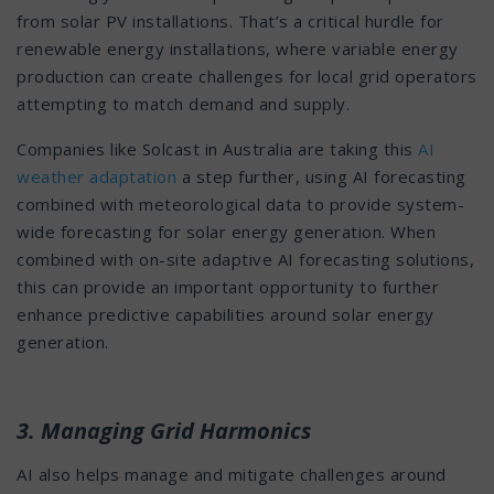
from solar PV installations. That’s a critical hurdle for
renewable energy installations, where variable energy
production can create challenges for local grid operators
attempting to match demand and supply.
Companies like Solcast in Australia are taking this
AI
weather adaptation
a step further, using AI forecasting
combined with meteorological data to provide system-
wide forecasting for solar energy generation. When
combined with on-site adaptive AI forecasting solutions,
this can provide an important opportunity to further
enhance predictive capabilities around solar energy
generation.
3. Managing Grid Harmonics
AI also helps manage and mitigate challenges around