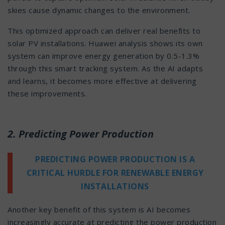
skies cause dynamic changes to the environment.
This optimized approach can deliver real benefits to
solar PV installations. Huawei analysis shows its own
system can improve energy generation by 0.5-1.3%
through this smart tracking system. As the AI adapts
and learns, it becomes more effective at delivering
these improvements.
2. Predicting Power Production
PREDICTING POWER PRODUCTION IS A
CRITICAL HURDLE FOR RENEWABLE ENERGY
INSTALLATIONS
Another key benefit of this system is AI becomes
increasingly accurate at predicting the power production