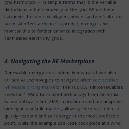
grid harmonics — in simple terms that is the variable
distortions in the frequency of the grid. When these
harmonics become misaligned, power system faults can
occur. AI offers a chance to predict, manage, and
monitor this to further enhance integration with
centralised electricity grids.
4. Navigating the RE Marketplace
Renewable energy installations in Australia have also
utilised AI technologies to navigate often
competitive
wholesale pricing markets
. The 100MW Tilt Renewables
Snowton 1 Wind Farm used technology from California-
based software firm AMS to provide real-time adaptive
bidding in a volatile market, allowing the installation to
quickly respond and sell energy at the most profitable
point. While the example use-case took place at a wind