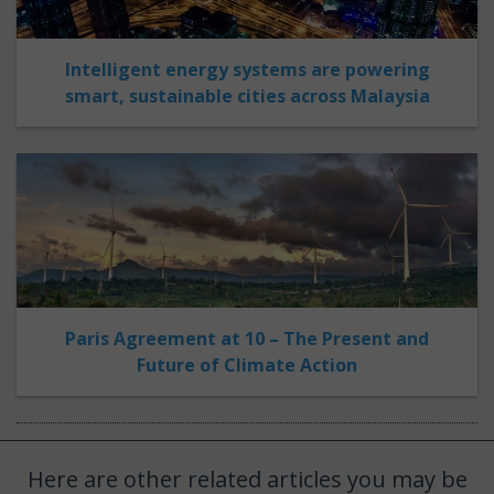
Intelligent energy systems are powering
smart, sustainable cities across Malaysia
Paris Agreement at 10 – The Present and
Future of Climate Action
Here are other related articles you may be