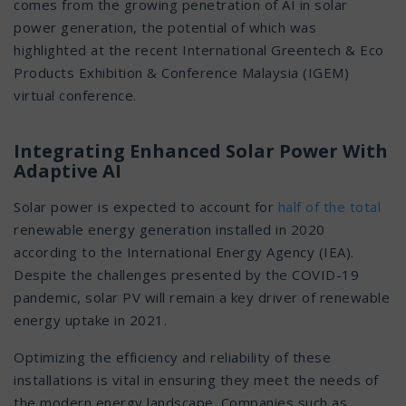
comes from the growing penetration of AI in solar
power generation, the potential of which was
highlighted at the recent International Greentech & Eco
Products Exhibition & Conference Malaysia (IGEM)
virtual conference.
Integrating Enhanced Solar Power With
Adaptive AI
Solar power is expected to account for
half of the total
renewable energy generation installed in 2020
according to the International Energy Agency (IEA).
Despite the challenges presented by the COVID-19
pandemic, solar PV will remain a key driver of renewable
energy uptake in 2021.
Optimizing the efficiency and reliability of these
installations is vital in ensuring they meet the needs of
the modern energy landscape. Companies such as