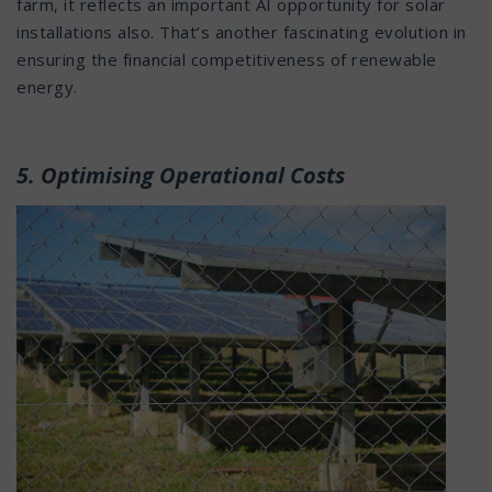
farm, it reflects an important AI opportunity for solar
installations also. That’s another fascinating evolution in
ensuring the financial competitiveness of renewable
energy.
5. Optimising Operational Costs