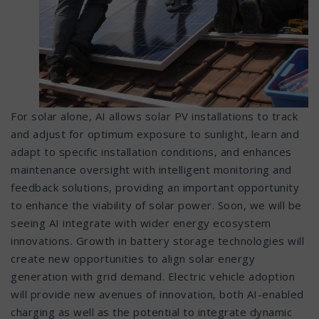
For solar alone, AI allows solar PV installations to track
and adjust for optimum exposure to sunlight, learn and
adapt to specific installation conditions, and enhances
maintenance oversight with intelligent monitoring and
feedback solutions, providing an important opportunity
to enhance the viability of solar power. Soon, we will be
seeing AI integrate with wider energy ecosystem
innovations. Growth in battery storage technologies will
create new opportunities to align solar energy
generation with grid demand. Electric vehicle adoption
will provide new avenues of innovation, both AI-enabled
charging as well as the potential to integrate dynamic