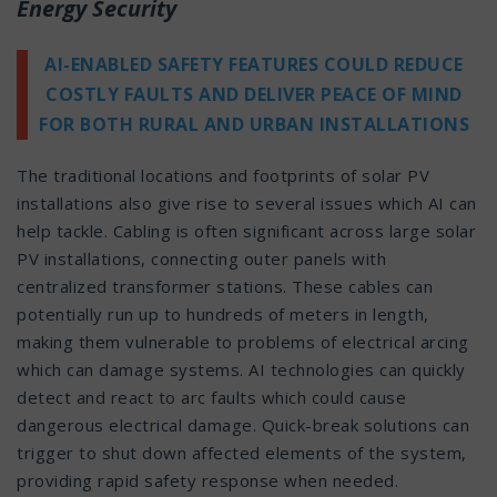
Energy Security
AI-ENABLED SAFETY FEATURES COULD REDUCE
COSTLY FAULTS AND DELIVER PEACE OF MIND
FOR BOTH RURAL AND URBAN INSTALLATIONS
The traditional locations and footprints of solar PV
installations also give rise to several issues which AI can
help tackle. Cabling is often significant across large solar
PV installations, connecting outer panels with
centralized transformer stations. These cables can
potentially run up to hundreds of meters in length,
making them vulnerable to problems of electrical arcing
which can damage systems. AI technologies can quickly
detect and react to arc faults which could cause
dangerous electrical damage. Quick-break solutions can
trigger to shut down affected elements of the system,
providing rapid safety response when needed.