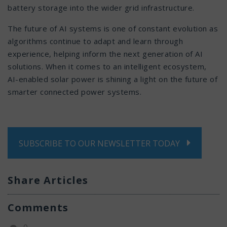
battery storage into the wider grid infrastructure.
The future of AI systems is one of constant evolution as
algorithms continue to adapt and learn through
experience, helping inform the next generation of AI
solutions. When it comes to an intelligent ecosystem,
AI-enabled solar power is shining a light on the future of
smarter connected power systems.
SUBSCRIBE TO OUR NEWSLETTER TODAY
Share Articles
Comments