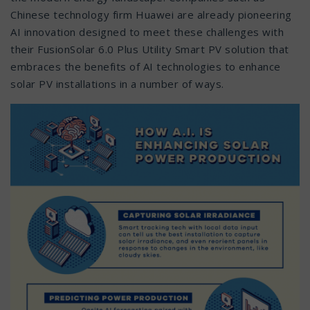
Chinese technology firm Huawei are already pioneering
AI innovation designed to meet these challenges with
their FusionSolar 6.0 Plus Utility Smart PV solution that
embraces the benefits of AI technologies to enhance
solar PV installations in a number of ways.