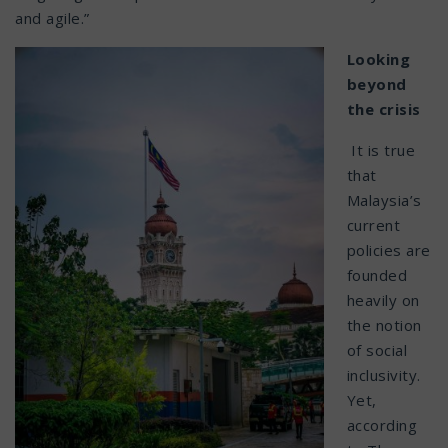
and agile.”
Looking
beyond
the crisis
It is true
that
Malaysia’s
current
policies are
founded
heavily on
the notion
of social
inclusivity.
Yet,
according