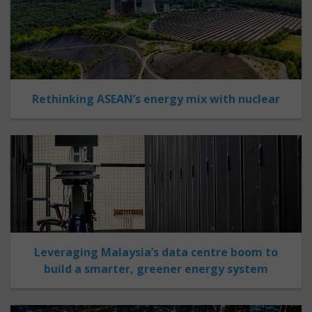
Rethinking ASEAN’s energy mix with nuclear
Leveraging Malaysia’s data centre boom to
build a smarter, greener energy system