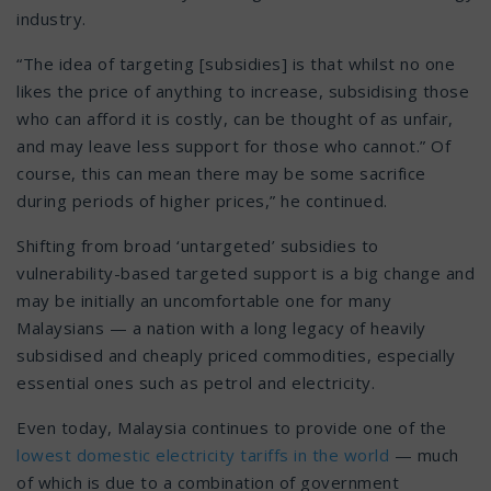
industry.
“The idea of targeting [subsidies] is that whilst no one
likes the price of anything to increase, subsidising those
who can afford it is costly, can be thought of as unfair,
and may leave less support for those who cannot.” Of
course, this can mean there may be some sacrifice
during periods of higher prices,” he continued.
Shifting from broad ‘untargeted’ subsidies to
vulnerability-based targeted support is a big change and
may be initially an uncomfortable one for many
Malaysians — a nation with a long legacy of heavily
subsidised and cheaply priced commodities, especially
essential ones such as petrol and electricity.
Even today, Malaysia continues to provide one of the
lowest domestic electricity tariffs
in the world
— much
of which is due to a combination of government