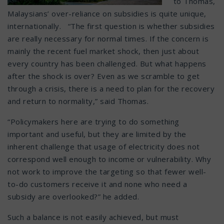
to Thomas,
Malaysians’ over-reliance on subsidies is quite unique,
internationally. “The first question is whether subsidies
are really necessary for normal times. If the concern is
mainly the recent fuel market shock, then just about
every country has been challenged. But what happens
after the shock is over? Even as we scramble to get
through a crisis, there is a need to plan for the recovery
and return to normality,” said Thomas.
“Policymakers here are trying to do something
important and useful, but they are limited by the
inherent challenge that usage of electricity does not
correspond well enough to income or vulnerability. Why
not work to improve the targeting so that fewer well-
to-do customers receive it and none who need a
subsidy are overlooked?” he added.
Such a balance is not easily achieved, but must