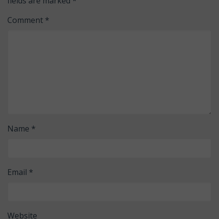
fields are marked
*
Comment
*
Name
*
Email
*
Website