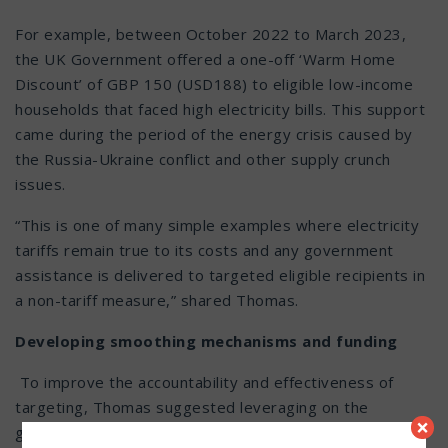
For example, between October 2022 to March 2023,
the UK Government offered a one-off ‘Warm Home
Discount’ of GBP 150 (USD188) to eligible low-income
households that faced high electricity bills. This support
came during the period of the energy crisis caused by
the Russia-Ukraine conflict and other supply crunch
issues.
“This is one of many simple examples where electricity
tariffs remain true to its costs and any government
assistance is delivered to targeted eligible recipients in
a non-tariff measure,” shared Thomas.
Developing smoothing mechanisms and funding
To improve the accountability and effectiveness of
targeting, Thomas suggested leveraging on the
×
government’s current multi-ministries’ efforts to