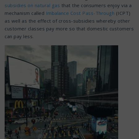
subsidies on natural gas
that the consumers enjoy via a
mechanism called
Imbalance Cost Pass-Through
(ICPT)
as well as the effect of cross-subsidies whereby other
customer classes pay more so that domestic customers
can pay less.