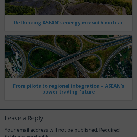
Rethinking ASEAN’s energy mix with nuclear
From pilots to regional integration – ASEAN’s
power trading future
Leave a Reply
Your email address will not be published.
Required