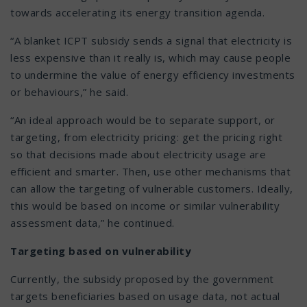
towards accelerating its energy transition agenda.
“A blanket ICPT subsidy sends a signal that electricity is
less expensive than it really is, which may cause people
to undermine the value of energy efficiency investments
or behaviours,” he said.
“An ideal approach would be to separate support, or
targeting, from electricity pricing: get the pricing right
so that decisions made about electricity usage are
efficient and smarter. Then, use other mechanisms that
can allow the targeting of vulnerable customers. Ideally,
this would be based on income or similar vulnerability
assessment data,” he continued.
Targeting based on vulnerability
Currently, the subsidy proposed by the government
targets beneficiaries based on usage data, not actual