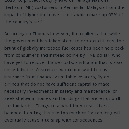
Berhad (TNB) customers in Peninsular Malaysia from the
impact of higher fuel costs, costs which make up 65% of
the country’s tariff.
According to Thomas however, the reality is that while
the government has taken steps to protect citizens, the
brunt of globally increased fuel costs has been held back
from consumers and instead borne by TNB so far, who
have yet to recover those costs; a situation that is also
unsustainable. Customers would not want to buy
insurance from financially unstable insurers, fly on
airlines that do not have sufficient capital to make
necessary investments in safety and maintenance, or
seek shelter in homes and buildings that were not built
to standards. Things cost what they cost. Like a
bamboo, bending this rule too much or for too long will
eventually cause it to snap with consequences.