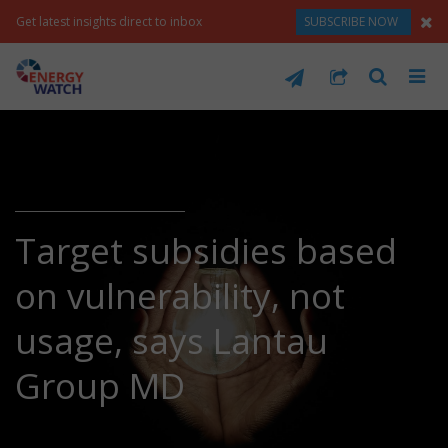
Get latest insights direct to inbox
SUBSCRIBE NOW
Target subsidies based
on vulnerability, not
usage, says Lantau
Group MD