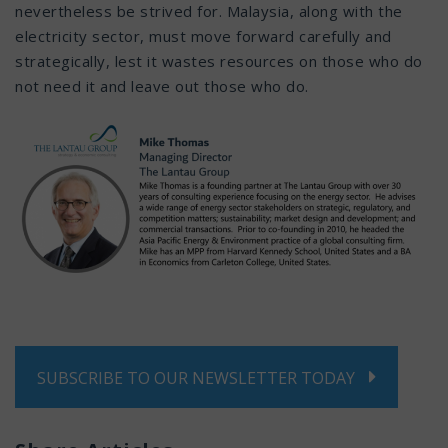
nevertheless be strived for. Malaysia, along with the
electricity sector, must move forward carefully and
strategically, lest it wastes resources on those who do
not need it and leave out those who do.
SUBSCRIBE TO OUR NEWSLETTER TODAY