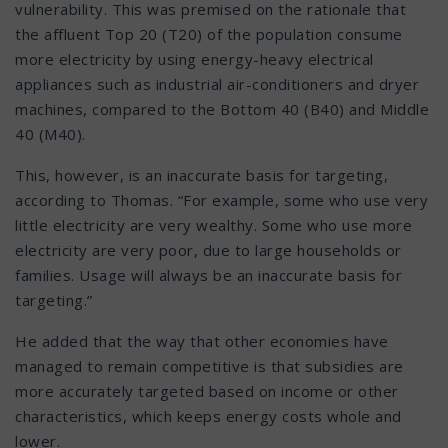
vulnerability. This was premised on the rationale that
the affluent Top 20 (T20) of the population consume
more electricity by using energy-heavy electrical
appliances such as industrial air-conditioners and dryer
machines, compared to the Bottom 40 (B40) and Middle
40 (M40).
This, however, is an inaccurate basis for targeting,
according to Thomas. “For example, some who use very
little electricity are very wealthy. Some who use more
electricity are very poor, due to large households or
families. Usage will always be an inaccurate basis for
targeting.”
He added that the way that other economies have
managed to remain competitive is that subsidies are
more accurately targeted based on income or other
characteristics, which keeps energy costs whole and
lower.