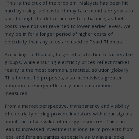
“This is the crux of the problem. Malaysia has been hit
hard by rising fuel costs. It may take months or years to
sort through the deficit and restore balance, as fuel
costs have not yet reverted to lower earlier levels. We
may be in for a longer period of higher costs of
electricity than any of us are used to,” said Thomas.
According to Thomas, targeted protection to vulnerable
groups, while ensuring electricity prices reflect market
reality is the most common, practical, solution globally.
This format, he proposes, also incentivises greater
adoption of energy efficiency and conservation
measures.
From a market perspective, transparency and visibility
of electricity pricing provide investors with clear signals
about the future value of energy resources. This can
lead to increased investment in long-term projects from
local and foreign parties especially as Malaysia looks