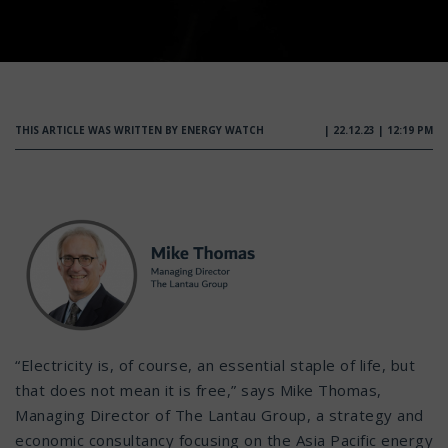
THIS ARTICLE WAS WRITTEN BY ENERGY WATCH
| 22.12.23 | 12:19 PM
“Electricity is, of course, an essential staple of life, but
that does not mean it is free,” says Mike Thomas,
Managing Director of The Lantau Group, a strategy and
economic consultancy focusing on the Asia Pacific energy