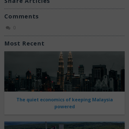
Share Articles
Comments
0
Most Recent
The quiet economics of keeping Malaysia
powered