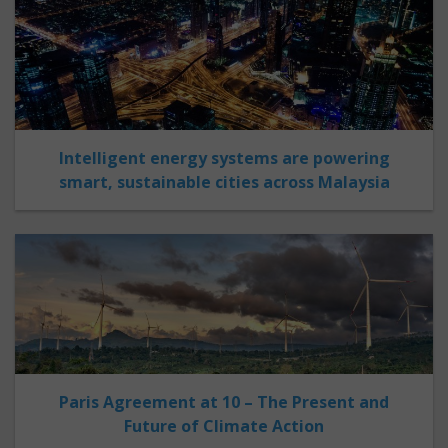
Intelligent energy systems are powering
smart, sustainable cities across Malaysia
Paris Agreement at 10 – The Present and
Future of Climate Action