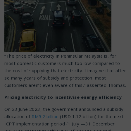
“The price of electricity in Peninsular Malaysia is, for
most domestic customers much too low compared to
the cost of supplying that electricity. I imagine that after
so many years of subsidy and protection, most
customers aren’t even aware of this,” asserted Thomas.
Pricing electricity to incentivise energy efficiency
On 23 June 2023, the government announced a subsidy
allocation of
RM5.2 billion
(USD 1.12 billion) for the next
ICPT implementation period (1 July —31 December
2023) to protect roughly 99% of Tenaga Nasional