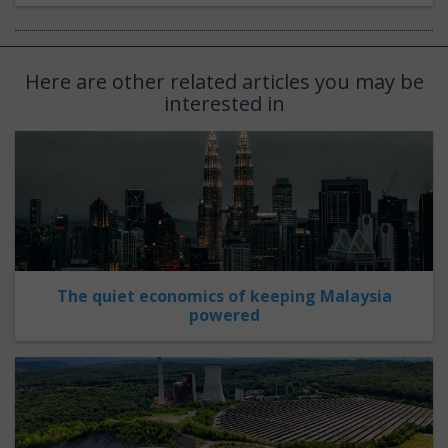
Here are other related articles you may be
interested in
The quiet economics of keeping Malaysia
powered