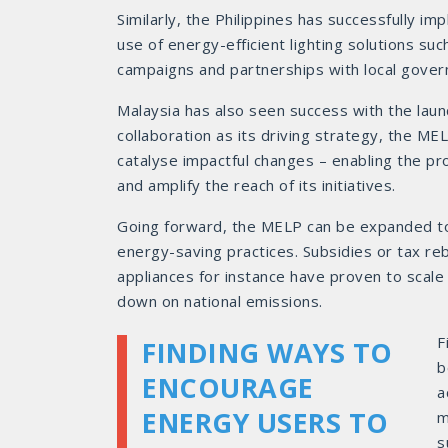
Similarly, the Philippines has successfully i
use of energy-efficient lighting solutions su
campaigns and partnerships with local govern
Malaysia has also seen success with the laun
collaboration as its driving strategy, the M
catalyse impactful changes – enabling the p
and amplify the reach of its initiatives.
Going forward, the MELP can be expanded to 
energy-saving practices. Subsidies or tax re
appliances for instance have proven to scale 
down on national emissions.
F
FINDING WAYS TO
b
ENCOURAGE
a
ENERGY USERS TO
m
s