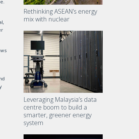
e.
Rethinking ASEAN’s energy
,
mix with nuclear
l,
er
lows
and
y
Leveraging Malaysia’s data
centre boom to build a
smarter, greener energy
system