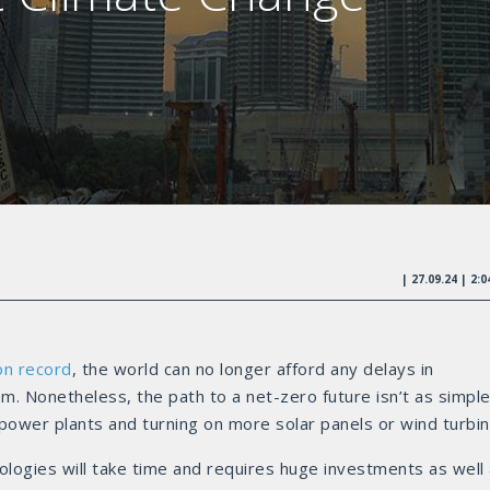
| 27.09.24 | 2:
on record
, the world can no longer afford any delays in
m. Nonetheless, the path to a net-zero future isn’t as simple
red power plants and turning on more solar panels or wind turbin
nologies will take time and requires huge investments as well