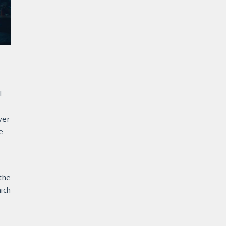
l
ver
e
the
hich