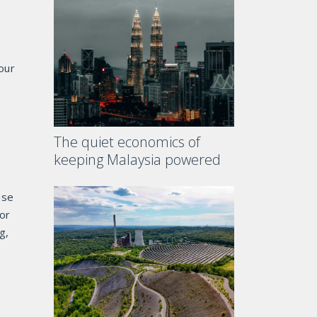
our
The quiet economics of
keeping Malaysia powered
use
or
g,