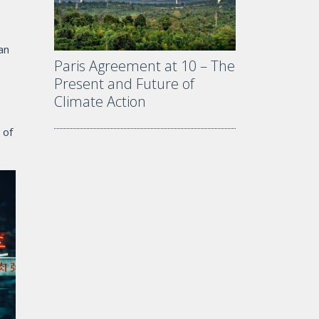
an
Paris Agreement at 10 – The
Present and Future of
Climate Action
 of