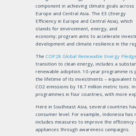
component in achieving climate goals across
Europe and Central Asia. The E3 (Energy
Efficiency in Europe and Central Asia), which
stands for environment, energy, and
economy; program aims to accelerate investme
development and climate resilience in the re
The
COP28 Global Renewable Energy Pledg
transition to clean energy, includes a subst
renewable adoption. 10-year programme is p
the lifetime of its investments – equivalent 
CO2 emissions by 18.7 million metric tons. I
programmes in four countries, with more exp
Here in Southeast Asia, several countries hav
consumer level. For example, Indonesia has
includes measures to improve the efficiency
appliances through awareness campaigns.