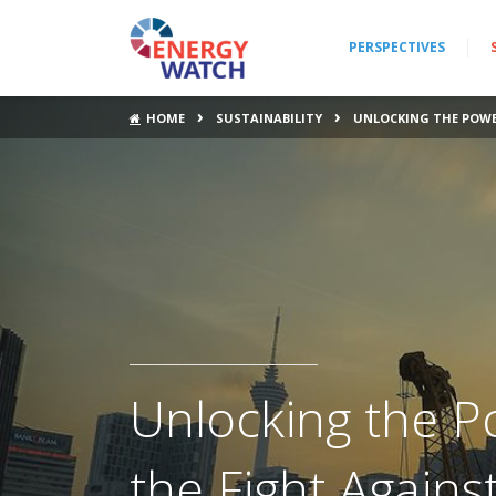
PERSPECTIVES
›
›
HOME
SUSTAINABILITY
UNLOCKING THE POWER
Unlocking the Po
the Fight Again