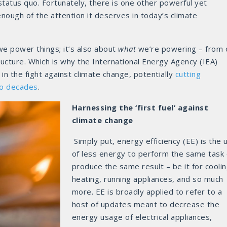
tatus quo. Fortunately, there is one other powerful yet
nough of the attention it deserves in today’s climate
e power things; it’s also about
what
we’re powering – from 
tructure. Which is why the International Energy Agency (IEA)
in the fight against climate change, potentially
cutting
wo decades
.
Harnessing the ‘first fuel’ against
climate change
Simply put, energy efficiency (EE) is the 
of less energy to perform the same task 
produce the same result – be it for coolin
heating, running appliances, and so much
more. EE is broadly applied to refer to a
host of updates meant to decrease the
energy usage of electrical appliances,