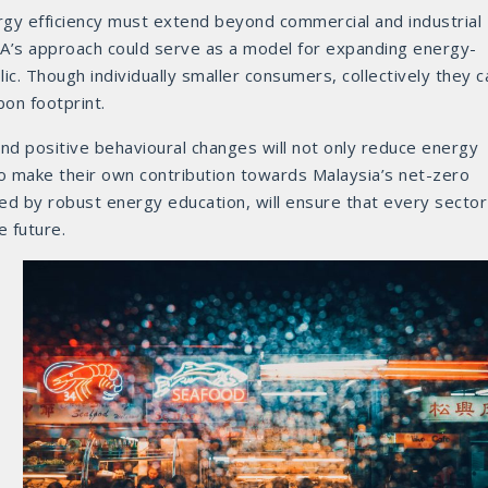
ergy efficiency must extend beyond commercial and industrial
CA’s approach could serve as a model for expanding energy-
lic. Though individually smaller consumers, collectively they c
bon footprint.
and positive behavioural changes will not only reduce energy
o make their own contribution towards Malaysia’s net-zero
ted by robust energy education, will ensure that every sector
e future.