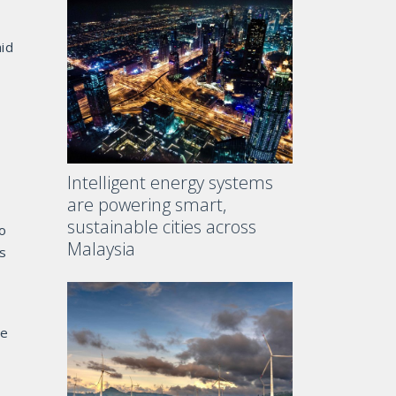
aid
Intelligent energy systems
are powering smart,
sustainable cities across
ro
Malaysia
s
he