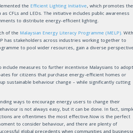
mplemented the
Efficient Lighting Initiative
, which promotes th
ch as CFLs and LEDs. The initiative includes public awareness
ments to distribute energy-efficient lighting.
ch of the
Malaysian Energy Literacy Programme (MELP).
Wit
ELP has stakeholders across industries working together to
rogramme to pool wider resources, gain a diverse perspectiv
include measures to further incentivise Malaysians to adop
bates for citizens that purchase energy-efficient homes or
up sustainable behaviour change – while significantly cutting
inding ways to encourage energy users to change their
ehaviour is not always easy, but it can be done. In fact, simpl
ctions are oftentimes the most effective.Now is the perfect
oment to consider behaviour, and there are plenty of
uccessful global precedents when communities and business