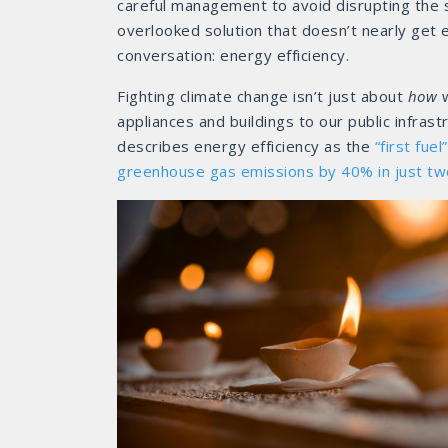
careful management to avoid disrupting the s
overlooked solution that doesn’t nearly get e
conversation: energy efficiency.
Fighting climate change isn’t just about
how
w
appliances and buildings to our public infras
describes energy efficiency as the
“first fuel”
greenhouse gas emissions by 40% in just t