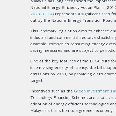
Malaysia has long recognised the importance 
National Energy Efficiency Action Plan in 201
2023 (EECA)
represents a significant step fo
out by the National Energy Transition Road
This landmark legislation aims to enhance 
industrial and commercial sector, establishi
example, companies consuming energy excee
saving measures and are subject to periodic
One of the key features of the EECA is its 
incentivising energy efficiency, the bill sup
emissions by 2050, by providing a structure
target.
Incentives such as the
Green Investment Ta
Technology Financing Scheme, are also a cruc
adoption of energy efficient technologies a
Malaysia’s transition to a greener economy.