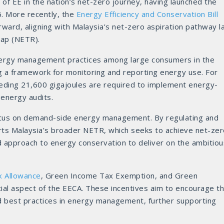
of EE in the nation’s net-zero journey, having launched the
6. More recently, the
Energy Efficiency and Conservation Bill
rward, aligning with Malaysia’s net-zero aspiration pathway l
map (NETR).
energy management practices among large consumers in the
ng a framework for monitoring and reporting energy use. For
ding 21,600 gigajoules are required to implement energy-
 energy audits.
focus on demand-side energy management. By regulating and
ports Malaysia’s broader NETR, which seeks to achieve net-ze
d approach to energy conservation to deliver on the ambitiou
x Allowance
, Green Income Tax Exemption, and Green
ial aspect of the EECA. These incentives aim to encourage t
nd best practices in energy management, further supporting