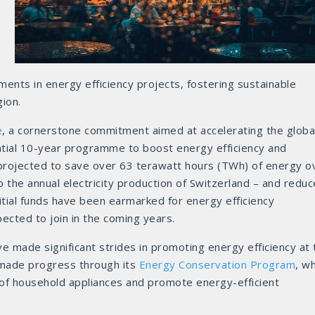
nts in energy efficiency projects, fostering sustainable
gion.
e
, a cornerstone commitment aimed at accelerating the globa
antial 10-year programme to boost energy efficiency and
rojected to save over 63 terawatt hours (TWh) of energy o
to the annual electricity production of Switzerland – and reduc
nitial funds have been earmarked for energy efficiency
ected to join in the coming years.
e made significant strides in promoting energy efficiency at 
 made progress through its
Energy Conservation Program
, w
 of household appliances and promote energy-efficient