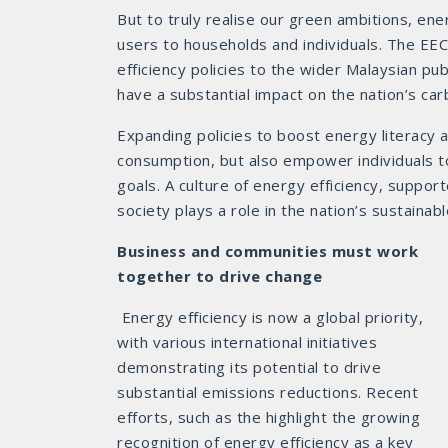
But to truly realise our green ambitions, en
users to households and individuals. The EE
efficiency policies to the wider Malaysian pub
have a substantial impact on the nation’s car
Expanding policies to boost energy literacy 
consumption, but also empower individuals t
goals. A culture of energy efficiency, suppor
society plays a role in the nation’s sustainabl
Business and communities must work
together to drive change
Energy efficiency is now a global priority,
with various international initiatives
demonstrating its potential to drive
substantial emissions reductions. Recent
efforts, such as the highlight the growing
recognition of energy efficiency as a key