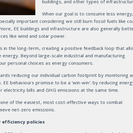
buildings, and other types of infrastructur
When our goal is to consume less energy
ially important considering we still burn fossil fuels like coa
 more, EE buildings and infrastructure are also generally bett
ces like wind and solar power.
ls in the long-term, creating a positive feedback loop that al
 energy. Beyond large-scale industrial and manufacturing
ur personal choices as energy consumers.
ards reducing our individual carbon footprint by monitoring 
EE behaviours promise to be a ‘win-win’: by reducing energ
 electricity bills and GHG emissions at the same time.
 one of the easiest, most cost-effective ways to combat
hieve net-zero emissions.
efficiency policies