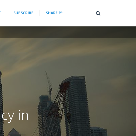
T
SUBSCRIBE
SHARE
cy in