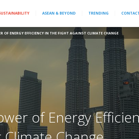
SUSTAINABILITY
ASEAN & BEYOND
TRENDING
CONTAC
 OF ENERGY EFFICIENCY IN THE FIGHT AGAINST CLIMATE CHANGE
wer of Energy Efficien
st Climate Change