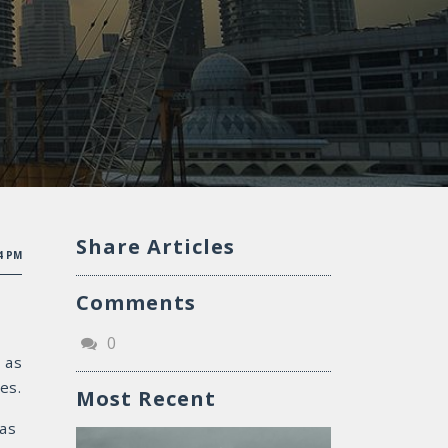
Share Articles
04 PM
Comments
0
 as
es.
Most Recent
 as