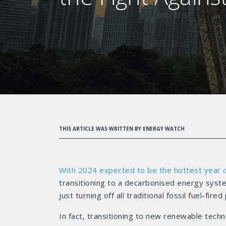
THIS ARTICLE WAS WRITTEN BY ENERGY WATCH
With 2024 expected to be the hottest year 
transitioning to a decarbonised energy syste
just turning off all traditional fossil fuel-fi
In fact, transitioning to new renewable tech