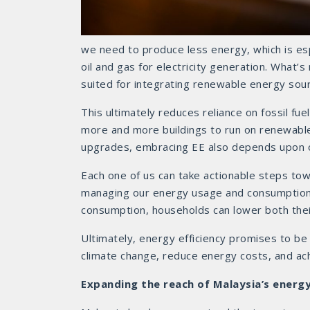
we need to produce less energy, which is espec
oil and gas for electricity generation. What’s
suited for integrating renewable energy sour
This ultimately reduces reliance on fossil fue
more and more buildings to run on renewable
upgrades, embracing EE also depends upon o
Each one of us can take actionable steps tow
managing our energy usage and consumption. 
consumption, households can lower both their
Ultimately, energy efficiency promises to be
climate change, reduce energy costs, and ac
Expanding the reach of Malaysia’s energy 