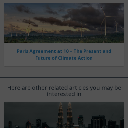
Paris Agreement at 10 – The Present and
Future of Climate Action
Here are other related articles you may be
interested in