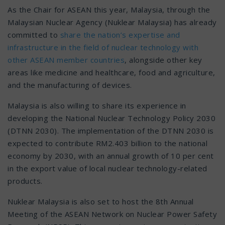
As the Chair for ASEAN this year, Malaysia, through the
Malaysian Nuclear Agency (Nuklear Malaysia) has already
committed to
share the nation’s expertise and
infrastructure in the field of nuclear technology with
other ASEAN member countries
, alongside other key
areas like medicine and healthcare, food and agriculture,
and the manufacturing of devices.
Malaysia is also willing to share its experience in
developing the National Nuclear Technology Policy 2030
(DTNN 2030). The implementation of the DTNN 2030 is
expected to contribute RM2.403 billion to the national
economy by 2030, with an annual growth of 10 per cent
in the export value of local nuclear technology-related
products.
Nuklear Malaysia is also set to host the 8th Annual
Meeting of the ASEAN Network on Nuclear Power Safety