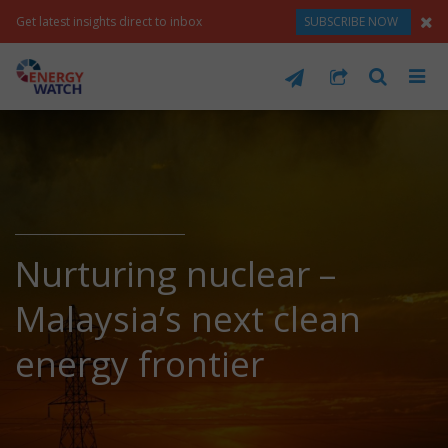
Get latest insights direct to inbox
SUBSCRIBE NOW
Nurturing nuclear –
Malaysia’s next clean
energy frontier