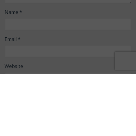
Name
*
Email
*
Website
Save my name, email, and website in this browser for
the next time I comment