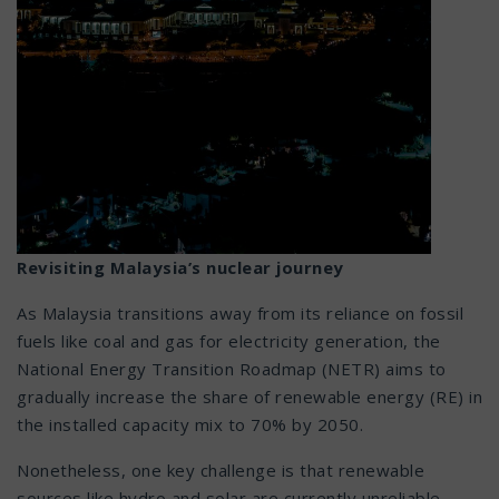
Revisiting Malaysia’s nuclear journey
As Malaysia transitions away from its reliance on fossil
fuels like coal and gas for electricity generation, the
National Energy Transition Roadmap (NETR) aims to
gradually increase the share of renewable energy (RE) in
the installed capacity mix to 70% by 2050.
Nonetheless, one key challenge is that renewable
sources like hydro and solar are currently unreliable