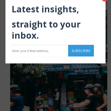
Latest insights,
straight to your
inbox.