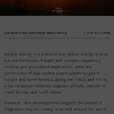
THIS ARTICLE WAS WRITTEN BY ENERGY WATCH
| 17.07.25 | 2:14 PM
Nuclear energy is a powerful low-carbon energy source,
but one historically fraught with complex regulatory,
societal, and geopolitical implications. After the
construction of new nuclear power plants surged in
Europe and North America during the 1960s and 1970s,
it has remained relatively stagnant globally, outside of
China, Russia, and South Korea.
However, new developments suggest this period of
stagnation may be coming to an end. Around the world,