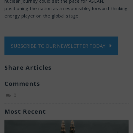
nuclear journey could set the pace for ASEAN,
positioning the nation as a responsible, forward-thinking
energy player on the global stage.
SUBSCRIBE TO OUR NEWSLETTER TODAY
Share Articles
Comments
0
Most Recent