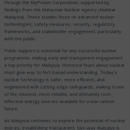
through the MyPower Corporation, supported by
findings from the Malaysian Nuclear Agency (Nuklear
Malaysia). These studies focus on advanced nuclear
technologies, safety measures, security, regulatory
frameworks, and stakeholder engagement, particularly
with the public.
Public support is essential for any successful nuclear
programme, making early and transparent engagement
a top priority for Malaysia. Historical fears about nuclear
must give way to fact-based understanding. Today’s
nuclear technology is safer, more efficient, and
engineered with cutting-edge safeguards, making it one
of the cleanest, most reliable, and ultimately cost-
effective energy sources available for a low-carbon
future.
As Malaysia continues to explore the potential of nuclear
energy, establishing transparent, two-way dialogue is