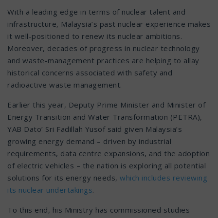
With a leading edge in terms of nuclear talent and
infrastructure, Malaysia’s past nuclear experience makes
it well-positioned to renew its nuclear ambitions.
Moreover, decades of progress in nuclear technology
and waste-management practices are helping to allay
historical concerns associated with safety and
radioactive waste management.
Earlier this year, Deputy Prime Minister and Minister of
Energy Transition and Water Transformation (PETRA),
YAB Dato’ Sri Fadillah Yusof said given Malaysia’s
growing energy demand – driven by industrial
requirements, data centre expansions, and the adoption
of electric vehicles – the nation is exploring all potential
solutions for its energy needs,
which includes reviewing
its nuclear undertakings
.
To this end, his Ministry has commissioned studies