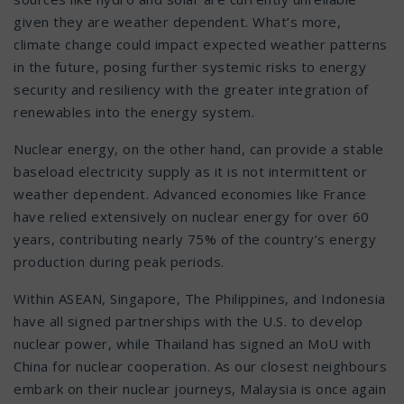
given they are weather dependent. What’s more,
climate change could impact expected weather patterns
in the future, posing further systemic risks to energy
security and resiliency with the greater integration of
renewables into the energy system.
Nuclear energy, on the other hand, can provide a stable
baseload electricity supply as it is not intermittent or
weather dependent. Advanced economies like France
have relied extensively on nuclear energy for over 60
years, contributing nearly 75% of the country’s energy
production during peak periods.
Within ASEAN, Singapore, The Philippines, and Indonesia
have all signed partnerships with the U.S. to develop
nuclear power, while Thailand has signed an MoU with
China for nuclear cooperation. As our closest neighbours
embark on their nuclear journeys, Malaysia is once again