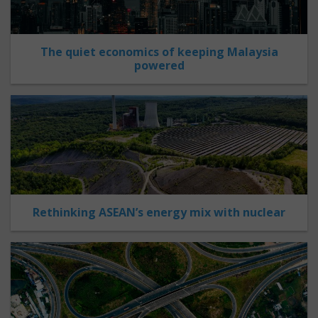
The quiet economics of keeping Malaysia
powered
Rethinking ASEAN’s energy mix with nuclear