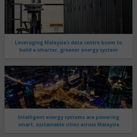
Leveraging Malaysia’s data centre boom to
build a smarter, greener energy system
Intelligent energy systems are powering
smart, sustainable cities across Malaysia