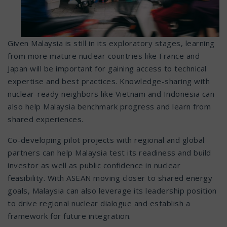
Given Malaysia is still in its exploratory stages, learning
from more mature nuclear countries like France and
Japan will be important for gaining access to technical
expertise and best practices. Knowledge-sharing with
nuclear-ready neighbors like Vietnam and Indonesia can
also help Malaysia benchmark progress and learn from
shared experiences.
Co-developing pilot projects with regional and global
partners can help Malaysia test its readiness and build
investor as well as public confidence in nuclear
feasibility. With ASEAN moving closer to shared energy
goals, Malaysia can also leverage its leadership position
to drive regional nuclear dialogue and establish a
framework for future integration.