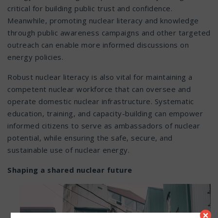
critical for building public trust and confidence.
Meanwhile, promoting nuclear literacy and knowledge
through public awareness campaigns and other targeted
outreach can enable more informed discussions on
energy policies.
Robust nuclear literacy is also vital for maintaining a
competent nuclear workforce that can oversee and
operate domestic nuclear infrastructure. Systematic
education, training, and capacity-building can empower
informed citizens to serve as ambassadors of nuclear
potential, while ensuring the safe, secure, and
sustainable use of nuclear energy.
Shaping a shared nuclear future
×