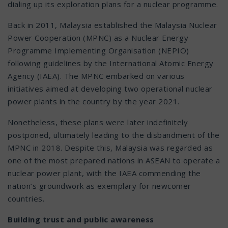
dialing up its exploration plans for a nuclear programme.
Back in 2011, Malaysia established the Malaysia Nuclear
Power Cooperation (MPNC) as a Nuclear Energy
Programme Implementing Organisation (NEPIO)
following guidelines by the International Atomic Energy
Agency (IAEA). The MPNC embarked on various
initiatives aimed at developing two operational nuclear
power plants in the country by the year 2021.
Nonetheless, these plans were later indefinitely
postponed, ultimately leading to the disbandment of the
MPNC in 2018. Despite this, Malaysia was regarded as
one of the most prepared nations in ASEAN to operate a
nuclear power plant, with the IAEA commending the
nation’s groundwork as exemplary for newcomer
countries.
Building trust and public awareness