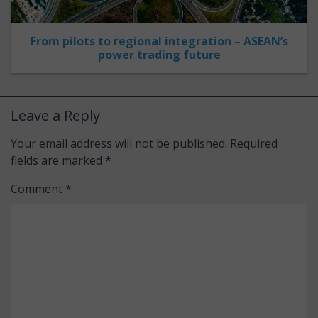
From pilots to regional integration – ASEAN’s
power trading future
Leave a Reply
Your email address will not be published.
Required
fields are marked
*
Comment
*