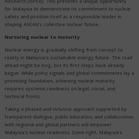
Research (NPSR). This presents a unique opportunity
for Malaysia to demonstrate its commitment to nuclear
safety and position itself as a responsible leader in
shaping ASEAN’s collective nuclear future.
Nurturing nuclear to maturity
Nuclear energy is gradually shifting from concept to
reality in Malaysia’s sustainable energy future. The road
ahead might be long, but its first steps have already
begun. While policy signals and global commitments lay a
promising foundation, achieving nuclear maturity
requires systemic readiness on legal, social, and
technical fronts.
Taking a phased and inclusive approach supported by
transparent dialogue, public education, and collaboration
with regional and global partners will empower
Malaysia’s nuclear readiness. Done right, Malaysia’s