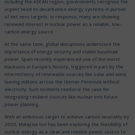
including the ASEAN region, governments recognise the
urgent need to decarbonise energy systems in pursuit
of net zero targets. In response, many are showing
renewed interest in nuclear power as a reliable, low-
carbon energy source.
At the same time, global disruptions underscore the
importance of energy security and stable baseload
power. Spain recently experienced one of the worst
blackouts in Europe’s history, triggered in part by the
intermittency of renewable sources like solar and wind,
leaving millions across the Iberian Peninsula without
electricity. Such incidents reinforce the case for
integrating resilient sources like nuclear into future
power planning.
With an ambitious target to achieve carbon neutrality by
2050, Malaysia too has been exploring the feasibility of
nuclear energy as a clean and reliable power source to