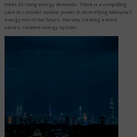
meet its rising energy demands. There is a compelling
case to consider nuclear power in diversifying Malaysia’s
energy mix of the future, thereby creating a more
secure, resilient energy system.