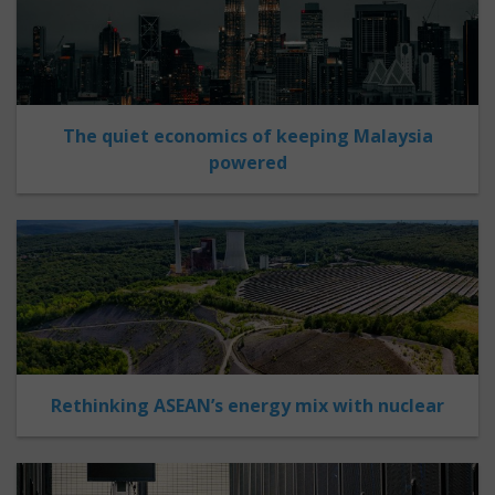
The quiet economics of keeping Malaysia
powered
Rethinking ASEAN’s energy mix with nuclear