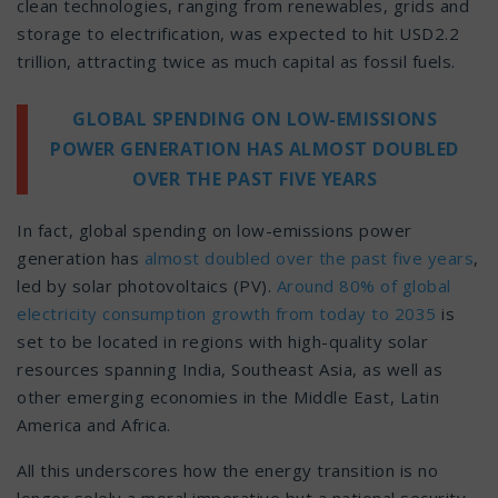
clean technologies, ranging from renewables, grids and
storage to electrification, was expected to hit USD2.2
trillion, attracting twice as much capital as fossil fuels.
GLOBAL SPENDING ON LOW-EMISSIONS
POWER GENERATION HAS ALMOST DOUBLED
OVER THE PAST FIVE YEARS
In fact, global spending on low-emissions power
generation has
almost doubled over the past five years
,
led by solar photovoltaics (PV).
Around 80% of global
electricity consumption growth from today to 2035
is
set to be located in regions with high-quality solar
resources spanning India, Southeast Asia, as well as
other emerging economies in the Middle East, Latin
America and Africa.
All this underscores how the energy transition is no
longer solely a moral imperative but a national security