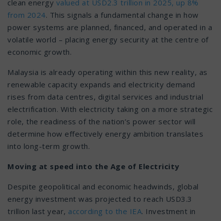
clean energy
valued at USD2.3 trillion in 2025, up 8%
from 2024
. This signals a fundamental change in how
power systems are planned, financed, and operated in a
volatile world – placing energy security at the centre of
economic growth.
Malaysia is already operating within this new reality, as
renewable capacity expands and electricity demand
rises from data centres, digital services and industrial
electrification. With electricity taking on a more strategic
role, the readiness of the nation’s power sector will
determine how effectively energy ambition translates
into long-term growth.
Moving at speed into the Age of Electricity
Despite geopolitical and economic headwinds, global
energy investment was projected to reach USD3.3
trillion last year,
according to the IEA
. Investment in