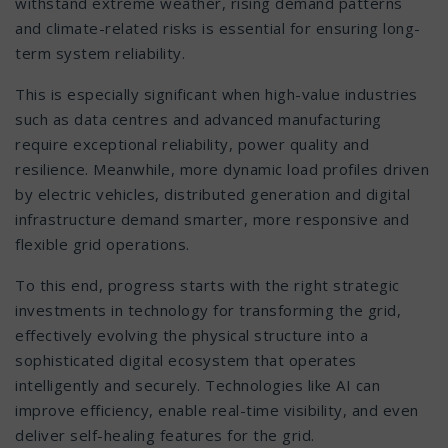
withstand extreme weather, rising demand patterns
and climate-related risks is essential for ensuring long-
term system reliability.
This is especially significant when high-value industries
such as data centres and advanced manufacturing
require exceptional reliability, power quality and
resilience. Meanwhile, more dynamic load profiles driven
by electric vehicles, distributed generation and digital
infrastructure demand smarter, more responsive and
flexible grid operations.
To this end, progress starts with the right strategic
investments in technology for transforming the grid,
effectively evolving the physical structure into a
sophisticated digital ecosystem that operates
intelligently and securely. Technologies like AI can
improve efficiency, enable real-time visibility, and even
deliver self-healing features for the grid.