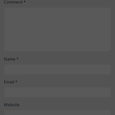
Comment
*
Name
*
Email
*
Website