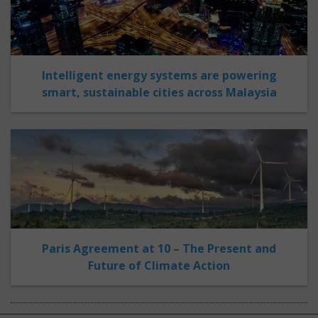
Intelligent energy systems are powering
smart, sustainable cities across Malaysia
Paris Agreement at 10 – The Present and
Future of Climate Action