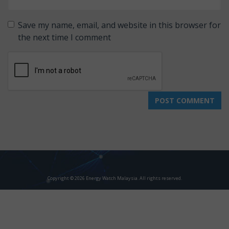
Save my name, email, and website in this browser for
the next time I comment
Copyright © 2026 Energy Watch Malaysia. All rights reserved.