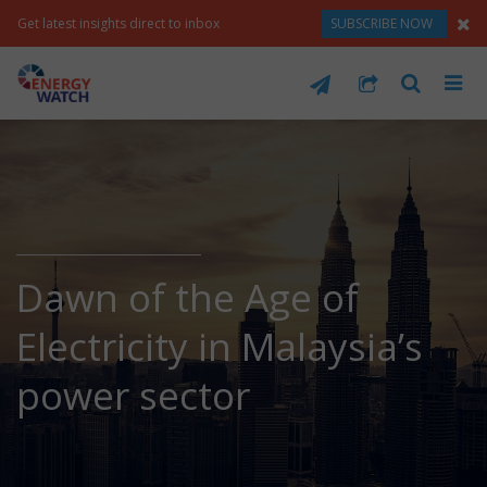
Get latest insights direct to inbox
SUBSCRIBE NOW
Dawn of the Age of
Electricity in Malaysia’s
power sector