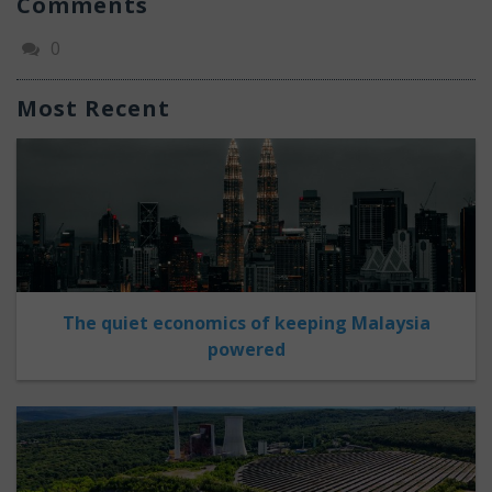
Comments
0
Most Recent
The quiet economics of keeping Malaysia
powered