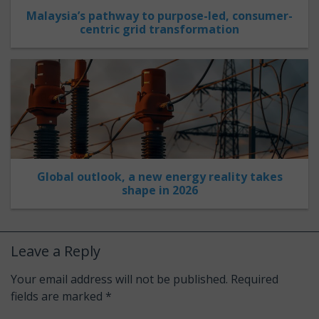
Malaysia’s pathway to purpose-led, consumer-
centric grid transformation
Global outlook, a new energy reality takes
shape in 2026
Leave a Reply
Your email address will not be published.
Required
fields are marked
*