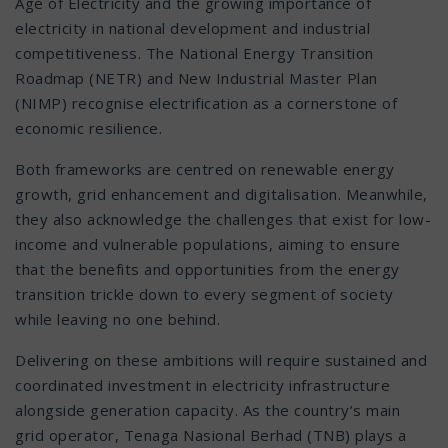
Age of Electricity and the growing importance of
electricity in national development and industrial
competitiveness. The National Energy Transition
Roadmap (NETR) and New Industrial Master Plan
(NIMP) recognise electrification as a cornerstone of
economic resilience.
Both frameworks are centred on renewable energy
growth, grid enhancement and digitalisation. Meanwhile,
they also acknowledge the challenges that exist for low-
income and vulnerable populations, aiming to ensure
that the benefits and opportunities from the energy
transition trickle down to every segment of society
while leaving no one behind.
Delivering on these ambitions will require sustained and
coordinated investment in electricity infrastructure
alongside generation capacity. As the country’s main
grid operator, Tenaga Nasional Berhad (TNB) plays a