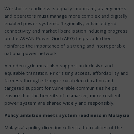
Workforce readiness is equally important, as engineers
and operators must manage more complex and digitally
enabled power systems. Regionally, enhanced grid
connectivity and market liberalisation including progress
on the ASEAN Power Grid (APG) helps to further
reinforce the importance of a strong and interoperable
national power network.
A modern grid must also support an inclusive and
equitable transition. Prioritising access, affordability and
fairness through stronger rural electrification and
targeted support for vulnerable communities helps
ensure that the benefits of a smarter, more resilient
power system are shared widely and responsibly.
Policy ambition meets system readiness in Malaysia
Malaysia’s policy direction reflects the realities of the