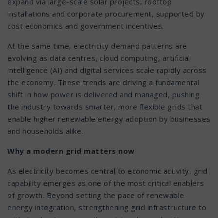
expand via large-scale solar projects, rooftop
installations and corporate procurement, supported by
cost economics and government incentives.
At the same time, electricity demand patterns are
evolving as data centres, cloud computing, artificial
intelligence (AI) and digital services scale rapidly across
the economy. These trends are driving a fundamental
shift in how power is delivered and managed, pushing
the industry towards smarter, more flexible grids that
enable higher renewable energy adoption by businesses
and households alike.
Why a modern grid matters now
As electricity becomes central to economic activity, grid
capability emerges as one of the most critical enablers
of growth. Beyond setting the pace of renewable
energy integration, strengthening grid infrastructure to