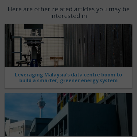
Here are other related articles you may be
interested in
Leveraging Malaysia’s data centre boom to
build a smarter, greener energy system