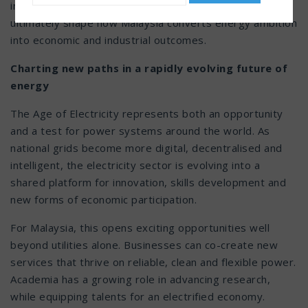
infrastructure, regulation, talent and innovation will
ultimately shape how Malaysia converts energy ambition
into economic and industrial outcomes.
Charting new paths in a rapidly evolving future of
energy
The Age of Electricity represents both an opportunity
and a test for power systems around the world. As
national grids become more digital, decentralised and
intelligent, the electricity sector is evolving into a
shared platform for innovation, skills development and
new forms of economic participation.
For Malaysia, this opens exciting opportunities well
beyond utilities alone. Businesses can co-create new
services that thrive on reliable, clean and flexible power.
Academia has a growing role in advancing research,
while equipping talents for an electrified economy.