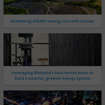
Rethinking ASEAN’s energy mix with nuclear
Leveraging Malaysia’s data centre boom to
build a smarter, greener energy system