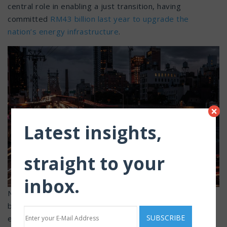
central role in enabling a just transition, having
committed
RM43 billion last year to upgrade the
nation’s energy infrastructure
.
×
Latest insights,
straight to your
inbox.
Nonetheless, the shift of the Age of Electricity extends
beyond any single organisation to the broader power
ecosystem. Sector-wide readiness covering