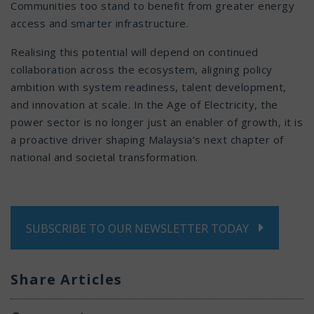
Communities too stand to benefit from greater energy
access and smarter infrastructure.
Realising this potential will depend on continued
collaboration across the ecosystem, aligning policy
ambition with system readiness, talent development,
and innovation at scale. In the Age of Electricity, the
power sector is no longer just an enabler of growth, it is
a proactive driver shaping Malaysia’s next chapter of
national and societal transformation.
SUBSCRIBE TO OUR NEWSLETTER TODAY
Share Articles