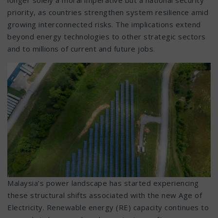
priority, as countries strengthen system resilience amid
growing interconnected risks. The implications extend
beyond energy technologies to other strategic sectors
and to millions of current and future jobs.
Malaysia’s power landscape has started experiencing
these structural shifts associated with the new Age of
Electricity. Renewable energy (RE) capacity continues to