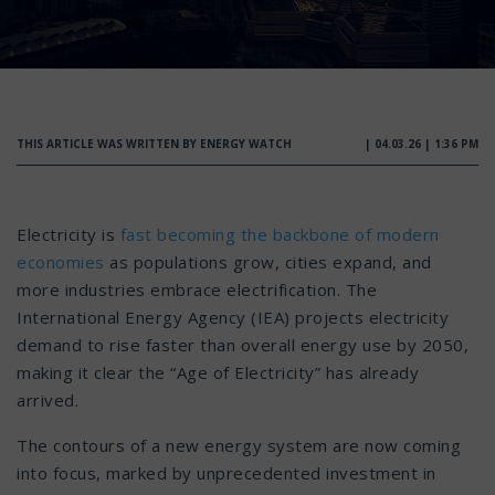
THIS ARTICLE WAS WRITTEN BY ENERGY WATCH
| 04.03.26 | 1:36 PM
Electricity is
fast becoming the backbone of modern
economies
as populations grow, cities expand, and
more industries embrace electrification. The
International Energy Agency (IEA) projects electricity
demand to rise faster than overall energy use by 2050,
making it clear the “Age of Electricity” has already
arrived.
The contours of a new energy system are now coming
into focus, marked by unprecedented investment in