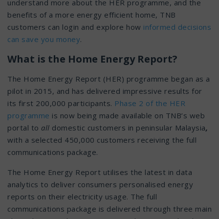
understand more about the HER programme, and the
benefits of a more energy efficient home, TNB
customers can login and explore how
informed decisions
can save you money
.
What is the Home Energy Report?
The Home Energy Report (HER) programme began as a
pilot in 2015, and has delivered impressive results for
its first 200,000 participants.
Phase 2 of the HER
programme
is now being made available on TNB’s web
portal to
all
domestic customers in peninsular Malaysia
,
with a selected 450,000 customers receiving the full
communications package.
The Home Energy Report utilises the latest in data
analytics to deliver consumers personalised energy
reports on their electricity usage. The full
communications package is delivered through three main