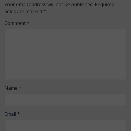
Your email address will not be published.
Required
fields are marked
*
Comment
*
Name
*
Email
*