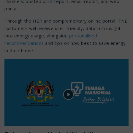
channels: posted print report, email report, and web
portal.
Through the HER and complementary online portal, TNB
customers will receive user-friendly, data-rich insight
into energy usage, alongside
personalised
recommendations
and tips on how best to save energy
in their home.