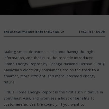
THIS ARTICLE WAS WRITTEN BY ENERGY WATCH
| 05.01.18 | 11:43 AM
Making smart decisions is all about having the right
information, and thanks to the recently introduced
Home Energy Report by Tenaga Nasional Berhad (TNB),
Malaysia’s electricity consumers are on the track to a
smarter, more efficient, and more informed energy
future.
TNB’s Home Energy Report is the first such initiative in
Southeast Asia, and promises a host of benefits to
customers across the country. If you want to