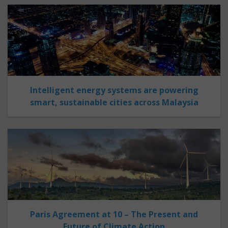
Intelligent energy systems are powering
smart, sustainable cities across Malaysia
Paris Agreement at 10 – The Present and
Future of Climate Action