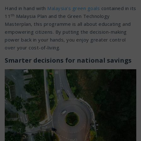
Hand in hand with
Malaysia’s green goals
contained in its
th
11
Malaysia Plan and the Green Technology
Masterplan, this programme is all about educating and
empowering citizens. By putting the decision-making
power back in your hands, you enjoy greater control
over your cost-of-living.
Smarter decisions for national savings