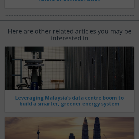
Here are other related articles you may be
interested in
Leveraging Malaysia’s data centre boom to
build a smarter, greener energy system