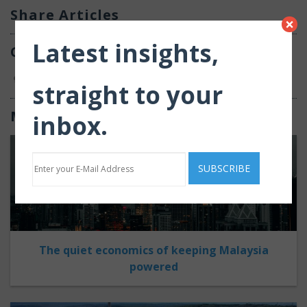
Share Articles
×
Latest insights,
Comments
0
straight to your
Most Recent
inbox.
The quiet economics of keeping Malaysia
powered