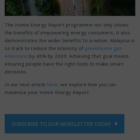
The Home Energy Report programme not only shows
the benefits of empowering energy consumers, it also
demonstrates the wider benefits to a nation. Malaysia is
on track to reduce the intensity of
greenhouse gas
emissions
by 45% by 2030. Achieving that goal means
ensuring people have the right tools to make smart
decisions.
In our next article
here
, we explore how you can
maximise your Home Energy Report.
SUBSCRIBE TO OUR NEWSLETTER TODAY