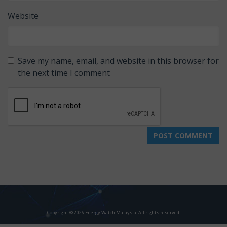
Website
Save my name, email, and website in this browser for
the next time I comment
Copyright © 2026 Energy Watch Malaysia. All rights reserved.