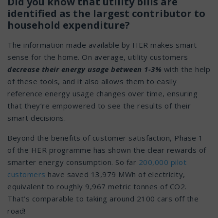
Did you know that utility bills are
identified as the largest contributor to
household expenditure?
The information made available by HER makes smart
sense for the home. On average, utility customers
decrease their energy usage between 1-3%
with the help
of these tools, and it also allows them to easily
reference energy usage changes over time, ensuring
that they’re empowered to see the results of their
smart decisions.
Beyond the benefits of customer satisfaction, Phase 1
of the HER programme has shown the clear rewards of
smarter energy consumption. So far
200,000 pilot
customers
have saved 13,979 MWh of electricity,
equivalent to roughly 9,967 metric tonnes of CO2.
That’s comparable to taking around 2100 cars off the
road!