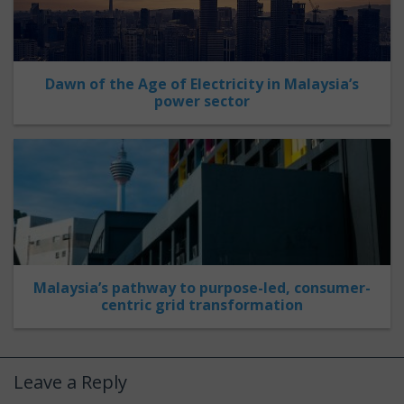
Dawn of the Age of Electricity in Malaysia’s
power sector
Malaysia’s pathway to purpose-led, consumer-
centric grid transformation
Leave a Reply