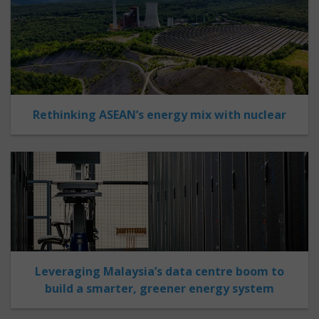
Rethinking ASEAN’s energy mix with nuclear
Leveraging Malaysia’s data centre boom to
build a smarter, greener energy system