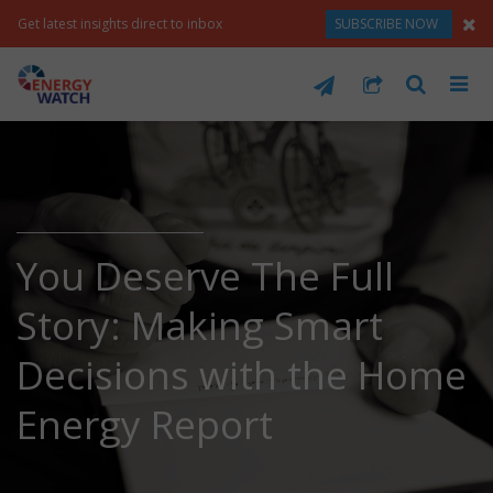
Get latest insights direct to inbox
SUBSCRIBE NOW
You Deserve The Full
Story: Making Smart
Decisions with the Home
Energy Report