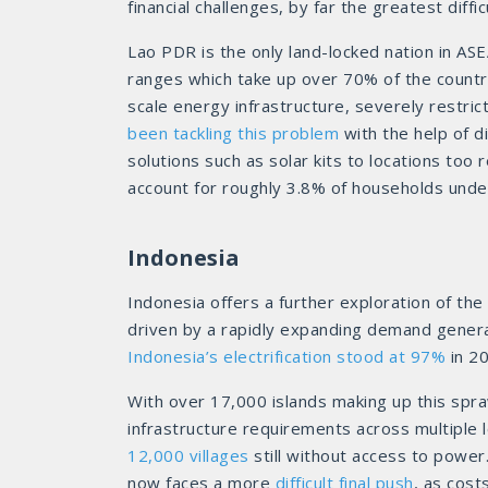
financial challenges, by far the greatest dif
Lao PDR is the only land-locked nation in AS
ranges which take up over 70% of the country.
scale energy infrastructure, severely restric
been tackling this problem
with the help of d
solutions such as solar kits to locations too 
account for roughly 3.8% of households under 
Indonesia
Indonesia offers a further exploration of the
driven by a rapidly expanding demand gener
Indonesia’s electrification stood at 97%
in 20
With over 17,000 islands making up this spra
infrastructure requirements across multiple l
12,000 villages
still without access to power.
now faces a more
difficult final push
, as cost