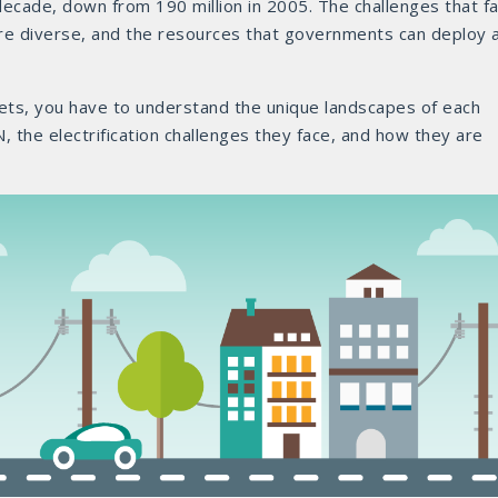
 decade, down from 190 million in 2005. The challenges that f
 are diverse, and the resources that governments can deploy 
gets, you have to understand the unique landscapes of each
, the electrification challenges they face, and how they are