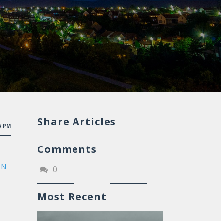
Share Articles
15 PM
Comments
AN
0
Most Recent