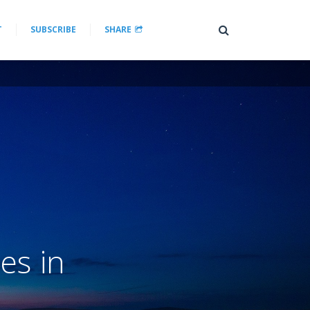
T
SUBSCRIBE
SHARE
es in