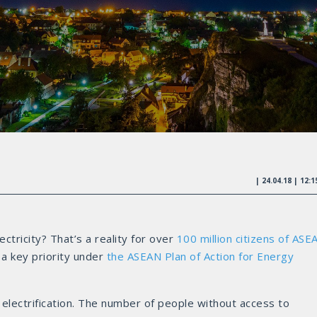
| 24.04.18 | 12:
ctricity? That’s a reality for over
100 million citizens of ASE
 a key priority under
the ASEAN Plan of Action for Energy
 electrification. The number of people without access to