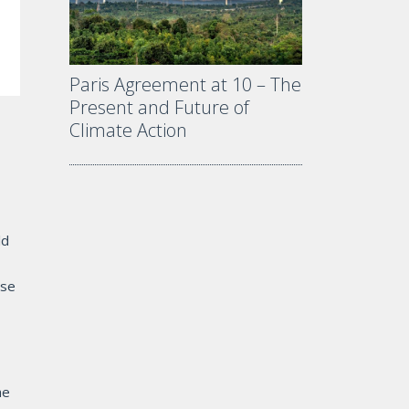
Paris Agreement at 10 – The
Present and Future of
Climate Action
ld
ose
he