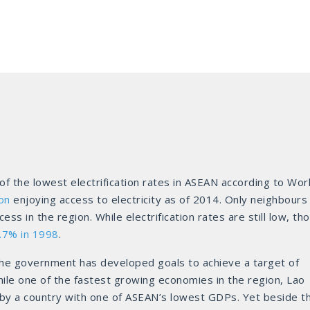
 the lowest electrification rates in ASEAN according to Wor
on
enjoying access to electricity as of 2014. Only neighbours
 in the region. While electrification rates are still low, th
.7% in 1998
.
the government has developed goals to achieve a target of
ile one of the fastest growing economies in the region, Lao
ed by a country with one of ASEAN’s lowest GDPs. Yet beside t