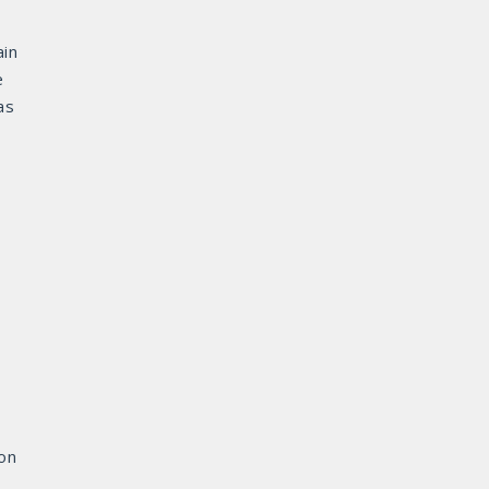
in
e
as
ion