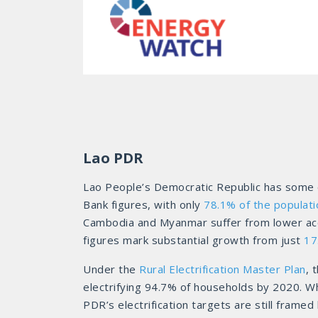
Lao PDR
Lao People’s Democratic Republic has some of
Bank figures, with only
78.1% of the populati
Cambodia and Myanmar suffer from lower access
figures mark substantial growth from just
17
Under the
Rural Electrification Master Plan
, 
electrifying 94.7% of households by 2020. Wh
PDR’s electrification targets are still fram