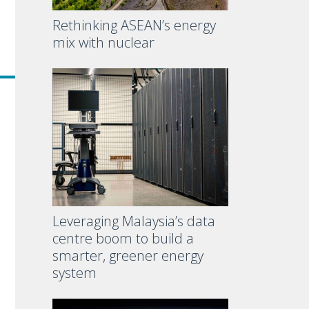
Rethinking ASEAN’s energy
mix with nuclear
Leveraging Malaysia’s data
centre boom to build a
smarter, greener energy
system