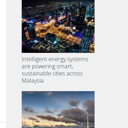
Intelligent energy systems
are powering smart,
sustainable cities across
Malaysia