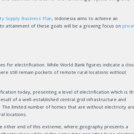
ty Supply Business Plan
, Indonesia aims to achieve an
l to attainment of these goals will be a growing focus on
priva
es for electrification. While World Bank figures indicate a clo
here still remain pockets of remote rural locations without
cation today, presenting a level of electrification which is t
result of a well-established central grid infrastructure and
 The limited number of homes that are without electricity ar
al locations.
he other end of this extreme, where geography presents a