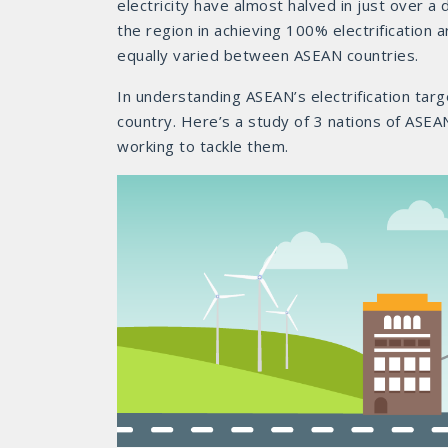
electricity have almost halved in just over a
the region in achieving 100% electrification
equally varied between ASEAN countries.
In understanding ASEAN’s electrification tar
country. Here’s a study of 3 nations of ASEAN
working to tackle them.