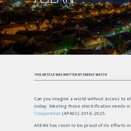
THIS ARTICLE WAS WRITTEN BY ENERGY WATCH
Can you imagine a world without access to ele
today. Meeting those electrification needs is
Cooperation
(APAEC) 2016-2025.
ASEAN has room to be proud of its efforts in