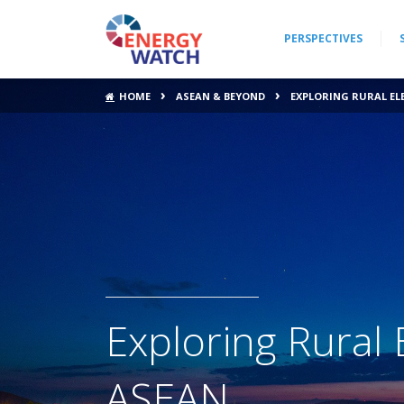
PERSPECTIVES
›
›
HOME
ASEAN & BEYOND
EXPLORING RURAL EL
Exploring Rural E
ASEAN