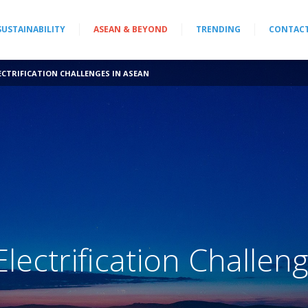
SUSTAINABILITY
ASEAN & BEYOND
TRENDING
CONTAC
ECTRIFICATION CHALLENGES IN ASEAN
lectrification Challeng