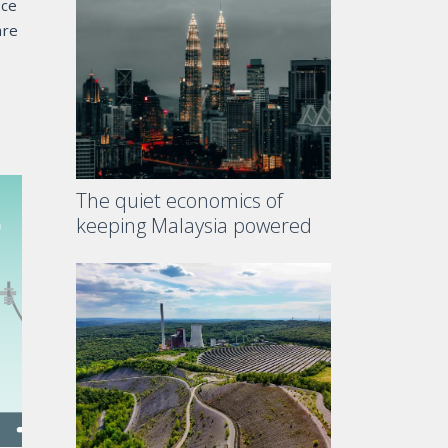
ace
are
The quiet economics of
keeping Malaysia powered