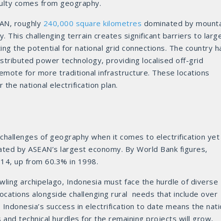
ficulty comes from geography.
EAN, roughly
240,000 square kilometres
dominated by mounta
 This challenging terrain creates significant barriers to larg
ting the potential for national grid connections. The country h
istributed power technology, providing localised off-grid
remote for more traditional infrastructure. These locations
the national electrification plan.
 challenges of geography when it comes to electrification yet
ated by ASEAN’s largest economy. By World Bank figures,
14, up from 60.3% in 1998.
wling archipelago, Indonesia must face the hurdle of diverse
ocations alongside challenging rural needs that include over
 Indonesia’s success in electrification to date means the nat
s and technical hurdles for the remaining projects will grow,