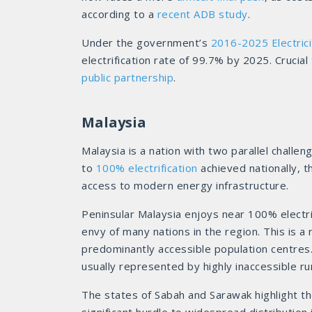
according to a
recent ADB study
.
Under the government’s
2016-2025 Electrici
electrification rate of 99.7% by 2025. Crucia
public partnership
.
Malaysia
Malaysia is a nation with two parallel challeng
to
100% electrification
achieved nationally, t
access to modern energy infrastructure.
Peninsular Malaysia enjoys near 100% electrifi
envy of many nations in the region. This is a 
predominantly accessible population centres.
usually represented by highly inaccessible rur
The states of Sabah and Sarawak highlight t