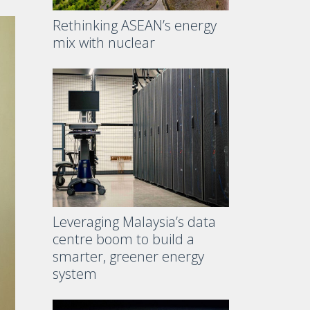
Rethinking ASEAN’s energy
mix with nuclear
Leveraging Malaysia’s data
centre boom to build a
smarter, greener energy
system