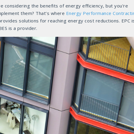
 considering the benefits of energy efficiency, but you’re
 implement them? That’s where
Energy Performance Contracti
rovides solutions for reaching energy cost reductions. EPC i
ES is a provider.