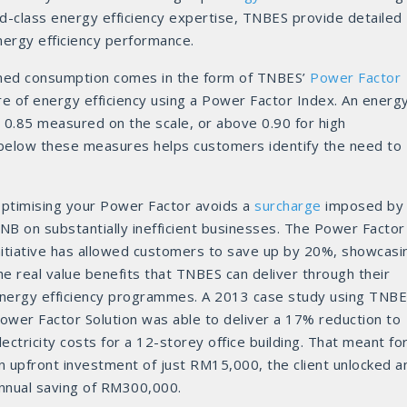
d-class energy efficiency expertise, TNBES provide detailed
nergy efficiency performance.
rmed consumption comes in the form of TNBES’
Power Factor
re of energy efficiency using a Power Factor Index. An energ
 0.85 measured on the scale, or above 0.90 for high
 below these measures helps customers identify the need to
ptimising your Power Factor avoids a
surcharge
imposed by
NB on substantially inefficient businesses. The Power Factor
nitiative has allowed customers to save up by 20%, showcasi
he real value benefits that TNBES can deliver through their
nergy efficiency programmes. A 2013 case study using TNBE
ower Factor Solution was able to deliver a 17% reduction to
lectricity costs for a 12-storey office building. That meant fo
n upfront investment of just RM15,000, the client unlocked a
nnual saving of RM300,000.