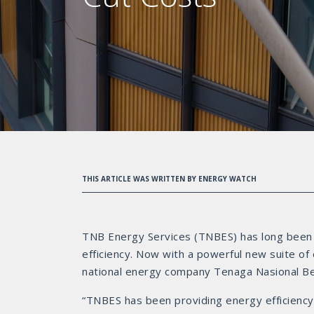
THIS ARTICLE WAS WRITTEN BY ENERGY WATCH
TNB Energy Services (TNBES) has long been a
efficiency. Now with a powerful new suite of
national energy company Tenaga Nasional Berh
“TNBES has been providing energy efficiency 