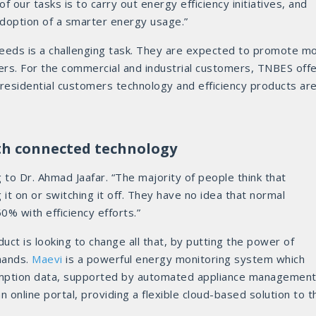
f our tasks is to carry out energy efficiency initiatives, and
doption of a smarter energy usage.”
eeds is a challenging task. They are expected to promote m
mers. For the commercial and industrial customers, TNBES off
 residential customers technology and efficiency products ar
ith connected technology
g to Dr. Ahmad Jaafar. “The majority of people think that
g it on or switching it off. They have no idea that normal
% with efficiency efforts.”
uct is looking to change all that, by putting the power of
hands.
Maevi
is a powerful energy monitoring system which
mption data, supported by automated appliance management.
n online portal, providing a flexible cloud-based solution to t