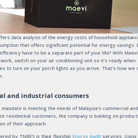
ffers data analysis of the energy costs of household applianc
mption that offers significant potential for energy savings. 
ficiency have to be a separate part of your life? With Maevi
ork, switch on your air conditioning unit so it’s ready when
s to turn on your porch lights as you arrive. That’s how we 
r.
al and industrial consumers
y mandate is meeting the needs of Malaysia’s commercial and
heir residential customers, the company is banking on product
on of their approach.
fered by TNBES is their flagship
Energy Audit
services. Using