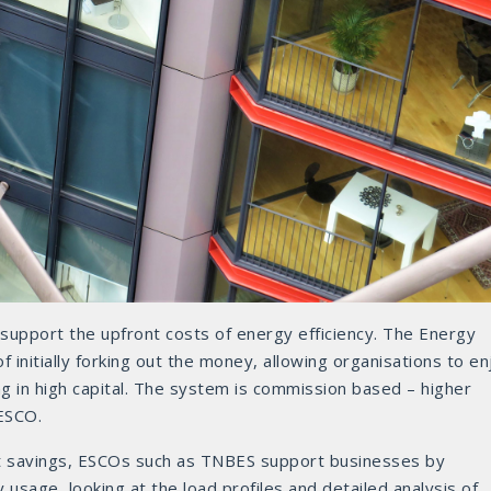
y support the upfront costs of energy efficiency. The Energy
initially forking out the money, allowing organisations to en
g in high capital. The system is commission based – higher
ESCO.
st savings, ESCOs such as TNBES support businesses by
 usage, looking at the load profiles and detailed analysis of