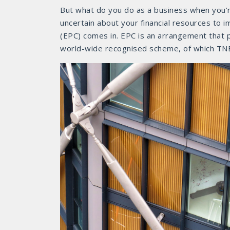
But what do you do as a business when you’re
uncertain about your financial resources to
(EPC) comes in. EPC is an arrangement that p
world-wide recognised scheme, of which TNB