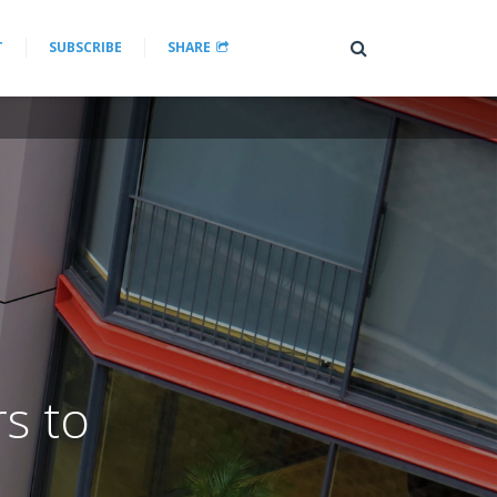
T
SUBSCRIBE
SHARE
rs to