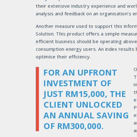
their extensive industry experience and worl
analysis and feedback on an organisation’s e
Another measure used to support this info
Solution. This product offers a simple measu
efficient business should be operating above
consumption energy users. An index results
optimise their efficiency.
O
FOR AN UPFRONT
T
INVESTMENT OF
i
JUST RM15,000, THE
t
e
CLIENT UNLOCKED
P
AN ANNUAL SAVING
e
a
OF RM300,000.
a