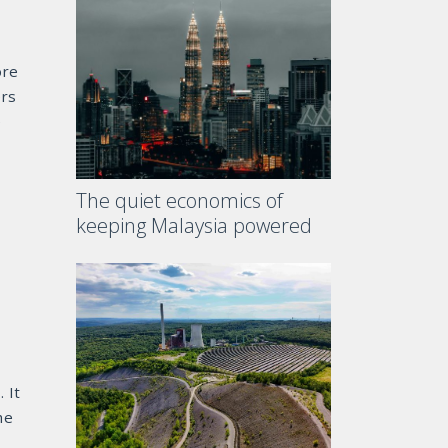
ore
ers
e
The quiet economics of
keeping Malaysia powered
 It
he