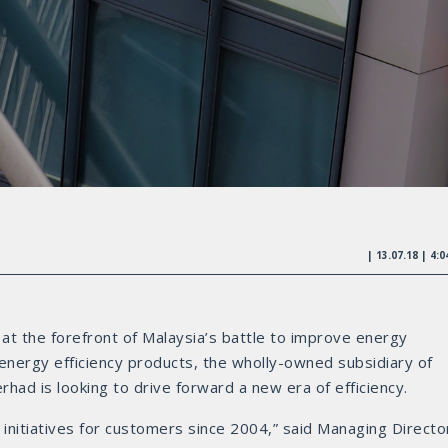
| 13.07.18 | 4:
t the forefront of Malaysia’s battle to improve energy
 energy efficiency products, the wholly-owned subsidiary of
ad is looking to drive forward a new era of efficiency.
initiatives for customers since 2004,” said Managing Directo