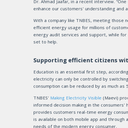
Dr. Ahmad Jaafar, in a recent interview. “One o
enhance our customers’ understanding and a
With a company like TNBES, meeting those n
efficient energy usage for millions of custo
energy audit services and support, while for
set to help.
Supporting efficient citizens w
Education is an essential first step, accordin
electricity can only be controlled by switchin
consumption can be reduced by as much as 50
TNBES’
Making Electricity Visible
(Maevi) prod
informed decision making in the consumers’ 
provides customers real-time energy consu
is available on both mobile app and through a
needs of the modern energy consumer.