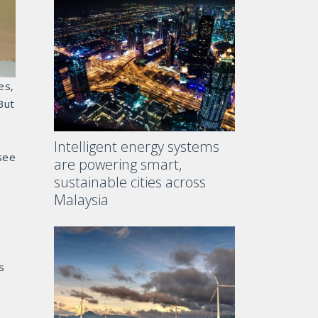
es,
But
Intelligent energy systems
see
are powering smart,
sustainable cities across
Malaysia
s