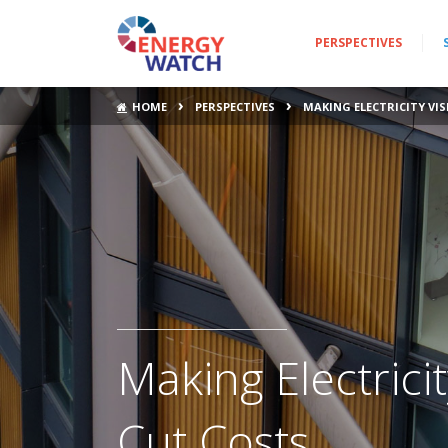
PERSPECTIVES
›
›
HOME
PERSPECTIVES
MAKING ELECTRICITY VI
Making Electrici
Cut Costs