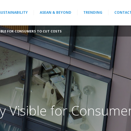
SUSTAINABILITY
ASEAN & BEYOND
TRENDING
CONTAC
SIBLE FOR CONSUMERS TO CUT COSTS
ty Visible for Consume