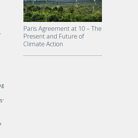
Paris Agreement at 10 – The
y
Present and Future of
Climate Action
ng
S’
r
n