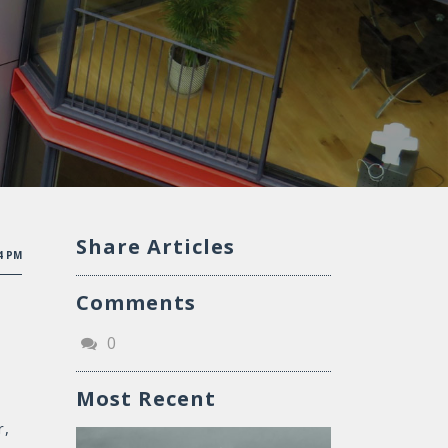
Share Articles
04 PM
Comments
0
Most Recent
r,