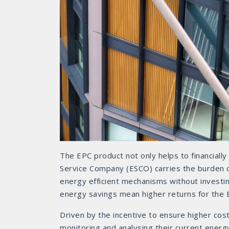
The EPC product not only helps to financiall
Service Company (ESCO) carries the burden of 
energy efficient mechanisms without investin
energy savings mean higher returns for the 
Driven by the incentive to ensure higher co
monitoring and analysing their current energy