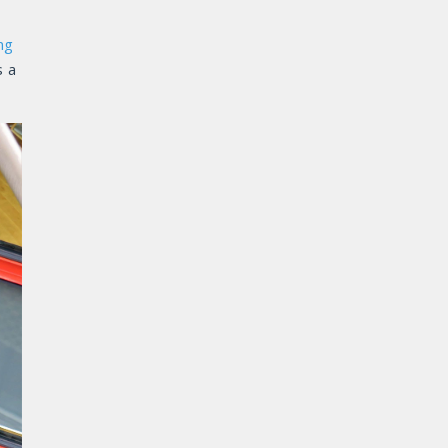
ng
s a