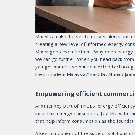
Maevi can also be set to deliver alerts and o
creating a new level of informed energy consu
Maevi goes even further. “Why does energy ef
we can go further. When you head back from w
you get home. Use our connected technologie
life in modern Malaysia,” said Dr. Ahmad Jaafa
Empowering efficient commerci
Another key part of TNBES’ energy efficienc
industrial energy consumers. Just like with t
that help inform consumption as the foundati
A key component of the suite of solutions of