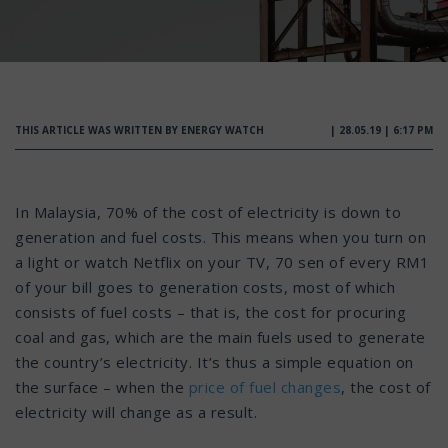
THIS ARTICLE WAS WRITTEN BY ENERGY WATCH
| 28.05.19 | 6:17 PM
In Malaysia, 70% of the cost of electricity is down to
generation and fuel costs. This means when you turn on
a light or watch Netflix on your TV, 70 sen of every RM1
of your bill goes to generation costs, most of which
consists of fuel costs – that is, the cost for procuring
coal and gas, which are the main fuels used to generate
the country’s electricity. It’s thus a simple equation on
the surface – when the
price of fuel changes
, the cost of
electricity will change as a result.