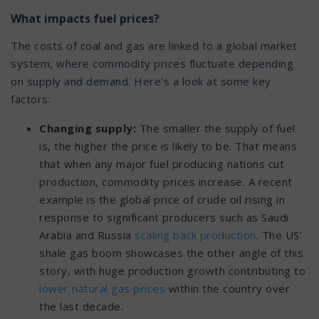
What impacts fuel prices?
The costs of coal and gas are linked to a global market
system, where commodity prices fluctuate depending
on supply and demand. Here’s a look at some key
factors:
Changing supply:
The smaller the supply of fuel
is, the higher the price is likely to be. That means
that when any major fuel producing nations cut
production, commodity prices increase. A recent
example is the global price of crude oil rising in
response to significant producers such as Saudi
Arabia and Russia
scaling back production
.
The US’
shale gas boom showcases the other angle of this
story, with huge production growth contributing to
lower natural gas prices
within the country over
the last decade.