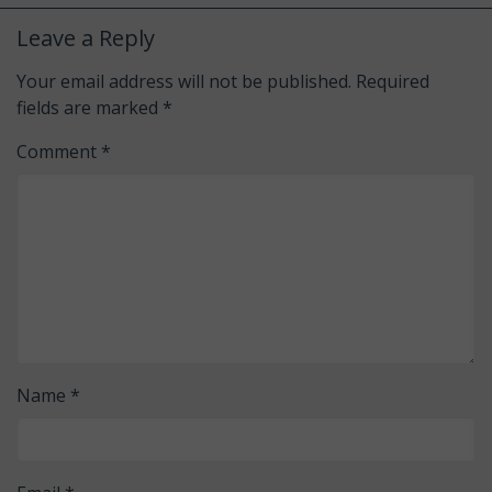
Leave a Reply
Your email address will not be published.
Required
fields are marked
*
Comment
*
Name
*