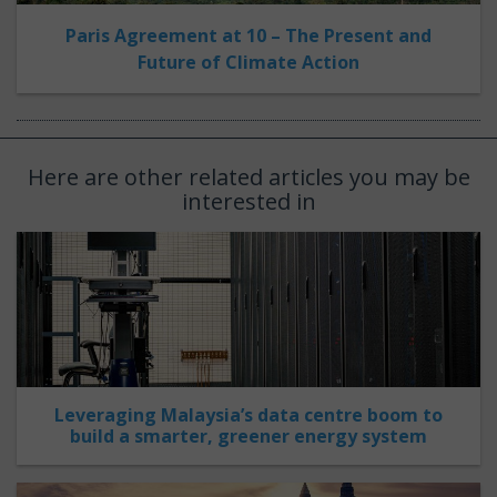
Paris Agreement at 10 – The Present and
Future of Climate Action
Here are other related articles you may be
interested in
Leveraging Malaysia’s data centre boom to
build a smarter, greener energy system