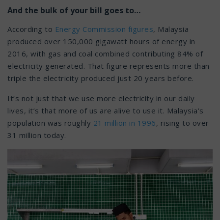
And the bulk of your bill goes to…
According to
Energy Commission figures
, Malaysia
produced over 150,000 gigawatt hours of energy in
2016, with gas and coal combined contributing 84% of
electricity generated. That figure represents more than
triple the electricity produced just 20 years before.
It’s not just that we use more electricity in our daily
lives, it’s that more of us are alive to use it. Malaysia’s
population was roughly
21 million in 1996
, rising to over
31 million today.