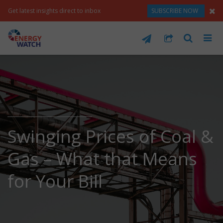
Get latest insights direct to inbox
SUBSCRIBE NOW
Swinging Prices of Coal &
Gas – What that Means
for Your Bill