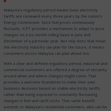
Malaysia’s regulatory period means base electricity
tariffs are reviewed every three years by the nation’s
Energy Commission. Since fuel prices continuously
fluctuate, ICPT provides a mechanism to adapt to price
changes on a six-month rolling basis in June and
December of a particular year. Not only does that mean
the electricity industry can plan for the future, it means
consumers across Malaysia can plan ahead too.
With a clear and defined regulatory period, industrial and
commercial customers are offered a degree of certainty
around when and where changes might come. That
provides a welcome foundation to make their own
business decisions based on stable electricity tariffs,
rather than being exposed to constantly fluctuating
changes in fuel and tariff costs. That same benefit
extends to Malaysia’s residential customers, who can be