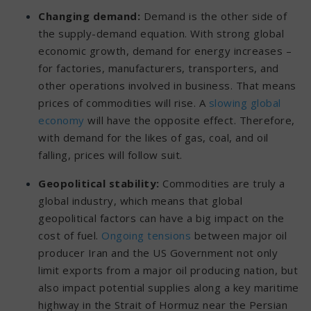
Changing demand:
Demand is the other side of
the supply-demand equation. With strong global
economic growth, demand for energy increases –
for factories, manufacturers, transporters, and
other operations involved in business. That means
prices of commodities will rise. A
slowing global
economy
will have the opposite effect. Therefore,
with demand for the likes of gas, coal, and oil
falling, prices will follow suit.
Geopolitical stability:
Commodities are truly a
global industry, which means that global
geopolitical factors can have a big impact on the
cost of fuel.
Ongoing tensions
between major oil
producer Iran and the US Government not only
limit exports from a major oil producing nation, but
also impact potential supplies along a key maritime
highway in the Strait of Hormuz near the Persian