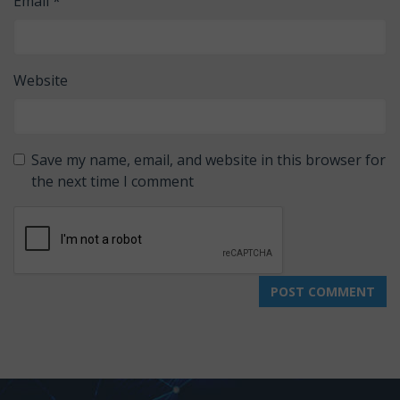
Email
*
Website
Save my name, email, and website in this browser for
the next time I comment