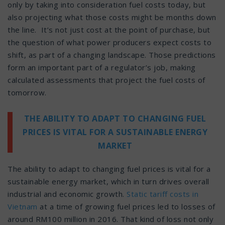
only by taking into consideration fuel costs today, but
also projecting what those costs might be months down
the line. It’s not just cost at the point of purchase, but
the question of what power producers expect costs to
shift, as part of a changing landscape. Those predictions
form an important part of a regulator’s job, making
calculated assessments that project the fuel costs of
tomorrow.
THE ABILITY TO ADAPT TO CHANGING FUEL
PRICES IS VITAL FOR A SUSTAINABLE ENERGY
MARKET
The ability to adapt to changing fuel prices is vital for a
sustainable energy market, which in turn drives overall
industrial and economic growth.
Static tariff costs in
Vietnam
at a time of growing fuel prices led to losses of
around RM100 million in 2016. That kind of loss not only