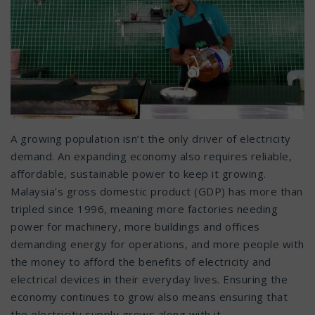
A growing population isn’t the only driver of electricity
demand. An expanding economy also requires reliable,
affordable, sustainable power to keep it growing.
Malaysia’s gross domestic product (GDP) has more than
tripled since 1996, meaning more factories needing
power for machinery, more buildings and offices
demanding energy for operations, and more people with
the money to afford the benefits of electricity and
electrical devices in their everyday lives. Ensuring the
economy continues to grow also means ensuring that
the electricity supply grows along with it.