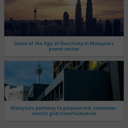
Dawn of the Age of Electricity in Malaysia’s
power sector
Malaysia’s pathway to purpose-led, consumer-
centric grid transformation