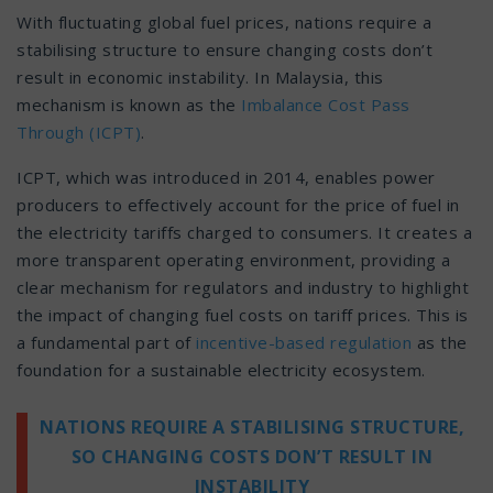
With fluctuating global fuel prices, nations require a
stabilising structure to ensure changing costs don’t
result in economic instability. In Malaysia, this
mechanism is known as the
Imbalance Cost Pass
Through (ICPT)
.
ICPT, which was introduced in 2014, enables power
producers to effectively account for the price of fuel in
the electricity tariffs charged to consumers. It creates a
more transparent operating environment, providing a
clear mechanism for regulators and industry to highlight
the impact of changing fuel costs on tariff prices. This is
a fundamental part of
incentive-based regulation
as the
foundation for a sustainable electricity ecosystem.
NATIONS REQUIRE A STABILISING STRUCTURE,
SO CHANGING COSTS DON’T RESULT IN
INSTABILITY