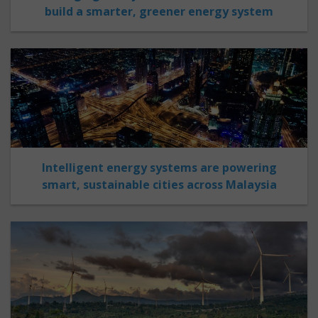
build a smarter, greener energy system
Intelligent energy systems are powering
smart, sustainable cities across Malaysia