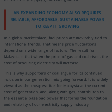
AN EXPANDING ECONOMY ALSO REQUIRES
RELIABLE, AFFORDABLE, SUSTAINABLE POWER
TO KEEP IT GROWING
In a global marketplace, fuel prices are inevitably tied to
international trends. That means price fluctuations
depend on a wide range of factors. The result for
Malaysia is that when the price of gas and coal rises, the
cost of producing electricity will increase.
This is why supporters of coal argue for its continued
inclusion in our generation mix going forward. It is widely
viewed as the cheapest fuel for Malaysia at the current
cost of generation, and, along with gas, contributes to
the essential baseload power that forms the foundation
and reliability of our electricity supply industry.