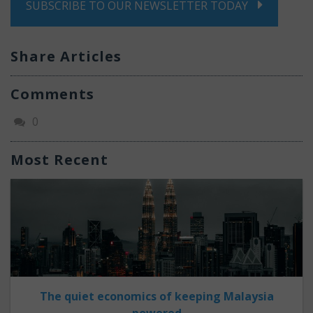
SUBSCRIBE TO OUR NEWSLETTER TODAY
Share Articles
Comments
0
Most Recent
The quiet economics of keeping Malaysia
powered