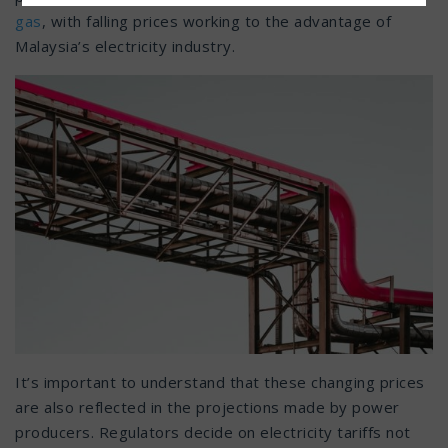
gas
, with falling prices working to the advantage of
Malaysia’s electricity industry.
It’s important to understand that these changing prices
are also reflected in the projections made by power
producers. Regulators decide on electricity tariffs not