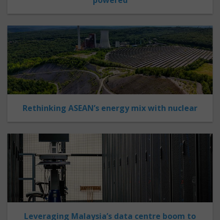
Rethinking ASEAN’s energy mix with nuclear
Leveraging Malaysia’s data centre boom to