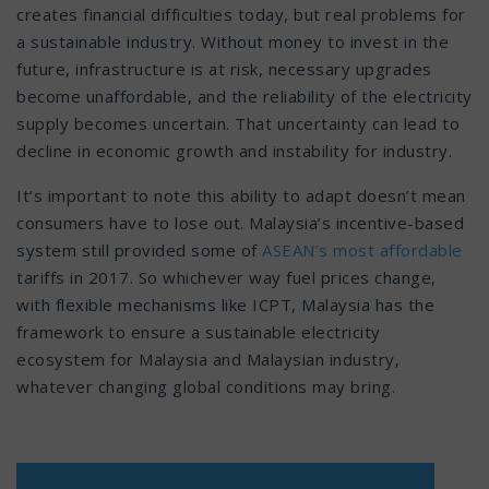
creates financial difficulties today, but real problems for
a sustainable industry. Without money to invest in the
future, infrastructure is at risk, necessary upgrades
become unaffordable, and the reliability of the electricity
supply becomes uncertain. That uncertainty can lead to
decline in economic growth and instability for industry.
It’s important to note this ability to adapt doesn’t mean
consumers have to lose out. Malaysia’s incentive-based
system still provided some of
ASEAN’s most affordable
tariffs in 2017. So whichever way fuel prices change,
with flexible mechanisms like ICPT, Malaysia has the
framework to ensure a sustainable electricity
ecosystem for Malaysia and Malaysian industry,
whatever changing global conditions may bring.