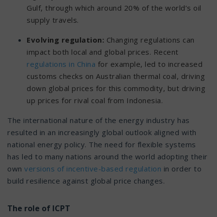
Gulf, through which around 20% of the world’s oil
supply travels.
Evolving regulation:
Changing regulations can
impact both local and global prices. Recent
regulations in China
for example, led to increased
customs checks on Australian thermal coal, driving
down global prices for this commodity, but driving
up prices for rival coal from Indonesia.
The international nature of the energy industry has
resulted in an increasingly global outlook aligned with
national energy policy. The need for flexible systems
has led to many nations around the world adopting their
own
versions of incentive-based regulation
in order to
build resilience against global price changes.
The role of ICPT