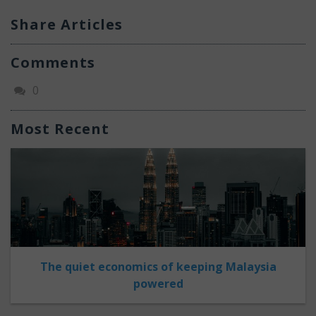
Share Articles
Comments
0
Most Recent
The quiet economics of keeping Malaysia
powered