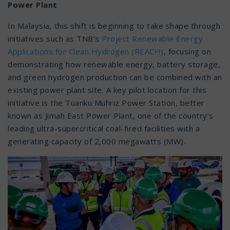
Power Plant
In Malaysia, this shift is beginning to take shape through
initiatives such as TNB’s
Project Renewable Energy
Applications for Clean Hydrogen (REACH)
, focusing on
demonstrating how renewable energy, battery storage,
and green hydrogen production can be combined with an
existing power plant site. A key pilot location for this
initiative is the Tuanku Muhriz Power Station, better
known as Jimah East Power Plant, one of the country’s
leading ultra-supercritical coal-fired facilities with a
generating capacity of 2,000 megawatts (MW).