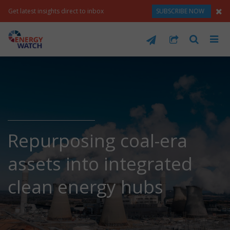
Get latest insights direct to inbox
SUBSCRIBE NOW
Repurposing coal-era
assets into integrated
clean energy hubs