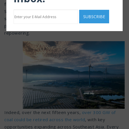
fleets, and the growing importance of energy security.
Solar and battery storage will come down in cost, while
sources like green hydrogen are having a renaissance,
prompting higher generation for onsite clean
repowering.
Indeed, over the next fifteen years,
over 300 GW of
coal could be retired across the world
, with key
opportunities expanding across Southeast Asia. Every