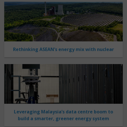
Rethinking ASEAN’s energy mix with nuclear
Leveraging Malaysia’s data centre boom to
build a smarter, greener energy system