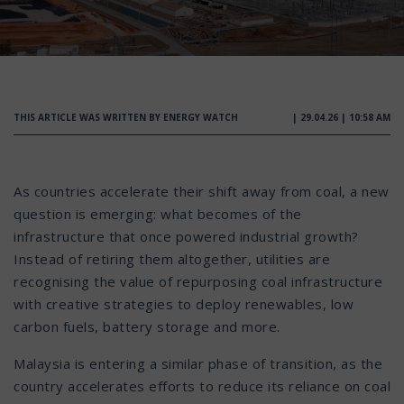
THIS ARTICLE WAS WRITTEN BY ENERGY WATCH
| 29.04.26 | 10:58 AM
As countries accelerate their shift away from coal, a new
question is emerging: what becomes of the
infrastructure that once powered industrial growth?
Instead of retiring them altogether, utilities are
recognising the value of repurposing coal infrastructure
with creative strategies to deploy renewables, low
carbon fuels, battery storage and more.
Malaysia is entering a similar phase of transition, as the
country accelerates efforts to reduce its reliance on coal