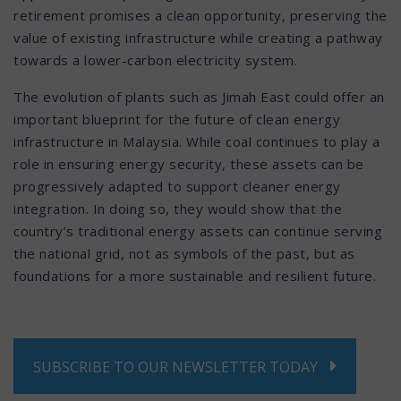
retirement promises a clean opportunity, preserving the
value of existing infrastructure while creating a pathway
towards a lower-carbon electricity system.
The evolution of plants such as Jimah East could offer an
important blueprint for the future of clean energy
infrastructure in Malaysia. While coal continues to play a
role in ensuring energy security, these assets can be
progressively adapted to support cleaner energy
integration. In doing so, they would show that the
country’s traditional energy assets can continue serving
the national grid, not as symbols of the past, but as
foundations for a more sustainable and resilient future.
SUBSCRIBE TO OUR NEWSLETTER TODAY