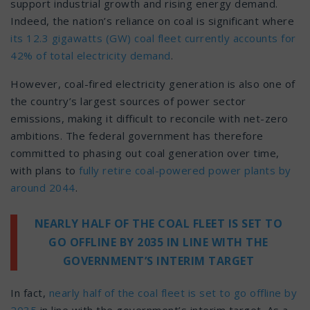
support industrial growth and rising energy demand.
Indeed, the nation’s reliance on coal is significant where
its 12.3 gigawatts (GW) coal fleet currently accounts for
42% of total electricity demand
.
However, coal-fired electricity generation is also one of
the country’s largest sources of power sector
emissions, making it difficult to reconcile with net-zero
ambitions. The federal government has therefore
committed to phasing out coal generation over time,
with plans to
fully retire coal-powered power plants by
around 2044
.
NEARLY HALF OF THE COAL FLEET IS SET TO
GO OFFLINE BY 2035 IN LINE WITH THE
GOVERNMENT’S INTERIM TARGET
In fact,
nearly half of the coal fleet is set to go offline by
2035
in line with the government’s interim target. As a