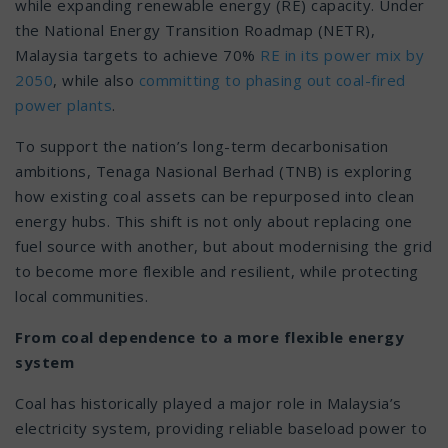
while expanding renewable energy (RE) capacity. Under
the National Energy Transition Roadmap (NETR),
Malaysia targets to achieve 70%
RE in its power mix by
2050
, while also
committing to phasing out coal-fired
power plants
.
To support the nation’s long-term decarbonisation
ambitions, Tenaga Nasional Berhad (TNB) is exploring
how existing coal assets can be repurposed into clean
energy hubs. This shift is not only about replacing one
fuel source with another, but about modernising the grid
to become more flexible and resilient, while protecting
local communities.
From coal dependence to a more flexible energy
system
Coal has historically played a major role in Malaysia’s
electricity system, providing reliable baseload power to