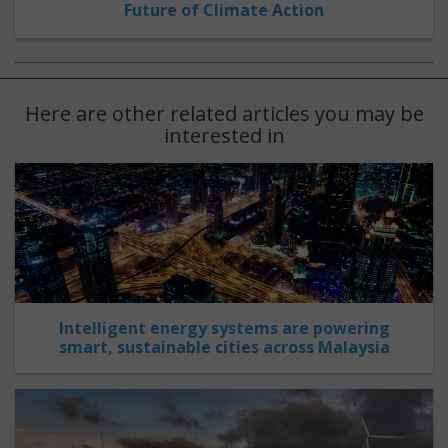
Future of Climate Action
Here are other related articles you may be
interested in
Intelligent energy systems are powering
smart, sustainable cities across Malaysia