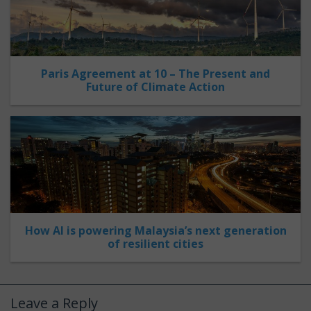
Paris Agreement at 10 – The Present and
Future of Climate Action
How AI is powering Malaysia’s next generation
of resilient cities
Leave a Reply