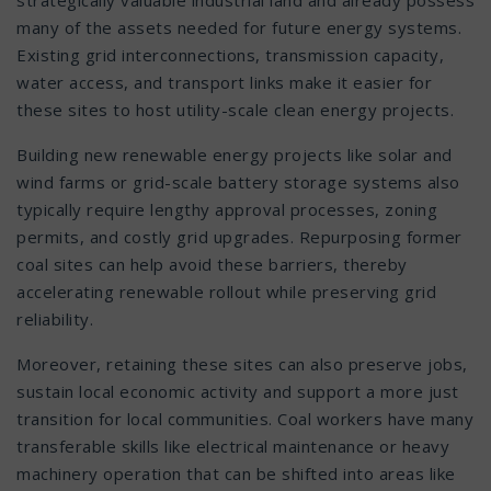
many of the assets needed for future energy systems.
Existing grid interconnections, transmission capacity,
water access, and transport links make it easier for
these sites to host utility-scale clean energy projects.
Building new renewable energy projects like solar and
wind farms or grid-scale battery storage systems also
typically require lengthy approval processes, zoning
permits, and costly grid upgrades. Repurposing former
coal sites can help avoid these barriers, thereby
accelerating renewable rollout while preserving grid
reliability.
Moreover, retaining these sites can also preserve jobs,
sustain local economic activity and support a more just
transition for local communities. Coal workers have many
transferable skills like electrical maintenance or heavy
machinery operation that can be shifted into areas like