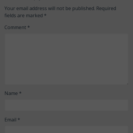
Your email address will not be published.
Required
fields are marked
*
Comment
*
Name
*
Email
*