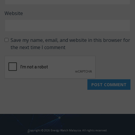
Website
Save my name, email, and website in this browser for
the next time I comment
Copyright © 2026 Energy Watch Malaysia. All rights reserved.