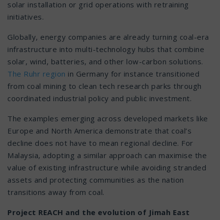
solar installation or grid operations with retraining
initiatives.
Globally, energy companies are already turning coal-era
infrastructure into multi-technology hubs that combine
solar, wind, batteries, and other low-carbon solutions.
The Ruhr region
in Germany for instance transitioned
from coal mining to clean tech research parks through
coordinated industrial policy and public investment.
The examples emerging across developed markets like
Europe and North America demonstrate that coal’s
decline does not have to mean regional decline. For
Malaysia, adopting a similar approach can maximise the
value of existing infrastructure while avoiding stranded
assets and protecting communities as the nation
transitions away from coal.
Project REACH and the evolution of Jimah East