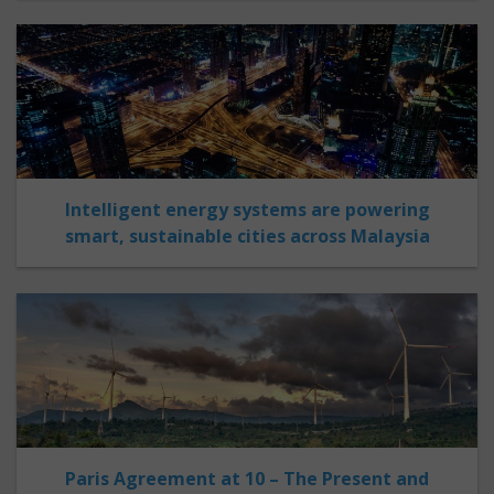
Intelligent energy systems are powering
smart, sustainable cities across Malaysia
Paris Agreement at 10 – The Present and