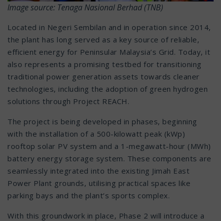
Image source: Tenaga Nasional Berhad (TNB)
Located in Negeri Sembilan and in operation since 2014,
the plant has long served as a key source of reliable,
efficient energy for Peninsular Malaysia’s Grid. Today, it
also represents a promising testbed for transitioning
traditional power generation assets towards cleaner
technologies, including the adoption of green hydrogen
solutions through Project REACH.
The project is being developed in phases, beginning
with the installation of a 500-kilowatt peak (kWp)
rooftop solar PV system and a 1-megawatt-hour (MWh)
battery energy storage system. These components are
seamlessly integrated into the existing Jimah East
Power Plant grounds, utilising practical spaces like
parking bays and the plant’s sports complex.
With this groundwork in place, Phase 2 will introduce a