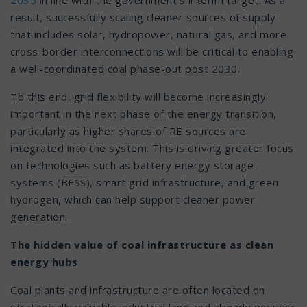
result, successfully scaling cleaner sources of supply
that includes solar, hydropower, natural gas, and more
cross-border interconnections will be critical to enabling
a well-coordinated coal phase-out post 2030.
To this end, grid flexibility will become increasingly
important in the next phase of the energy transition,
particularly as higher shares of RE sources are
integrated into the system. This is driving greater focus
on technologies such as battery energy storage
systems (BESS), smart grid infrastructure, and green
hydrogen, which can help support cleaner power
generation.
The hidden value of coal infrastructure as clean
energy hubs
Coal plants and infrastructure are often located on
strategically valuable industrial land and already possess