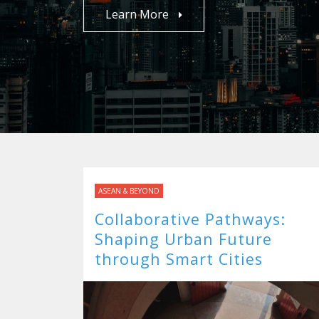
Learn More
ASEAN & BEYOND
Collaborative Pathways:
Shaping Urban Future
through Smart Cities