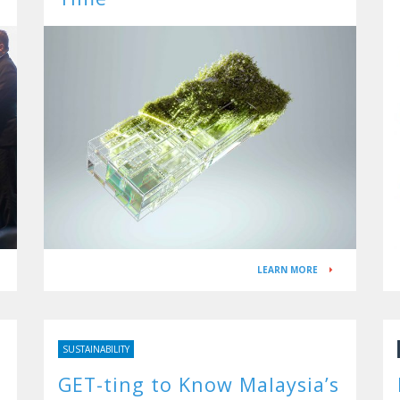
LEARN MORE
SUSTAINABILITY
GET-ting to Know Malaysia’s