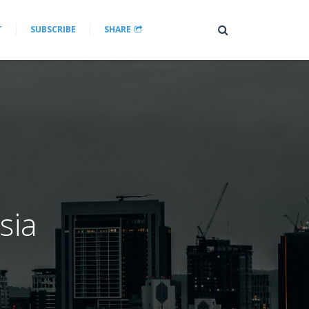
T
SUBSCRIBE
SHARE
sia