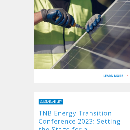
LEARN MORE
SUSTAINABILITY
TNB Energy Transition
Conference 2023: Setting
the Stage for a