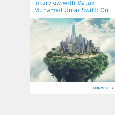
Interview with Datuk
Muhamad Umar Swift: On
ESG for Energy – Powering 
Brave New World
LEARN MORE