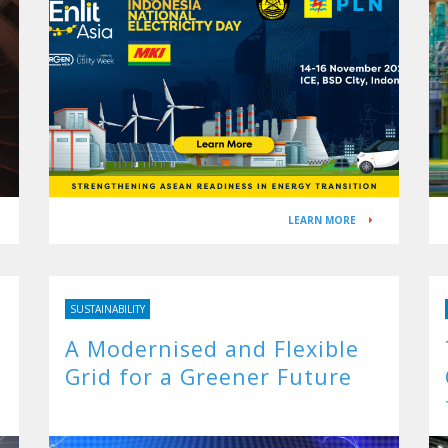
LEARN MORE
SUSTAINABILITY
A Modernised and Flexible
Grid for a Greener Future