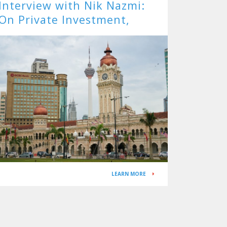
Interview with Nik Nazmi:
On Private Investment,
Targeted Subsidies, and the
APG
LEARN MORE