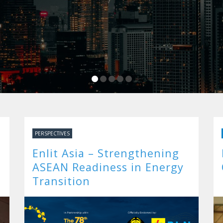
PERSPECTIVES
Enlit Asia – Strengthening
ASEAN Readiness in Energy
Transition