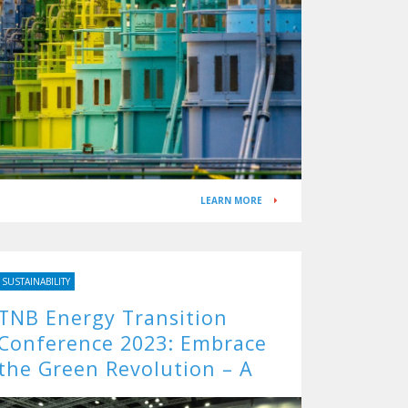
LEARN MORE
SUSTAINABILITY
TNB Energy Transition
Conference 2023: Embrace
the Green Revolution – A
Roadmap to a Sustainable