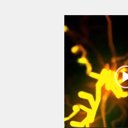
Video
Player