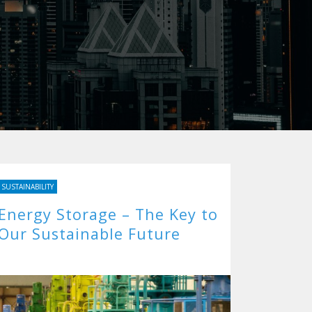
SUSTAINABILITY
Energy Storage – The Key to
Our Sustainable Future