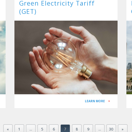
Green Electricity Tariff
(GET)
a
LEARN MORE
«
1
…
5
6
7
8
9
…
30
»