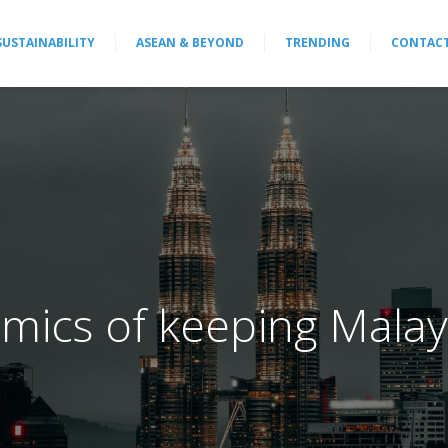
SUSTAINABILITY
ASEAN & BEYOND
TRENDING
CONTAC
mics of keeping Malay