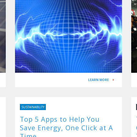
LEARN MORE
SUSTAINABILITY
Top 5 Apps to Help You
Save Energy, One Click at A
Time