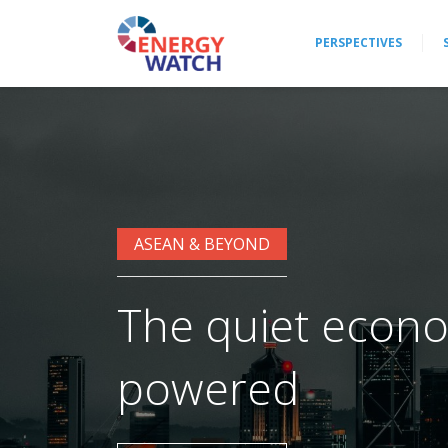
PERSPECTIVES
ASEAN & BEYOND
The quiet econo
powered