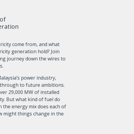
 of
eration
ricity come from, and what
ricity generation hold? Join
ing journey down the wires to
s.
Malaysia’s power industry,
 through to future ambitions.
ver 29,000 MW of installed
ty. But what kind of fuel do
in the energy mix does each of
w might things change in the