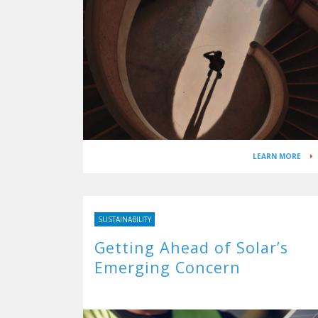
LEARN MORE
SUSTAINABILITY
Getting Ahead of Solar’s
Emerging Concern