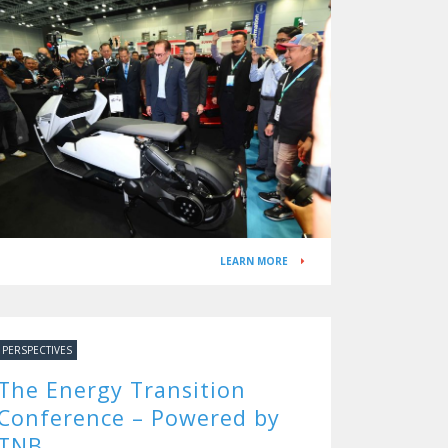
Tomorrow
LEARN MORE
PERSPECTIVES
The Energy Transition
Conference – Powered by
TNB