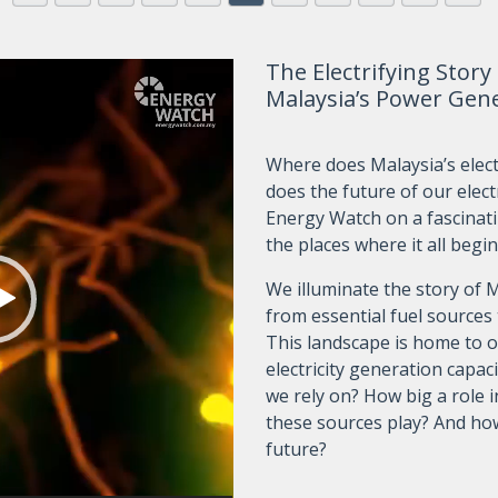
The Electrifying Story
Malaysia’s Power Gen
Where does Malaysia’s elect
does the future of our elect
Energy Watch on a fascinat
the places where it all begin
We illuminate the story of 
from essential fuel sources
This landscape is home to o
electricity generation capaci
we rely on? How big a role 
these sources play? And ho
future?