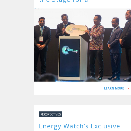
Decarbonised Future
LEARN MORE
PERSPECTIVES
Energy Watch’s Exclusive