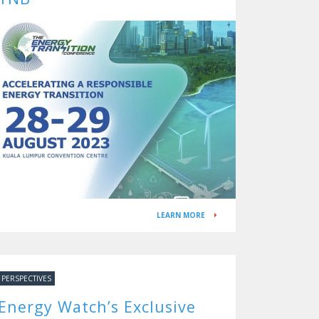
LEARN MORE
PERSPECTIVES
Energy Watch’s Exclusive