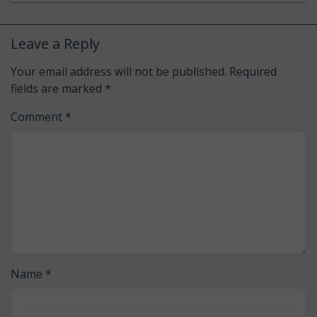
Leave a Reply
Your email address will not be published.
Required
fields are marked
*
Comment
*
Name
*