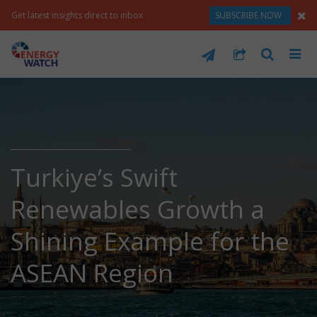
Get latest insights direct to inbox
SUBSCRIBE NOW
Turkiye’s Swift
Renewables Growth a
Shining Example for the
ASEAN Region