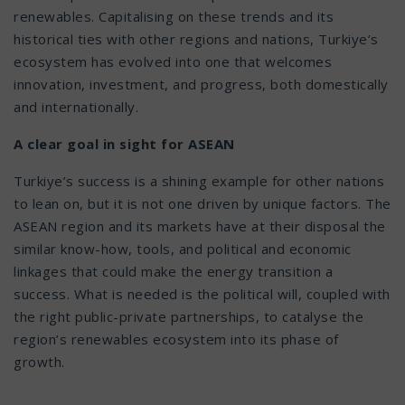
renewables. Capitalising on these trends and its
historical ties with other regions and nations, Turkiye’s
ecosystem has evolved into one that welcomes
innovation, investment, and progress, both domestically
and internationally.
A clear goal in sight for ASEAN
Turkiye’s success is a shining example for other nations
to lean on, but it is not one driven by unique factors. The
ASEAN region and its markets have at their disposal the
similar know-how, tools, and political and economic
linkages that could make the energy transition a
success. What is needed is the political will, coupled with
the right public-private partnerships, to catalyse the
region’s renewables ecosystem into its phase of
growth.