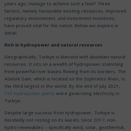
years ago, manage to achieve such a feat? Three
factors, namely favourable existing resources, improved
regulatory environment, and investment incentives,
have proved vital for the nation. Below we explore in
detail.
Rich in hydropower and natural resources
Geographically, Turkiye is blessed with abundant natural
resources. It sits on a wealth of hydropower stemming
from powerful river basins flowing from its borders. The
Atatürk Dam, which is located on the Euphrates River, is
the third largest in the world. By the end of July 2021,
735 hydropower plants
were generating electricity in
Turkiye.
Despite large success from hydropower, Turkiye is
decidedly not resting on its laurels. Since 2017, non-
hydro renewables – specifically wind, solar, geothermal,