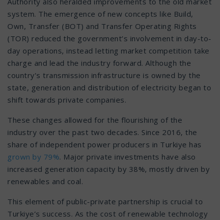
Authority also heralded improvements to the old market
system. The emergence of new concepts like Build,
Own, Transfer (BOT) and Transfer Operating Rights
(TOR) reduced the government’s involvement in day-to-
day operations, instead letting market competition take
charge and lead the industry forward. Although the
country’s transmission infrastructure is owned by the
state, generation and distribution of electricity began to
shift towards private companies.
These changes allowed for the flourishing of the
industry over the past two decades. Since 2016, the
share of independent power producers in Turkiye has
grown by 79%
. Major private investments have also
increased generation capacity by 38%, mostly driven by
renewables and coal.
This element of public-private partnership is crucial to
Turkiye’s success. As the cost of renewable technology