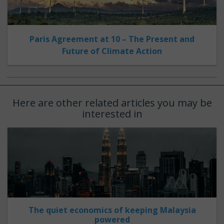
Paris Agreement at 10 – The Present and
Future of Climate Action
Here are other related articles you may be
interested in
The quiet economics of keeping Malaysia
powered