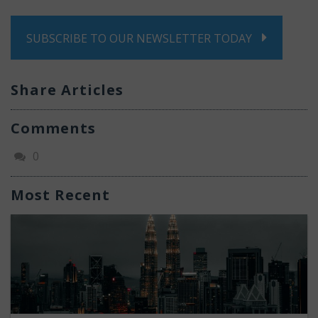
SUBSCRIBE TO OUR NEWSLETTER TODAY
Share Articles
Comments
0
Most Recent