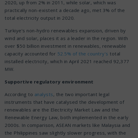
2020, up from 2% in 2011, while solar, which was
practically non-existent a decade ago, met 3% of the
total electricity output in 2020.
Turkiye’s non-hydro renewables expansion, driven by
wind and solar, places it as a leader in the region. With
over $50 billion investment in renewables, renewable
capacity accounted for
52.5% of the country’s
total
installed electricity, which in April 2021 reached 92,377
MW.
Supportive regulatory environment
According to
analysts
, the two important legal
instruments that have catalysed the development of
renewables are the Electricity Market Law and the
Renewable Energy Law, both implemented in the early
2000s. In comparison, ASEAN markets like Malaysia and
the Philippines saw slightly slower progress, with the