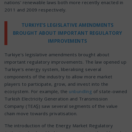
nations’ renewable laws both more recently enacted in
2011 and 2009 respectively.
TURKIYE’S LEGISLATIVE AMENDMENTS
BROUGHT ABOUT IMPORTANT REGULATORY
IMPROVEMENTS
Turkiye’s legislative amendments brought about
important regulatory improvements. The law opened up
Turkiye’s energy system, liberalising several
components of the industry to allow more market
players to participate, grow, and invest into the
ecosystem. For example, the
unbundling
of state-owned
Turkish Electricity Generation and Transmission
Company (TEAŞ) saw several segments of the value
chain move towards privatisation.
The introduction of the Energy Market Regulatory