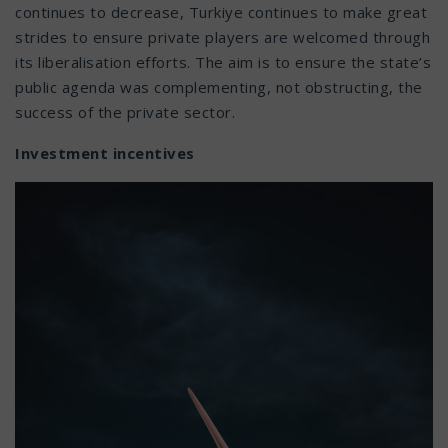
continues to decrease, Turkiye continues to make great
strides to ensure private players are welcomed through
its liberalisation efforts. The aim is to ensure the state’s
public agenda was complementing, not obstructing, the
success of the private sector.
Investment incentives