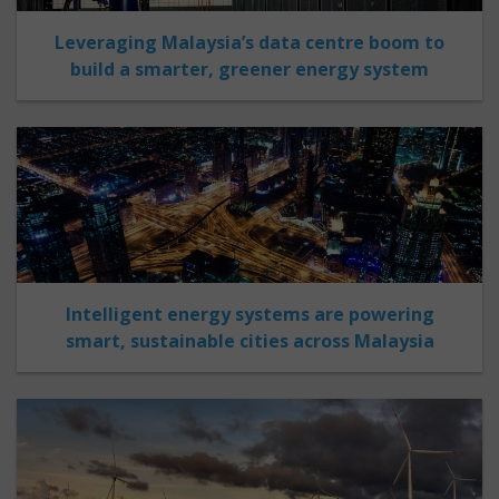
Leveraging Malaysia’s data centre boom to
build a smarter, greener energy system
Intelligent energy systems are powering
smart, sustainable cities across Malaysia