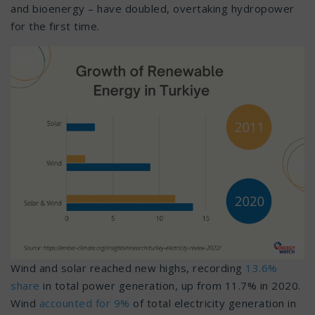
and bioenergy – have doubled, overtaking hydropower
for the first time.
Wind and solar reached new highs, recording
13.6%
share
in total power generation, up from 11.7% in 2020.
Wind
accounted for 9%
of total electricity generation in