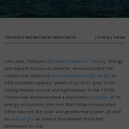
THIS ARTICLE WAS WRITTEN BY ENERGY WATCH
| 07.09.22 | 7:00 AM
Last year, Turkiye’s (
formerly known as Turkey
) Energy
and Natural Resources Minister announced that the
country had achieved
its renewable energy target
of
42% installed capacity, ahead of its 2023 goal. From
relying heavily on coal and hydropower in the 1970s,
Turkiye has demonstrated a successful
transition
of its
energy ecosystem, into one that today incorporates
other sources like solar and geothermal power, as well
as
natural gas
as a more sustainable fossil fuel
alternative to coal.