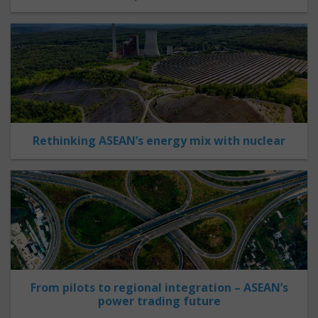
Rethinking ASEAN’s energy mix with nuclear
From pilots to regional integration – ASEAN’s
power trading future