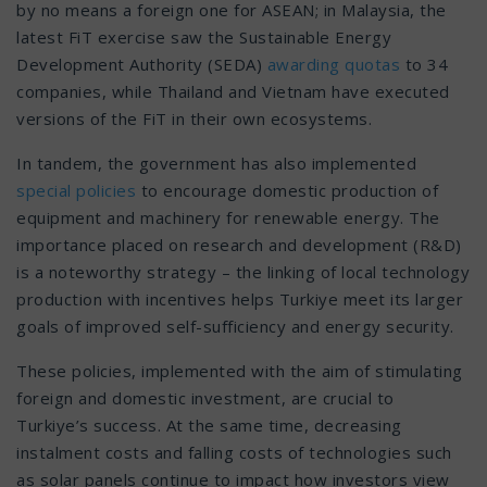
by no means a foreign one for ASEAN; in Malaysia, the
latest FiT exercise saw the Sustainable Energy
Development Authority (SEDA)
awarding quotas
to 34
companies, while Thailand and Vietnam have executed
versions of the FiT in their own ecosystems.
In tandem, the government has also implemented
special policies
to encourage domestic production of
equipment and machinery for renewable energy. The
importance placed on research and development (R&D)
is a noteworthy strategy – the linking of local technology
production with incentives helps Turkiye meet its larger
goals of improved self-sufficiency and energy security.
These policies, implemented with the aim of stimulating
foreign and domestic investment, are crucial to
Turkiye’s success. At the same time, decreasing
instalment costs and falling costs of technologies such
as solar panels continue to impact how investors view