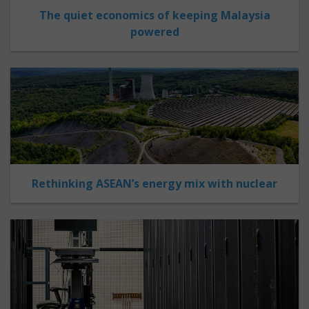
The quiet economics of keeping Malaysia
powered
Rethinking ASEAN’s energy mix with nuclear