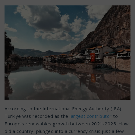
According to the International Energy Authority (IEA),
Turkiye was recorded as the
largest contributor
to
Europe’s renewables growth between 2021-2025. How
did a country, plunged into a currency crisis just a few