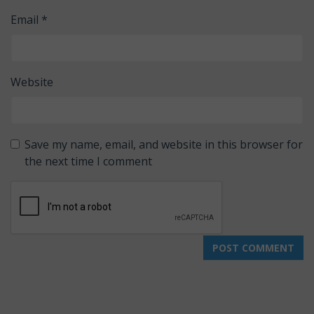
Email
*
Website
Save my name, email, and website in this browser for
the next time I comment