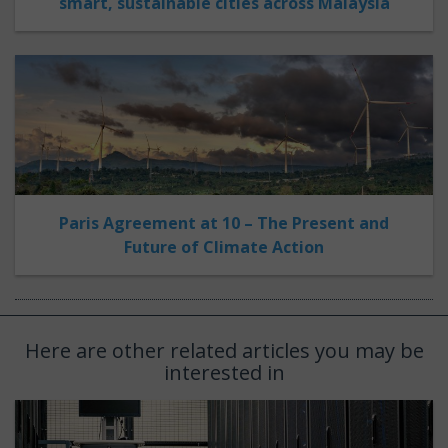
smart, sustainable cities across Malaysia
Paris Agreement at 10 – The Present and
Future of Climate Action
Here are other related articles you may be
interested in