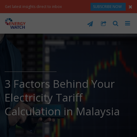
Get latest insights direct to inbox
SUBSCRIBE NOW
3 Factors Behind Your
Electricity Tariff
Calculation in Malaysia