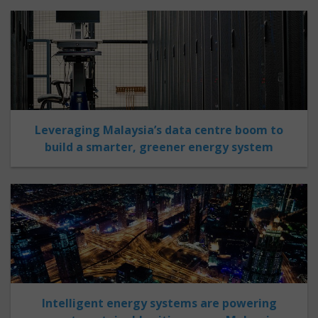
Leveraging Malaysia’s data centre boom to
build a smarter, greener energy system
Intelligent energy systems are powering