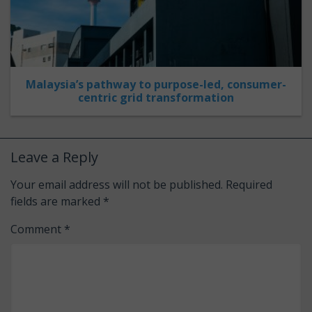
Malaysia’s pathway to purpose-led, consumer-
centric grid transformation
Leave a Reply
Your email address will not be published.
Required
fields are marked
*
Comment
*