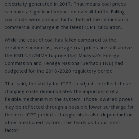
electricity generated in 2017. That means coal prices
can have a significant impact on overall tariffs. Falling
coal costs were a major factor behind the reduction in
commercial surcharge in the latest ICPT calculation.
While the cost of coal has fallen compared to the
previous six months, average coal prices are still above
the RM14.47/MMBTu price that Malaysia’s Energy
Commission and Tenaga Nasional Berhad (TNB) had
budgeted for the 2018-2020 regulatory period.
That said, the ability for ICPT to adjust to reflect those
changing costs demonstrates the importance of a
flexible mechanism in the system. Those lowered prices
may be reflected through a possible lower surcharge for
the next ICPT period – though this is also dependant on
other mentioned factors. This leads us to our next
factor.