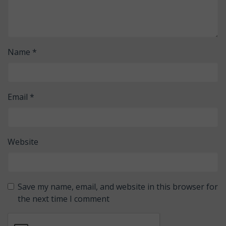
Name
*
Email
*
Website
Save my name, email, and website in this browser for
the next time I comment