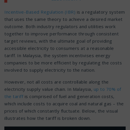
Incentive-Based Regulation (IBR)
is a regulatory system
that uses the same theory to achieve a desired market
outcome. Both industry regulators and utilities work
together to improve performance through consistent
target reviews, with the ultimate goal of providing
accessible electricity to consumers at a reasonable
tariff. In Malaysia, the system incentivises energy
companies to be more efficient by regulating the costs
involved to supply electricity to the nation.
However, not all costs are controllable along the
electricity supply value chain. In Malaysia,
up to 70% of
the tariff
is comprised of fuel and generation costs,
which include costs to acquire coal and natural gas – the
prices of which constantly fluctuate. Below, the visual
illustrates how the tariff is broken down.