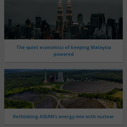
The quiet economics of keeping Malaysia
powered
Rethinking ASEAN’s energy mix with nuclear