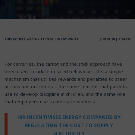
THIS ARTICLE WAS WRITTEN BY ENERGY WATCH
| 19.03.20 | 4:24 PM
For centuries, the carrot and the stick approach have
been used to induce desired behaviours. It’s a simple
mechanism that utilises rewards and penalties to steer
actions and outcomes – the same concept that parents
use to develop discipline in children, and the same one
that employers use to motivate workers.
IBR INCENTIVISES ENERGY COMPANIES BY
REGULATING THE COST TO SUPPLY
ELECTRICITY