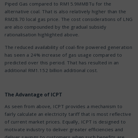
Piped Gas compared to RM15.9MMBTu for the
alternative coal. That is also relatively higher than the
RM28.70 local gas price. The cost considerations of LNG
are also compounded by the gradual subsidy
rationalisation highlighted above.
The reduced availability of coal-fire powered generation
has seen a 24% increase of gas usage compared to
predicted over this period. That has resulted in an
additional RM1.152 billion additional cost.
The Advantage of ICPT
As seen from above, ICPT provides a mechanism to
fairly calculate an electricity tariff that is most reflective
of current market prices. Equally, ICPT is designed to
motivate industry to deliver greater efficiencies and
deliver savings to customers when such benefits are