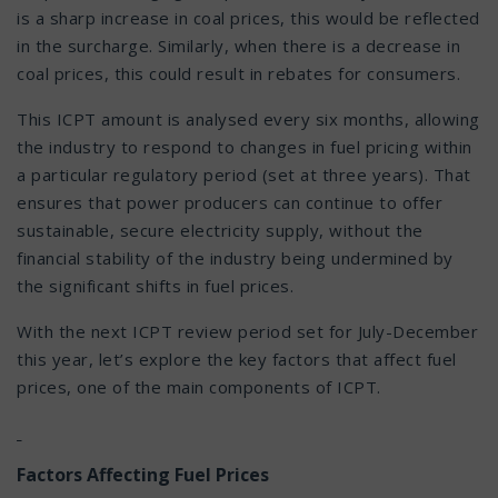
is a sharp increase in coal prices, this would be reflected
in the surcharge. Similarly, when there is a decrease in
coal prices, this could result in rebates for consumers.
This ICPT amount is analysed every six months, allowing
the industry to respond to changes in fuel pricing within
a particular regulatory period (set at three years). That
ensures that power producers can continue to offer
sustainable, secure electricity supply, without the
financial stability of the industry being undermined by
the significant shifts in fuel prices.
With the next ICPT review period set for July-December
this year, let’s explore the key factors that affect fuel
prices, one of the main components of ICPT.
Factors Affecting Fuel Prices