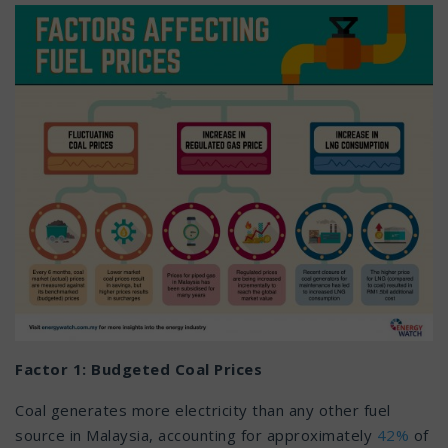
Factor 1: Budgeted Coal Prices
Coal generates more electricity than any other fuel
source in Malaysia, accounting for approximately
42%
of