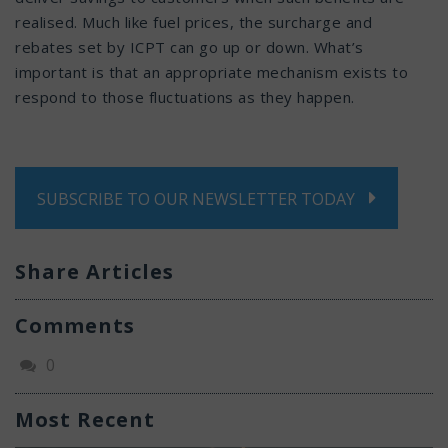
realised. Much like fuel prices, the surcharge and
rebates set by ICPT can go up or down. What’s
important is that an appropriate mechanism exists to
respond to those fluctuations as they happen.
SUBSCRIBE TO OUR NEWSLETTER TODAY
Share Articles
Comments
0
Most Recent