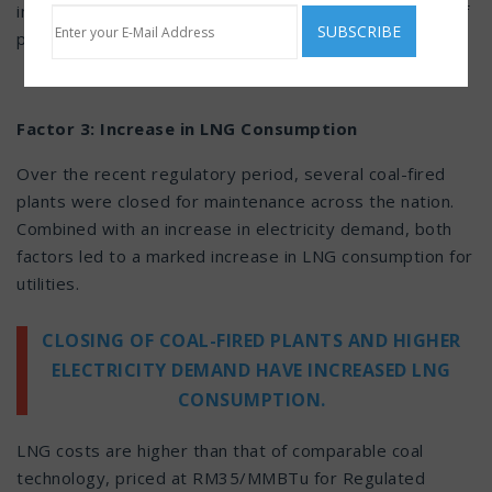
impact on Malaysia’s tariff pricing as the market price of
piped gas fluctuates occasionally.
Factor 3: Increase in LNG Consumption
Over the recent regulatory period, several coal-fired
plants were closed for maintenance across the nation.
Combined with an increase in electricity demand, both
factors led to a marked increase in LNG consumption for
utilities.
CLOSING OF COAL-FIRED PLANTS AND HIGHER
ELECTRICITY DEMAND HAVE INCREASED LNG
CONSUMPTION.
LNG costs are higher than that of comparable coal
technology, priced at RM35/MMBTu for Regulated