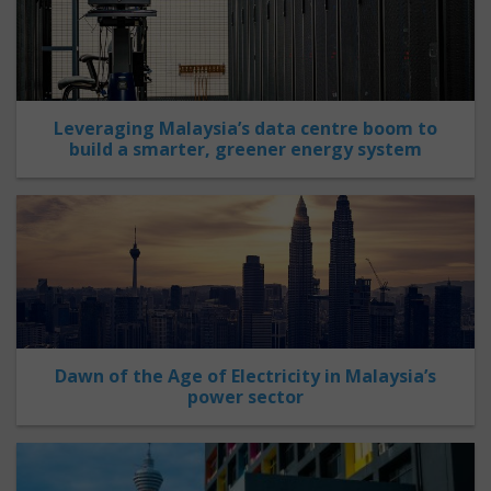
Leveraging Malaysia’s data centre boom to
build a smarter, greener energy system
Dawn of the Age of Electricity in Malaysia’s
power sector