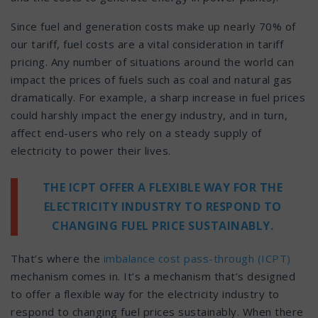
Since fuel and generation costs make up nearly 70% of
our tariff, fuel costs are a vital consideration in tariff
pricing. Any number of situations around the world can
impact the prices of fuels such as coal and natural gas
dramatically. For example, a sharp increase in fuel prices
could harshly impact the energy industry, and in turn,
affect end-users who rely on a steady supply of
electricity to power their lives.
THE ICPT OFFER A FLEXIBLE WAY FOR THE
ELECTRICITY INDUSTRY TO RESPOND TO
CHANGING FUEL PRICE SUSTAINABLY.
That’s where the
imbalance cost pass-through (ICPT)
mechanism comes in. It’s a mechanism that’s designed
to offer a flexible way for the electricity industry to
respond to changing fuel prices sustainably. When there