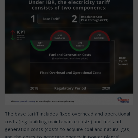
The base tariff includes fixed overhead and operational
costs (e.g. building maintenance costs) and fuel and
generation costs (costs to acquire coal and natural gas,
and the costs to generate energy in power plants).