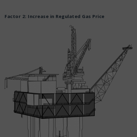
Factor 2: Increase in Regulated Gas Price